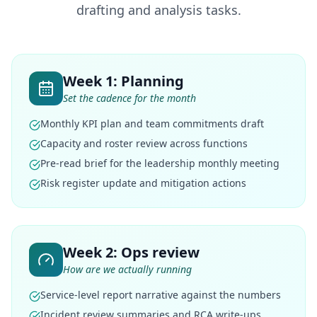
drafting and analysis tasks.
Week 1: Planning
Set the cadence for the month
Monthly KPI plan and team commitments draft
Capacity and roster review across functions
Pre-read brief for the leadership monthly meeting
Risk register update and mitigation actions
Week 2: Ops review
How are we actually running
Service-level report narrative against the numbers
Incident review summaries and RCA write-ups