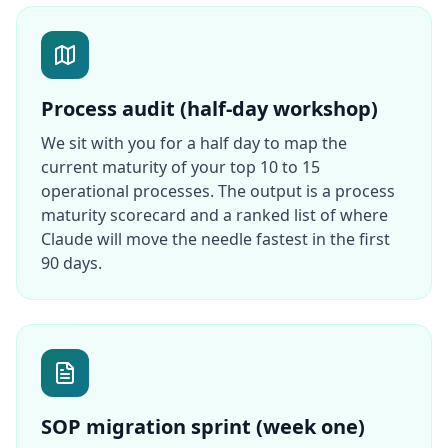
Process audit (half-day workshop)
We sit with you for a half day to map the
current maturity of your top 10 to 15
operational processes. The output is a process
maturity scorecard and a ranked list of where
Claude will move the needle fastest in the first
90 days.
SOP migration sprint (week one)