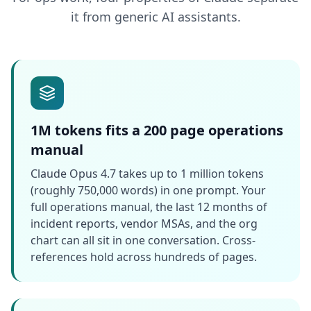
it from generic AI assistants.
1M tokens fits a 200 page operations
manual
Claude Opus 4.7 takes up to 1 million tokens
(roughly 750,000 words) in one prompt. Your
full operations manual, the last 12 months of
incident reports, vendor MSAs, and the org
chart can all sit in one conversation. Cross-
references hold across hundreds of pages.