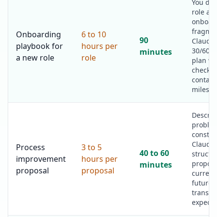
You des
role an
onboar
fragmen
Onboarding
6 to 10
90
Claude 
playbook for
hours per
30/60/9
minutes
a new role
role
plan wi
checklis
contact
milesto
Describ
proble
constra
Claude 
Process
3 to 5
40 to 60
structu
improvement
hours per
proposa
minutes
proposal
proposal
current
future-s
transiti
expecte