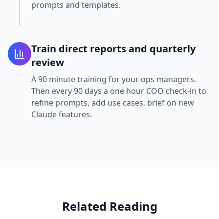
prompts and templates.
Train direct reports and quarterly
review
A 90 minute training for your ops managers.
Then every 90 days a one hour COO check-in to
refine prompts, add use cases, brief on new
Claude features.
Related Reading