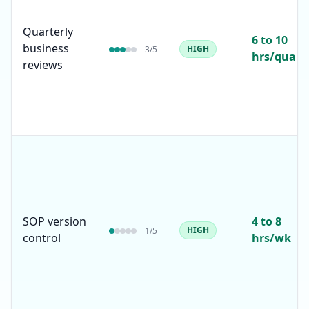
Quarterly
6 to 10
business
HIGH
3
/5
hrs/quart
reviews
SOP version
4 to 8
HIGH
1
/5
control
hrs/wk