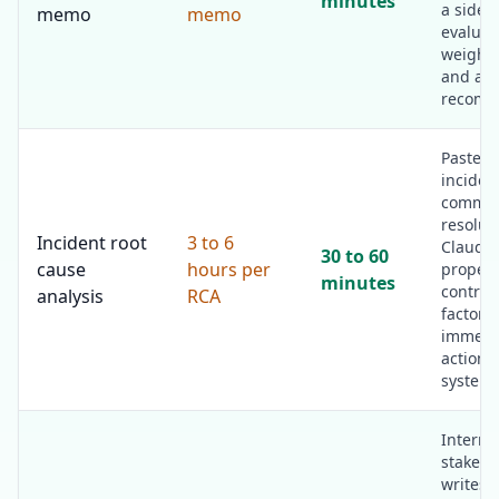
minutes
a side-
memo
memo
evaluat
weighte
and a
recomm
Paste t
inciden
comms,
resolut
Incident root
3 to 6
Claude 
30 to 60
cause
hours per
proper 
minutes
contrib
analysis
RCA
factors,
immedi
actions
systemi
Interna
stakeho
writes 