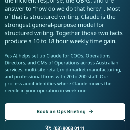
the incident response, the QBRs, and the
Resources
answer to "how do we do that here?". Most
AI RAG Solutions
ROI Calculator
AI CRM Integrations
ServiceNow AI
WooCommerce AI
Support Automation
Veterinary
Financial Services
Retail & E-Commerce
Industrial
of that is structured writing. Claude is the
About
Free Resources
MICROSOFT
Free AI Audit
strongest general-purpose model for
Slack AI
WordPress AI
Inventory Management
Pharma
Childcare
Beauty & Salons
Manufacturing
Resources
Blog
About Us
structured writing. Together those two facts
M365 Copilot Rollout
Claude Expert Session
Melbourne: (03) 9003 0111
Monday.com AI
SAP AI
Lead Qualification
produce a 10 to 18 hour weekly time gain.
Education
Fitness & Gyms
Construction
Mining
AI Glossary
How It Works
SharePoint Premium
AI Enterprise Integrations
Sydney: (02) 8880 0208
Social Media
Funeral Services
Hospitality
Logistics
Agriculture
Yes AI helps set up Claude for COOs, Operations
AI Tools Comparison
Why Yes AI
Power Platform
Directors, and GMs of Operations across Australian
Cliniko AI
Austin, TX: +1 (512) 325-0256
Email Triage
Government
Real Estate
Energy
Security
services, multi-site retail, mid-market manufacturing,
FAQs
and professional firms with 20 to 200 staff. Our
Review Automation
Staffing
Automotive
Waste
Miami, FL: +1 (786) 664-1062
process audit identifies where Claude moves the
Contact
needle in your operation in week one.
hello
@
yesai
.
au
Book an Ops Briefing
Client Login
(03) 9003 0111