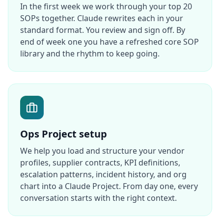
In the first week we work through your top 20
SOPs together. Claude rewrites each in your
standard format. You review and sign off. By
end of week one you have a refreshed core SOP
library and the rhythm to keep going.
Ops Project setup
We help you load and structure your vendor
profiles, supplier contracts, KPI definitions,
escalation patterns, incident history, and org
chart into a Claude Project. From day one, every
conversation starts with the right context.