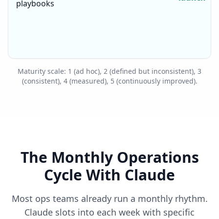
playbooks
Maturity scale: 1 (ad hoc), 2 (defined but inconsistent), 3
(consistent), 4 (measured), 5 (continuously improved).
The Monthly Operations
Cycle With Claude
Most ops teams already run a monthly rhythm.
Claude slots into each week with specific