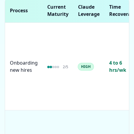
Current
Claude
Time
Process
Maturity
Leverage
Recoverab
Onboarding
4 to 6
HIGH
2
/5
new hires
hrs/wk