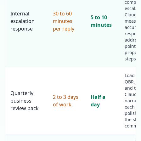
complai
escalat
Internal
30 to 60
Claude 
5 to 10
escalation
minutes
measur
minutes
accurat
response
per reply
respons
addres
point a
propose
steps.
Load th
QBR, th
and the
Quarterly
Claude 
2 to 3 days
Half a
business
narrativ
of work
day
each se
review pack
polish 
the str
commen