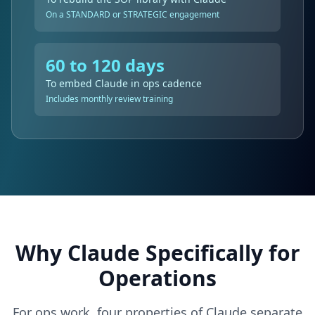
On a STANDARD or STRATEGIC engagement
60 to 120 days
To embed Claude in ops cadence
Includes monthly review training
Why Claude Specifically for
Operations
For ops work, four properties of Claude separate