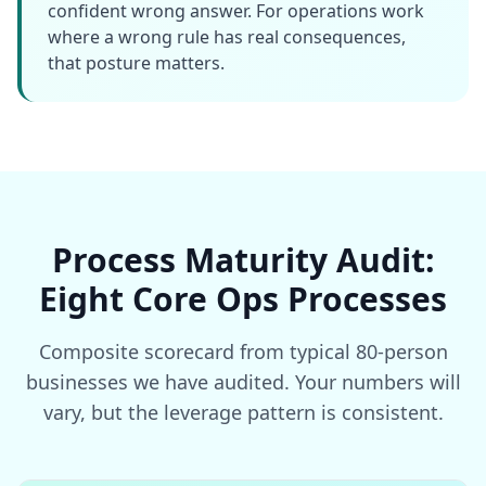
confident wrong answer. For operations work
where a wrong rule has real consequences,
that posture matters.
Process Maturity Audit:
Eight Core Ops Processes
Composite scorecard from typical 80-person
businesses we have audited. Your numbers will
vary, but the leverage pattern is consistent.