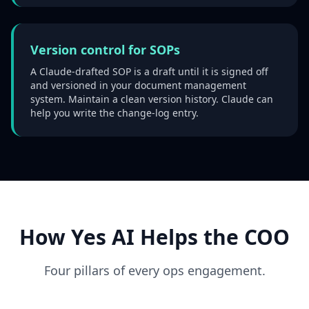
Version control for SOPs
A Claude-drafted SOP is a draft until it is signed off
and versioned in your document management
system. Maintain a clean version history. Claude can
help you write the change-log entry.
How Yes AI Helps the COO
Four pillars of every ops engagement.