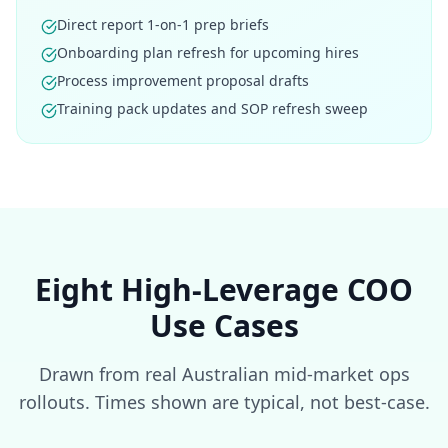
Direct report 1-on-1 prep briefs
Onboarding plan refresh for upcoming hires
Process improvement proposal drafts
Training pack updates and SOP refresh sweep
Eight High-Leverage COO
Use Cases
Drawn from real Australian mid-market ops
rollouts. Times shown are typical, not best-case.