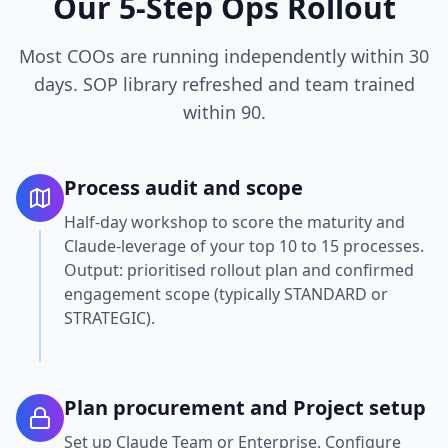
Our 5-Step Ops Rollout
Most COOs are running independently within 30
days. SOP library refreshed and team trained
within 90.
Process audit and scope
Half-day workshop to score the maturity and
Claude-leverage of your top 10 to 15 processes.
Output: prioritised rollout plan and confirmed
engagement scope (typically STANDARD or
STRATEGIC).
Plan procurement and Project setup
Set up Claude Team or Enterprise. Configure