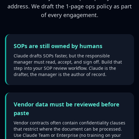
address. We draft the 1-page ops policy as part
of every engagement.
SOPs are still owned by humans
Claude drafts SOPs faster, but the responsible
manager must read, accept, and sign off. Build that
step into your SOP review workflow. Claude is the
drafter, the manager is the author of record.
Vendor data must be reviewed before
paste
Vendor contracts often contain confidentiality clauses
that restrict where the document can be processed.
Use Claude Team or Enterprise (no training on your