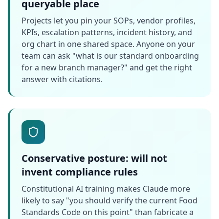
queryable place
Projects let you pin your SOPs, vendor profiles,
KPIs, escalation patterns, incident history, and
org chart in one shared space. Anyone on your
team can ask "what is our standard onboarding
for a new branch manager?" and get the right
answer with citations.
Conservative posture: will not
invent compliance rules
Constitutional AI training makes Claude more
likely to say "you should verify the current Food
Standards Code on this point" than fabricate a