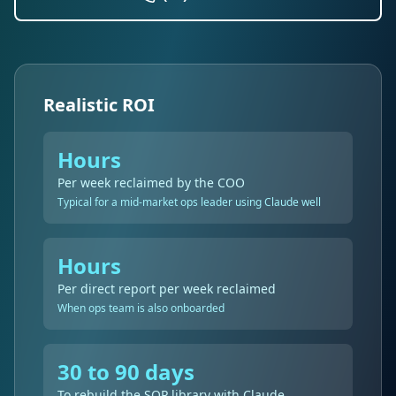
Realistic ROI
Hours
Per week reclaimed by the COO
Typical for a mid-market ops leader using Claude well
Hours
Per direct report per week reclaimed
When ops team is also onboarded
30 to 90 days
To rebuild the SOP library with Claude