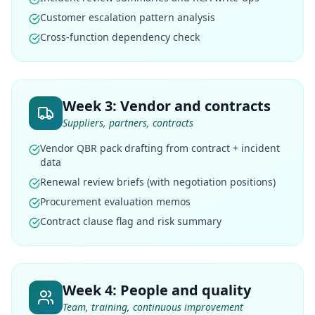
Customer escalation pattern analysis
Cross-function dependency check
Week 3: Vendor and contracts
Suppliers, partners, contracts
Vendor QBR pack drafting from contract + incident
data
Renewal review briefs (with negotiation positions)
Procurement evaluation memos
Contract clause flag and risk summary
Week 4: People and quality
Team, training, continuous improvement