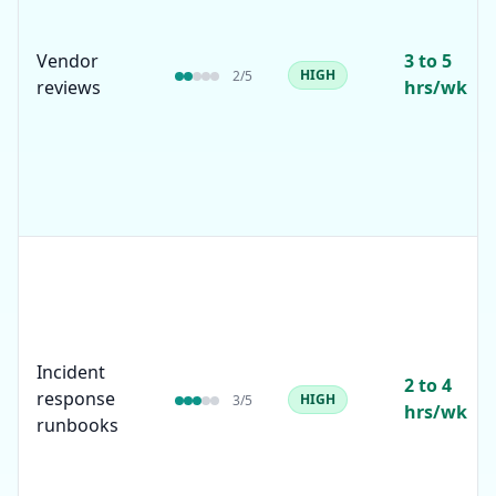
Vendor
3 to 5
HIGH
2
/5
reviews
hrs/wk
Incident
2 to 4
response
HIGH
3
/5
hrs/wk
runbooks