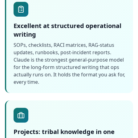
Excellent at structured operational
writing
SOPs, checklists, RACI matrices, RAG-status
updates, runbooks, post-incident reports.
Claude is the strongest general-purpose model
for the long-form structured writing that ops
actually runs on. It holds the format you ask for,
every time.
Projects: tribal knowledge in one