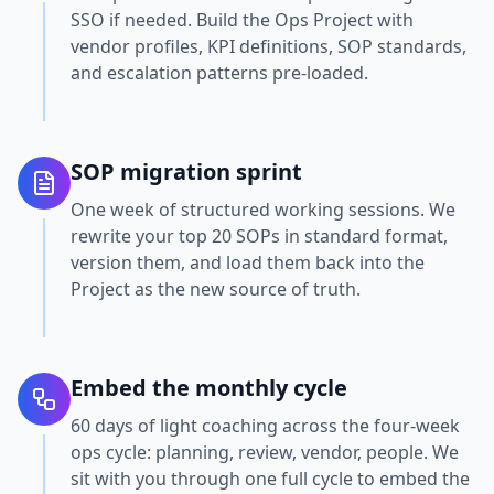
SSO if needed. Build the Ops Project with
vendor profiles, KPI definitions, SOP standards,
and escalation patterns pre-loaded.
SOP migration sprint
One week of structured working sessions. We
rewrite your top 20 SOPs in standard format,
version them, and load them back into the
Project as the new source of truth.
Embed the monthly cycle
60 days of light coaching across the four-week
ops cycle: planning, review, vendor, people. We
sit with you through one full cycle to embed the