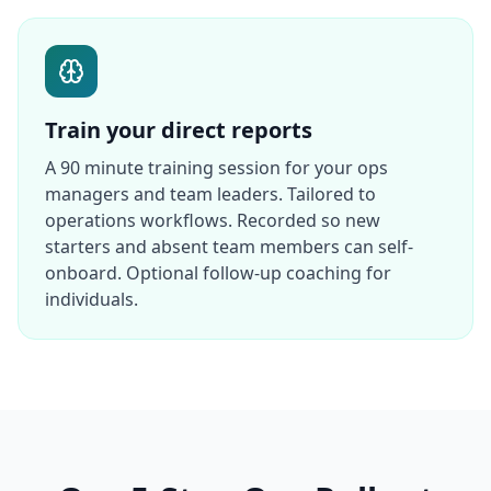
Train your direct reports
A 90 minute training session for your ops
managers and team leaders. Tailored to
operations workflows. Recorded so new
starters and absent team members can self-
onboard. Optional follow-up coaching for
individuals.