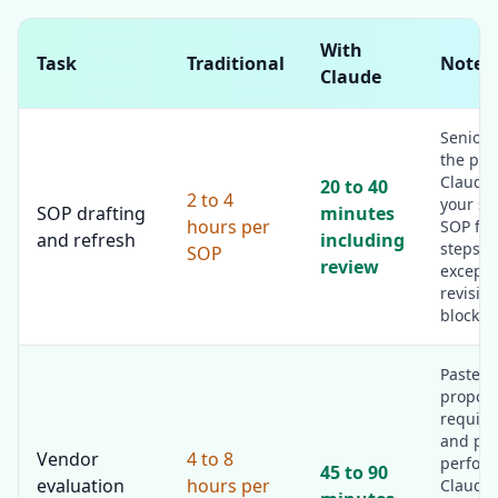
With
Task
Traditional
Notes
Claude
Senior 
the pro
Claude 
20 to 40
2 to 4
your st
SOP drafting
minutes
hours per
SOP for
and refresh
including
steps, 
SOP
review
excepti
revision
block.
Paste t
proposa
require
and pri
Vendor
4 to 8
perfor
45 to 90
evaluation
hours per
Claude