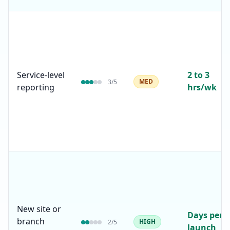
Service-level
2 to 3
MED
3
/5
reporting
hrs/wk
New site or
Days per
branch
HIGH
2
/5
launch