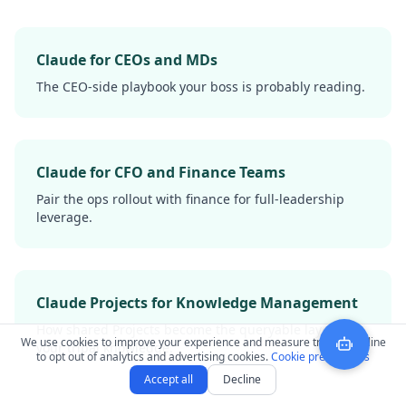
Claude for CEOs and MDs
The CEO-side playbook your boss is probably reading.
Claude for CFO and Finance Teams
Pair the ops rollout with finance for full-leadership
leverage.
Claude Projects for Knowledge Management
How shared Projects become the queryable layer over
We use cookies to improve your experience and measure traffic. Decline
your tribal knowledge.
to opt out of analytics and advertising cookies.
Cookie preferences
Accept all
Decline