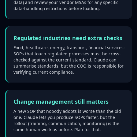
data) and review your vendor MSAs for any specific
data-handling restrictions before loading.
Regulated industries need extra checks
Food, healthcare, energy, transport, financial services:
SOPs that touch regulated processes must be cross-
checked against the current standard. Claude can
summarise standards, but the COO is responsible for
verifying current compliance.
Change management still matters
A new SOP that nobody adopts is worse than the old
one. Claude lets you produce SOPs faster, but the
rollout (training, communication, monitoring) is the
same human work as before. Plan for that.