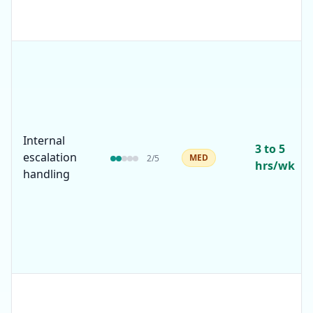
Internal
3 to 5
escalation
MED
2
/5
hrs/wk
handling