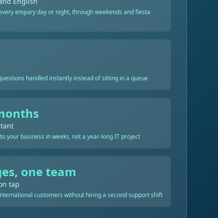
and English
very enquiry day or night, through weekends and fiesta
estions handled instantly instead of sitting in a queue
months
stant
 to your business in weeks, not a year-long IT project
es, one team
on tap
nternational customers without hiring a second support shift