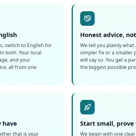
nglish
Honest advice, no
, switch to English for
We tell you plainly what 
n both. Your local
simpler fix or a smaller
age, and your
will say so. You get a pa
ce, all from one
the biggest possible pro
y have
Start small, prove
ther that is your
We begin with one clear 