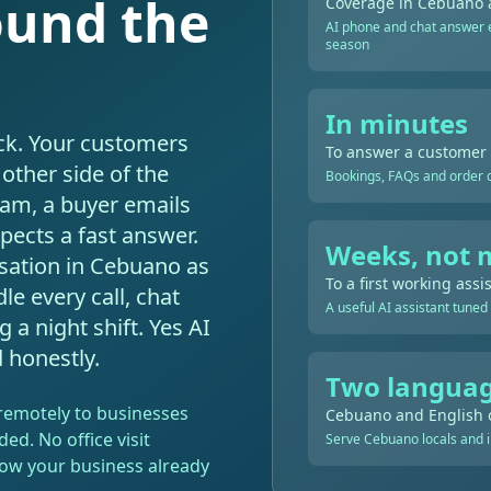
ound the
Coverage in Cebuano 
AI phone and chat answer e
season
In minutes
ck. Your customers
To answer a customer
other side of the
Bookings, FAQs and order qu
2am, a buyer emails
pects a fast answer.
Weeks, not 
sation in Cebuano as
To a first working assi
le every call, chat
A useful AI assistant tuned
a night shift. Yes AI
d honestly.
Two languag
s remotely to businesses
Cebuano and English 
ded. No office visit
Serve Cebuano locals and i
 how your business already