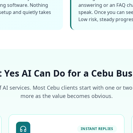
ing software. Nothing
answering or an FAQ chat
 setup and quietly takes
speak. Once you can see
Low risk, steady progres
 Yes AI Can Do for a Cebu Bus
f AI services. Most Cebu clients start with one or tw
more as the value becomes obvious.
INSTANT REPLIES