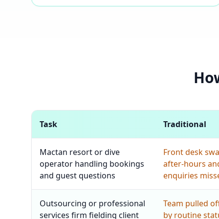
How
Task
Traditional
Mactan resort or dive
Front desk sw
operator handling bookings
after-hours an
and guest questions
enquiries miss
Outsourcing or professional
Team pulled off
services firm fielding client
by routine sta