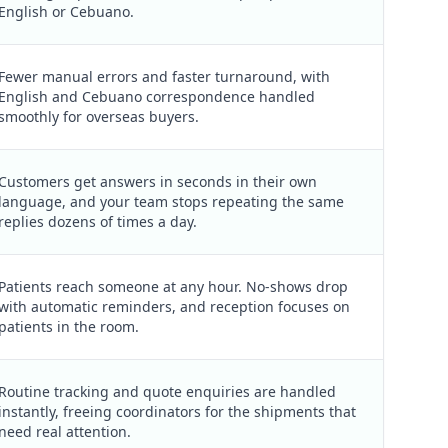
English or Cebuano.
Fewer manual errors and faster turnaround, with
English and Cebuano correspondence handled
smoothly for overseas buyers.
Customers get answers in seconds in their own
language, and your team stops repeating the same
replies dozens of times a day.
Patients reach someone at any hour. No-shows drop
with automatic reminders, and reception focuses on
patients in the room.
Routine tracking and quote enquiries are handled
instantly, freeing coordinators for the shipments that
need real attention.