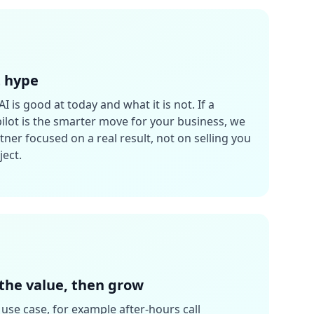
t hype
AI is good at today and what it is not. If a
 pilot is the smarter move for your business, we
rtner focused on a real result, not on selling you
ject.
 the value, then grow
use case, for example after-hours call