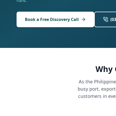
runs.
Book a Free Discovery Call
(0
Why 
As the Philippin
busy port, expor
customers in eve