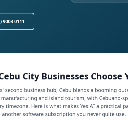
3) 9003 0111
Cebu City Businesses Choose Y
es' second business hub, Cebu blends a booming outs
t manufacturing and island tourism, with Cebuano-sp
ry timezone. Here is what makes Yes AI a practical pa
another software subscription you never quite use.