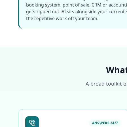
booking system, point of sale, CRM or account
gets ripped out. AI sits alongside your current
the repetitive work off your team.
What
A broad toolkit o
ANSWERS 24/7