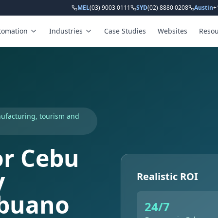
MEL
(03) 9003 0111
SYD
(02) 8880 0208
Austin
+
tomation
Industries
Case Studies
Websites
Resou
nufacturing, tourism and
or Cebu
y
Realistic ROI
ebuano
24/7