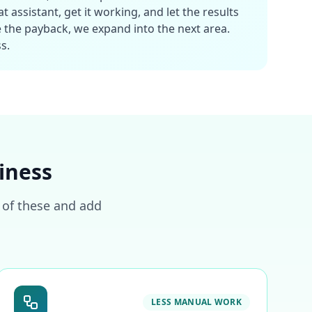
 assistant, get it working, and let the results
 the payback, we expand into the next area.
s.
iness
o of these and add
LESS MANUAL WORK