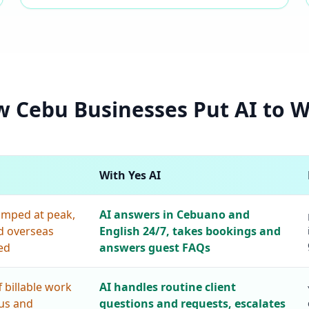
 Cebu Businesses Put AI to 
With Yes AI
amped at peak,
AI answers in Cebuano and
d overseas
English 24/7, takes bookings and
ed
answers guest FAQs
 billable work
AI handles routine client
tus and
questions and requests, escalates