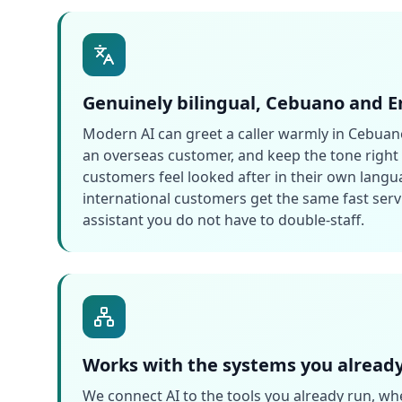
Genuinely bilingual, Cebuano and E
Modern AI can greet a caller warmly in Cebuano
an overseas customer, and keep the tone right i
customers feel looked after in their own langu
international customers get the same fast servi
assistant you do not have to double-staff.
Works with the systems you alread
We connect AI to the tools you already run, whe