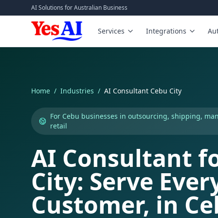
Skip to main content
AI Solutions for Australian Business
Services
Integrations
Au
Home
/
Industries
/
AI Consultant Cebu City
For Cebu businesses in outsourcing, shipping, ma
retail
AI Consultant f
City: Serve Ever
Customer, in C