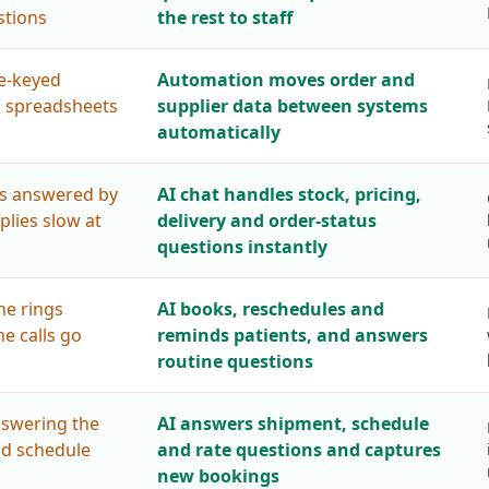
tions
the rest to staff
re-keyed
Automation moves order and
, spreadsheets
supplier data between systems
automatically
s answered by
AI chat handles stock, pricing,
eplies slow at
delivery and order-status
questions instantly
ne rings
AI books, reschedules and
e calls go
reminds patients, and answers
routine questions
nswering the
AI answers shipment, schedule
nd schedule
and rate questions and captures
new bookings