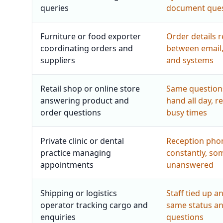
queries
document ques
Furniture or food exporter
Order details 
coordinating orders and
between email
suppliers
and systems
Retail shop or online store
Same question
answering product and
hand all day, r
order questions
busy times
Private clinic or dental
Reception pho
practice managing
constantly, som
appointments
unanswered
Shipping or logistics
Staff tied up a
operator tracking cargo and
same status a
enquiries
questions