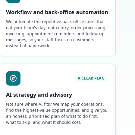
Workflow and back-office automation
We automate the repetitive back-office tasks that
eat your team's day: data entry, order processing,
invoicing, appointment reminders and follow-up
messages, so your staff focus on customers
instead of paperwork.
A CLEAR PLAN
AI strategy and advisory
Not sure where AI fits? We map your operations,
find the highest-value opportunities, and give you
an honest, prioritised plan of what to do first,
what to skip, and what it should cost.