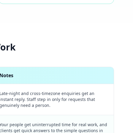
Work
Notes
Late-night and cross-timezone enquiries get an
instant reply. Staff step in only for requests that
genuinely need a person.
Your people get uninterrupted time for real work, and
clients get quick answers to the simple questions in