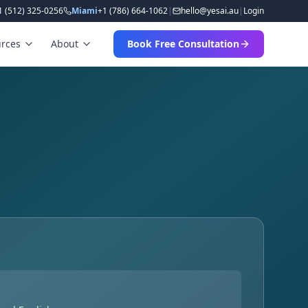
1 (512) 325-0256
Miami
+1 (786) 664-1062
|
hello
@
yesai
.
au
|
Login
rces
About
Book Free Consultation