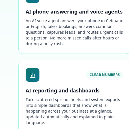
AI phone answering and voice agents
An AI voice agent answers your phone in Cebuano
or English, takes bookings, answers common
questions, captures leads, and routes urgent calls
to a person. No more missed calls after hours or
during a busy rush.
CLEAR NUMBERS
AI reporting and dashboards
Turn scattered spreadsheets and system exports
into simple dashboards that show what is
happening across your business at a glance,
updated automatically and explained in plain
language.