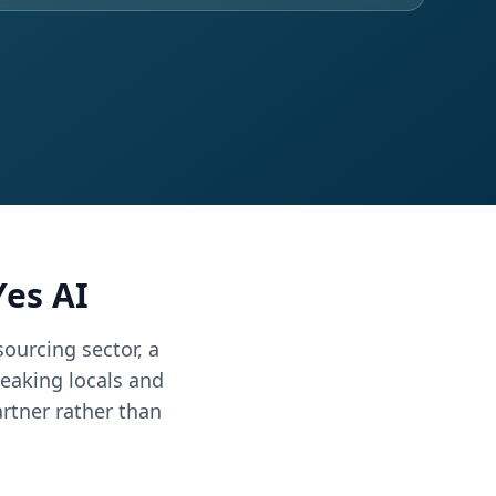
es AI
ourcing sector, a
eaking locals and
rtner rather than