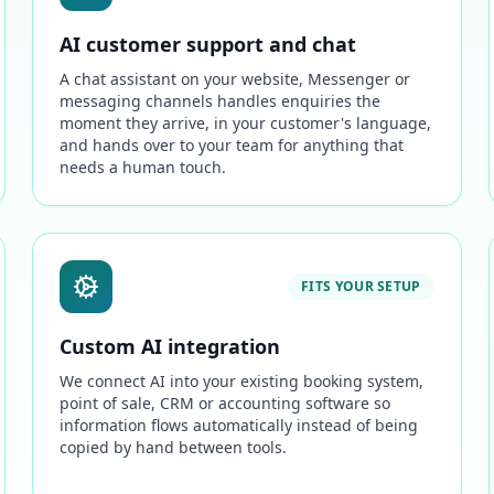
AI customer support and chat
A chat assistant on your website, Messenger or
messaging channels handles enquiries the
moment they arrive, in your customer's language,
and hands over to your team for anything that
needs a human touch.
FITS YOUR SETUP
Custom AI integration
We connect AI into your existing booking system,
point of sale, CRM or accounting software so
information flows automatically instead of being
copied by hand between tools.