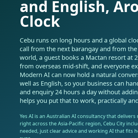
and English, Ar
Clock
Cebu runs on long hours and a global clo
call from the next barangay and from the 
world, a guest books a Mactan resort at 
from overseas mid-shift, and everyone ex
Modern AI can now hold a natural conver
well as English, so your business can hand
and enquiry 24 hours a day without adding 
helps you put that to work, practically an
Yes AI is an Australian AI consultancy that deliver
right across the Asia-Pacific region, Cebu City inclu
needed, just clear advice and working AI that fits