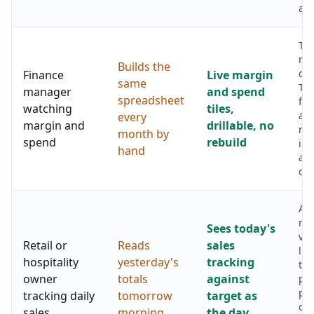
and
Th
reb
Builds the
dis
Finance
Live margin
same
Tim
manager
and spend
spreadsheet
fr
watching
tiles,
as
every
margin and
drillable, no
nu
month by
spend
rebuild
int
hand
and
on
A q
mor
Sees today's
vis
Retail or
Reads
sales
lun
hospitality
yesterday's
tracking
tim
owner
totals
against
pu
pr
tracking daily
tomorrow
target as
or 
sales
morning
the day