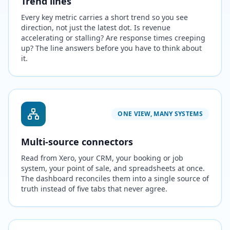
Trend lines
Every key metric carries a short trend so you see
direction, not just the latest dot. Is revenue
accelerating or stalling? Are response times creeping
up? The line answers before you have to think about
it.
ONE VIEW, MANY SYSTEMS
Multi-source connectors
Read from Xero, your CRM, your booking or job
system, your point of sale, and spreadsheets at once.
The dashboard reconciles them into a single source of
truth instead of five tabs that never agree.