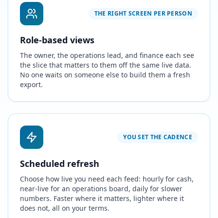
THE RIGHT SCREEN PER PERSON
Role-based views
The owner, the operations lead, and finance each see
the slice that matters to them off the same live data.
No one waits on someone else to build them a fresh
export.
YOU SET THE CADENCE
Scheduled refresh
Choose how live you need each feed: hourly for cash,
near-live for an operations board, daily for slower
numbers. Faster where it matters, lighter where it
does not, all on your terms.