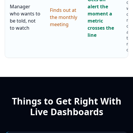
da
Manager
alert the
wat
Finds out at
who wants to
moment a
day
the monthly
ma
be told, not
metric
meeting
onl
to watch
crosses the
abo
line
thi
ne
dec
Things to Get Right With
Live Dashboards