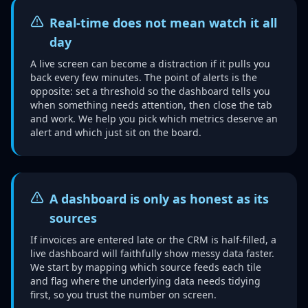
Real-time does not mean watch it all
day
A live screen can become a distraction if it pulls you
back every few minutes. The point of alerts is the
opposite: set a threshold so the dashboard tells you
when something needs attention, then close the tab
and work. We help you pick which metrics deserve an
alert and which just sit on the board.
A dashboard is only as honest as its
sources
If invoices are entered late or the CRM is half-filled, a
live dashboard will faithfully show messy data faster.
We start by mapping which source feeds each tile
and flag where the underlying data needs tidying
first, so you trust the number on screen.