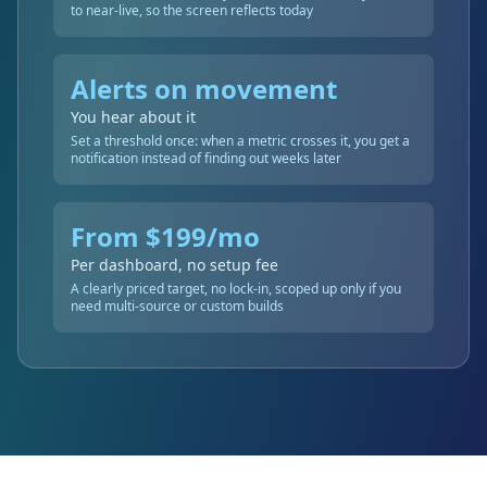
to near-live, so the screen reflects today
Alerts on movement
You hear about it
Set a threshold once: when a metric crosses it, you get a
notification instead of finding out weeks later
From $199/mo
Per dashboard, no setup fee
A clearly priced target, no lock-in, scoped up only if you
need multi-source or custom builds