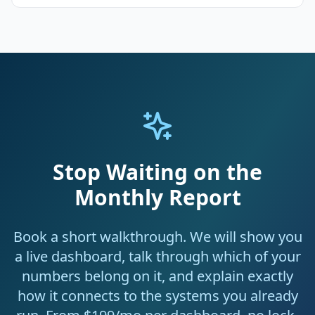
Stop Waiting on the
Monthly Report
Book a short walkthrough. We will show you
a live dashboard, talk through which of your
numbers belong on it, and explain exactly
how it connects to the systems you already