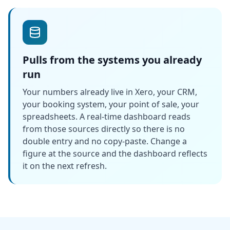
Pulls from the systems you already
run
Your numbers already live in Xero, your CRM,
your booking system, your point of sale, your
spreadsheets. A real-time dashboard reads
from those sources directly so there is no
double entry and no copy-paste. Change a
figure at the source and the dashboard reflects
it on the next refresh.