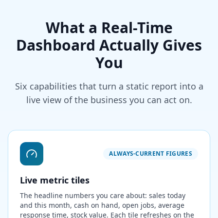
What a Real-Time
Dashboard Actually Gives
You
Six capabilities that turn a static report into a
live view of the business you can act on.
ALWAYS-CURRENT FIGURES
Live metric tiles
The headline numbers you care about: sales today
and this month, cash on hand, open jobs, average
response time, stock value. Each tile refreshes on the