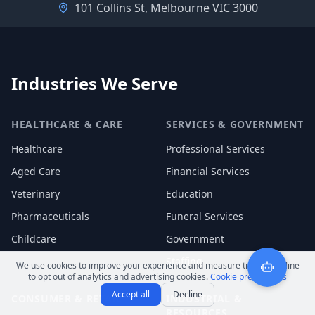
101 Collins St, Melbourne VIC 3000
Industries We Serve
HEALTHCARE & CARE
SERVICES & GOVERNMENT
Healthcare
Professional Services
Aged Care
Financial Services
Veterinary
Education
Pharmaceuticals
Funeral Services
Childcare
Government
Staffing
We use cookies to improve your experience and measure traffic. Decline
to opt out of analytics and advertising cookies.
Cookie preferences
Accept all
Decline
CONSUMER & RETAIL
INDUSTRIAL &
RESOURCES