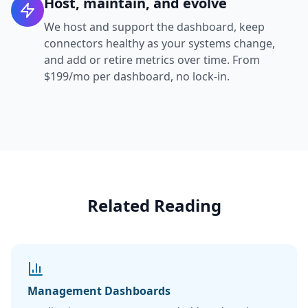
Host, maintain, and evolve
We host and support the dashboard, keep
connectors healthy as your systems change,
and add or retire metrics over time. From
$199/mo per dashboard, no lock-in.
Related Reading
Management Dashboards