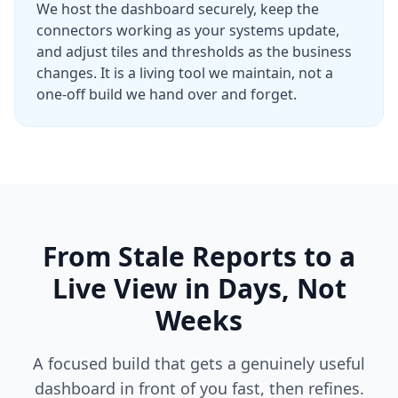
We host the dashboard securely, keep the
connectors working as your systems update,
and adjust tiles and thresholds as the business
changes. It is a living tool we maintain, not a
one-off build we hand over and forget.
From Stale Reports to a
Live View in Days, Not
Weeks
A focused build that gets a genuinely useful
dashboard in front of you fast, then refines.