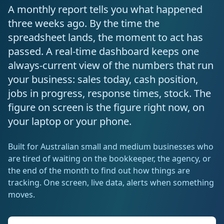
Resources
A monthly report tells you what happened
AI RAG Solutions
ROI Calculator
AI CRM Integrations
ServiceNow AI
WooCommerce AI
Support Automation
Veterinary
Financial Services
Retail & E-Commerce
three weeks ago. By the time the
Industrial
About
Free Resources
spreadsheet lands, the moment to act has
MICROSOFT
Free AI Audit
Slack AI
WordPress AI
Inventory Management
Pharma
Childcare
Beauty & Salons
Manufacturing
Resources
passed. A real-time dashboard keeps one
Blog
About Us
M365 Copilot Rollout
Claude Expert Session
always-current view of the numbers that run
Melbourne: (03) 9003 0111
Monday.com AI
SAP AI
Lead Qualification
Education
Fitness & Gyms
Construction
Mining
AI Glossary
your business: sales today, cash position,
How It Works
SharePoint Premium
AI Enterprise Integrations
Sydney: (02) 8880 0208
jobs in progress, response times, stock. The
Social Media
Funeral Services
Hospitality
Logistics
Agriculture
AI Tools Comparison
Why Yes AI
Power Platform
figure on screen is the figure right now, on
Cliniko AI
Austin, TX: +1 (512) 325-0256
Email Triage
Government
Real Estate
Energy
Security
your laptop or your phone.
FAQs
Review Automation
Staffing
Automotive
Waste
Miami, FL: +1 (786) 664-1062
Built for Australian small and medium businesses who
Contact
are tired of waiting on the bookkeeper, the agency, or
hello
@
yesai
.
au
the end of the month to find out how things are
tracking. One screen, live data, alerts when something
Client Login
moves.