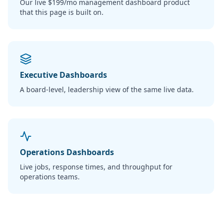
Our live $199/mo management dashboard product
that this page is built on.
Executive Dashboards
A board-level, leadership view of the same live data.
Operations Dashboards
Live jobs, response times, and throughput for
operations teams.