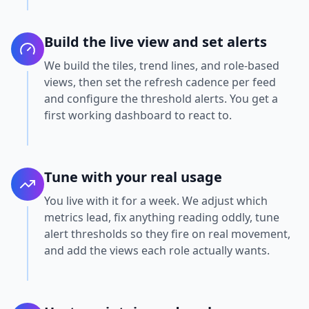
Build the live view and set alerts
We build the tiles, trend lines, and role-based
views, then set the refresh cadence per feed
and configure the threshold alerts. You get a
first working dashboard to react to.
Tune with your real usage
You live with it for a week. We adjust which
metrics lead, fix anything reading oddly, tune
alert thresholds so they fire on real movement,
and add the views each role actually wants.