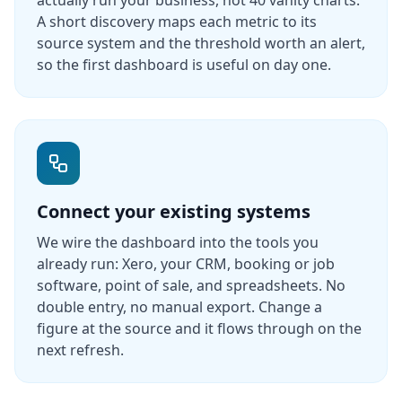
actually run your business, not 40 vanity charts.
A short discovery maps each metric to its
source system and the threshold worth an alert,
so the first dashboard is useful on day one.
Connect your existing systems
We wire the dashboard into the tools you
already run: Xero, your CRM, booking or job
software, point of sale, and spreadsheets. No
double entry, no manual export. Change a
figure at the source and it flows through on the
next refresh.