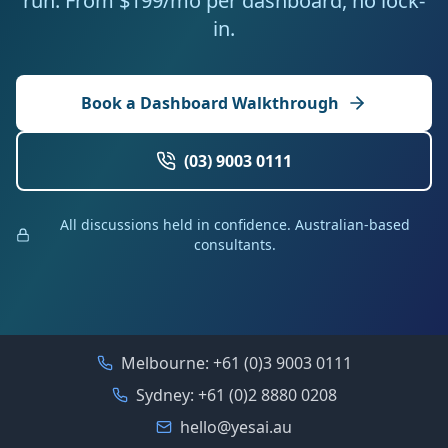
run. From $199/mo per dashboard, no lock-
in.
Book a Dashboard Walkthrough
(03) 9003 0111
All discussions held in confidence. Australian-based
consultants.
Melbourne:
+61 (0)3 9003 0111
Sydney:
+61 (0)2 8880 0208
hello@yesai.au