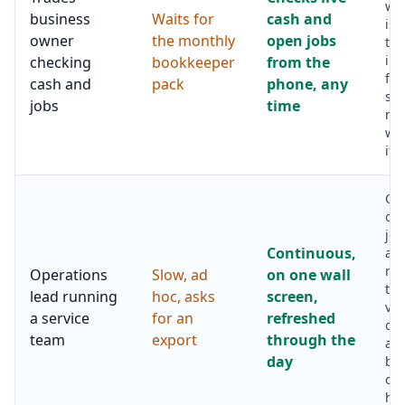
whi
business
Waits for
cash and
is 
owner
the monthly
open jobs
to 
inv
checking
bookkeeper
from the
fill
cash and
pack
phone, any
sch
jobs
time
not
wee
it i
Ope
ov
job
Continuous,
av
re
Operations
Slow, ad
on one wall
tim
lead running
hoc, asks
screen,
vis
a service
for an
refreshed
ov
team
export
through the
ale
day
bef
cu
has