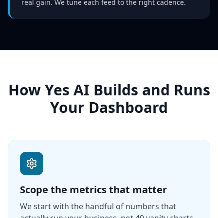
real gain. We tune each feed to the right cadence.
How Yes AI Builds and Runs
Your Dashboard
Scope the metrics that matter
We start with the handful of numbers that