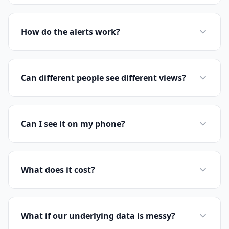
How do the alerts work?
Can different people see different views?
Can I see it on my phone?
What does it cost?
What if our underlying data is messy?