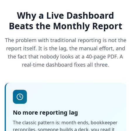
Why a Live Dashboard
Beats the Monthly Report
The problem with traditional reporting is not the
report itself. It is the lag, the manual effort, and
the fact that nobody looks at a 40-page PDF. A
real-time dashboard fixes all three.
No more reporting lag
The classic pattern is: month ends, bookkeeper
reconciles, someone builds a deck, you read it