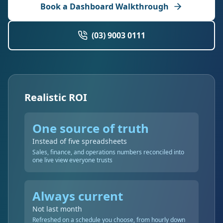
Book a Dashboard Walkthrough
(03) 9003 0111
Realistic ROI
One source of truth
Instead of five spreadsheets
Sales, finance, and operations numbers reconciled into
one live view everyone trusts
Always current
Not last month
Refreshed on a schedule you choose, from hourly down