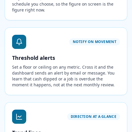
schedule you choose, so the figure on screen is the
figure right now.
NOTIFY ON MOVEMENT
Threshold alerts
Set a floor or ceiling on any metric. Cross it and the
dashboard sends an alert by email or message. You
learn that cash dipped or a job is overdue the
moment it happens, not at the next monthly review.
DIRECTION AT A GLANCE