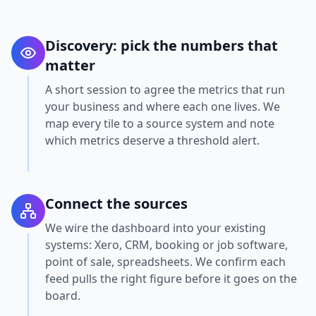
Discovery: pick the numbers that
matter
A short session to agree the metrics that run
your business and where each one lives. We
map every tile to a source system and note
which metrics deserve a threshold alert.
Connect the sources
We wire the dashboard into your existing
systems: Xero, CRM, booking or job software,
point of sale, spreadsheets. We confirm each
feed pulls the right figure before it goes on the
board.