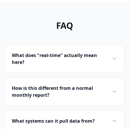
FAQ
What does "real-time" actually mean
here?
How is this different from a normal
monthly report?
What systems can it pull data from?