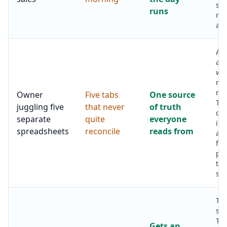
sta
runs
rat
aft
Ar
ab
wh
nu
rig
Owner
Five tabs
One source
Th
juggling five
that never
of truth
da
separate
quite
everyone
is 
spreadsheets
reconcile
reads from
ag
fig
pul
the
sys
Th
set
Th
Gets an