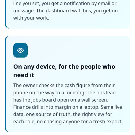
line you set, you get a notification by email or
message. The dashboard watches; you get on
with your work.
On any device, for the people who
need it
The owner checks the cash figure from their
phone on the way to a meeting. The ops lead
has the jobs board open on a wall screen.
Finance drills into margin on a laptop. Same live
data, one source of truth, the right view for
each role, no chasing anyone for a fresh export.