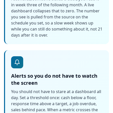
in week three of the following month. A live
dashboard collapses that to zero. The number
you see is pulled from the source on the
schedule you set, so a slow week shows up
while you can still do something about it, not 21
days after it is over.
Alerts so you do not have to watch
the screen
You should not have to stare at a dashboard all
day. Set a threshold once: cash below a floor,
response time above a target, a job overdue,
sales behind pace. When a metric crosses the