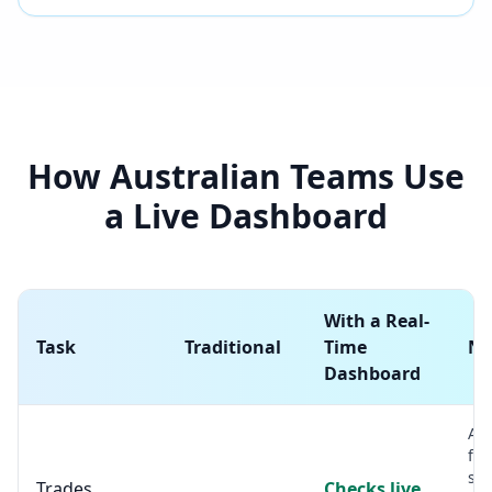
How Australian Teams Use
a Live Dashboard
With a Real-
Task
Traditional
Time
No
Dashboard
A s
for
sh
Trades
Checks live