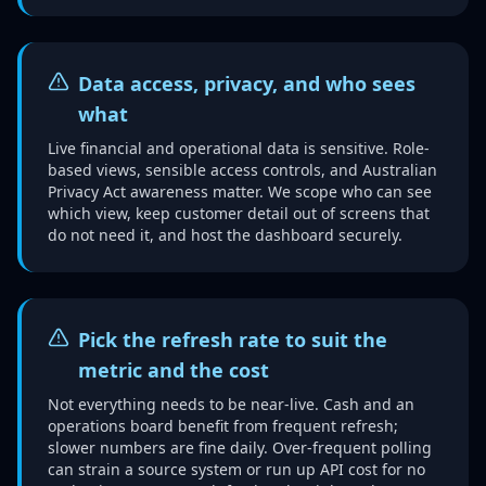
Data access, privacy, and who sees
what
Live financial and operational data is sensitive. Role-
based views, sensible access controls, and Australian
Privacy Act awareness matter. We scope who can see
which view, keep customer detail out of screens that
do not need it, and host the dashboard securely.
Pick the refresh rate to suit the
metric and the cost
Not everything needs to be near-live. Cash and an
operations board benefit from frequent refresh;
slower numbers are fine daily. Over-frequent polling
can strain a source system or run up API cost for no