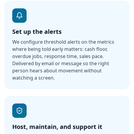
Set up the alerts
We configure threshold alerts on the metrics
where being told early matters: cash floor,
overdue jobs, response time, sales pace.
Delivered by email or message so the right
person hears about movement without
watching a screen.
Host, maintain, and support it