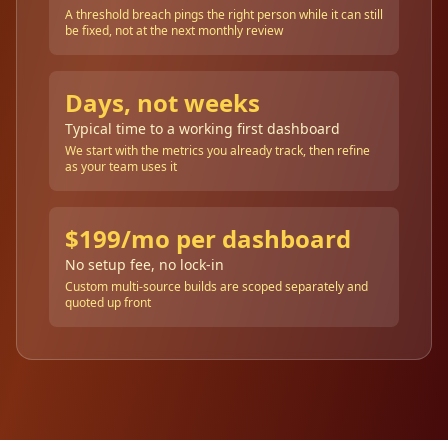
A threshold breach pings the right person while it can still
be fixed, not at the next monthly review
Days, not weeks
Typical time to a working first dashboard
We start with the metrics you already track, then refine
as your team uses it
$199/mo per dashboard
No setup fee, no lock-in
Custom multi-source builds are scoped separately and
quoted up front