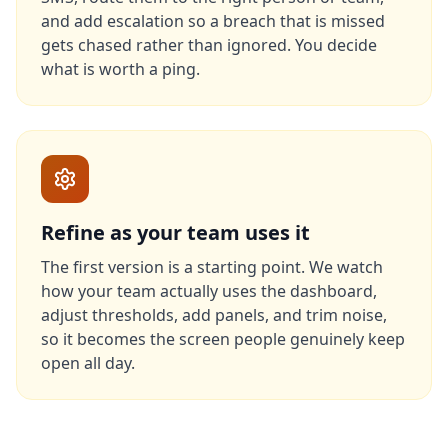
and add escalation so a breach that is missed
gets chased rather than ignored. You decide
what is worth a ping.
Refine as your team uses it
The first version is a starting point. We watch
how your team actually uses the dashboard,
adjust thresholds, add panels, and trim noise,
so it becomes the screen people genuinely keep
open all day.