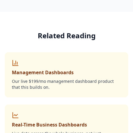
Related Reading
Management Dashboards
Our live $199/mo management dashboard product
that this builds on.
Real-Time Business Dashboards