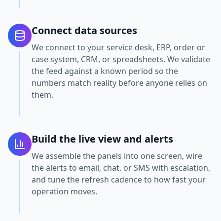
Connect data sources
We connect to your service desk, ERP, order or
case system, CRM, or spreadsheets. We validate
the feed against a known period so the
numbers match reality before anyone relies on
them.
Build the live view and alerts
We assemble the panels into one screen, wire
the alerts to email, chat, or SMS with escalation,
and tune the refresh cadence to how fast your
operation moves.