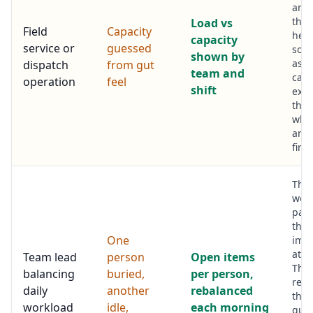
and
ther
Load vs
Field
Capacity
hea
capacity
service or
guessed
so j
shown by
assi
dispatch
from gut
team and
capa
operation
feel
shift
exis
than
who
ans
first.
The
wor
pan
the
One
imb
at a
Team lead
person
Open items
The 
balancing
buried,
per person,
reas
daily
another
rebalanced
the
workload
idle,
each morning
queu