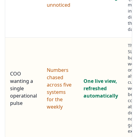
unnoticed
min
inst
disc
the 
days
Thr
SLA 
back
work
Numbers
one 
COO
alwa
chased
wanting a
One live view,
curr
across five
single
refreshed
week
systems
bec
operational
automatically
for the
conv
pulse
weekly
abo
deci
not 
gath
exer