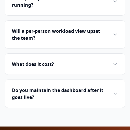
running?
Will a per-person workload view upset
the team?
What does it cost?
Do you maintain the dashboard after it
goes live?