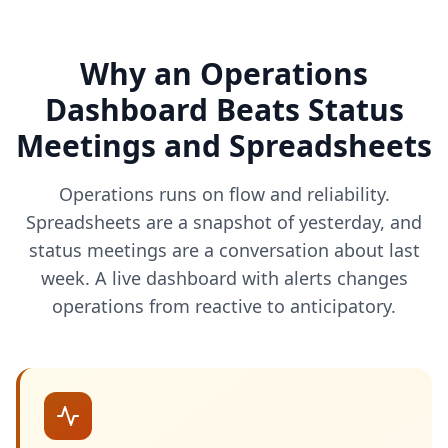
Why an Operations
Dashboard Beats Status
Meetings and Spreadsheets
Operations runs on flow and reliability.
Spreadsheets are a snapshot of yesterday, and
status meetings are a conversation about last
week. A live dashboard with alerts changes
operations from reactive to anticipatory.