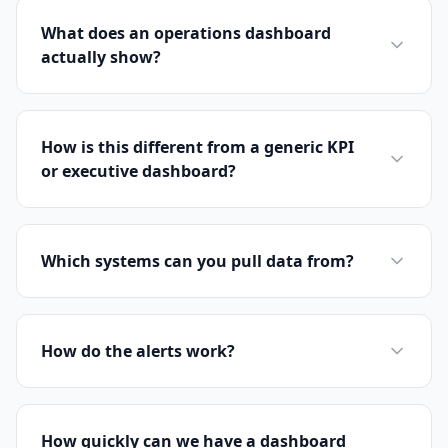
What does an operations dashboard
actually show?
How is this different from a generic KPI
or executive dashboard?
Which systems can you pull data from?
How do the alerts work?
How quickly can we have a dashboard