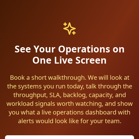
See Your Operations on
One Live Screen
Book a short walkthrough. We will look at
the systems you run today, talk through the
throughput, SLA, backlog, capacity, and
workload signals worth watching, and show
you what a live operations dashboard with
alerts would look like for your team.