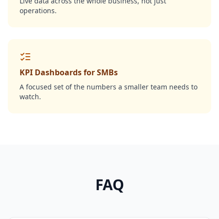
Live data across the whole business, not just
operations.
KPI Dashboards for SMBs
A focused set of the numbers a smaller team needs to
watch.
FAQ