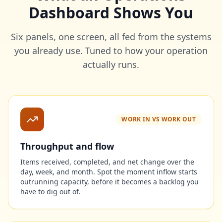
Dashboard Shows You
Six panels, one screen, all fed from the systems
you already use. Tuned to how your operation
actually runs.
WORK IN VS WORK OUT
Throughput and flow
Items received, completed, and net change over the
day, week, and month. Spot the moment inflow starts
outrunning capacity, before it becomes a backlog you
have to dig out of.