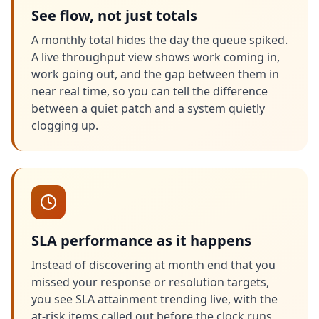
See flow, not just totals
A monthly total hides the day the queue spiked.
A live throughput view shows work coming in,
work going out, and the gap between them in
near real time, so you can tell the difference
between a quiet patch and a system quietly
clogging up.
SLA performance as it happens
Instead of discovering at month end that you
missed your response or resolution targets,
you see SLA attainment trending live, with the
at-risk items called out before the clock runs