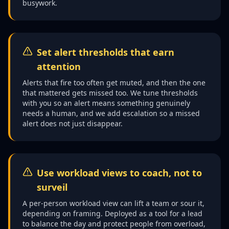
busywork.
Set alert thresholds that earn
attention
Alerts that fire too often get muted, and then the one
that mattered gets missed too. We tune thresholds
with you so an alert means something genuinely
needs a human, and we add escalation so a missed
alert does not just disappear.
Use workload views to coach, not to
surveil
A per-person workload view can lift a team or sour it,
depending on framing. Deployed as a tool for a lead
to balance the day and protect people from overload,