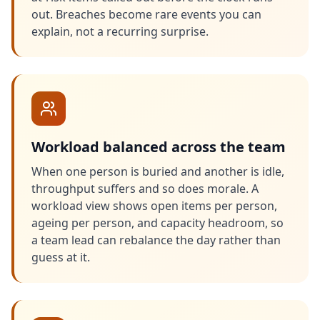
out. Breaches become rare events you can
explain, not a recurring surprise.
Workload balanced across the team
When one person is buried and another is idle,
throughput suffers and so does morale. A
workload view shows open items per person,
ageing per person, and capacity headroom, so
a team lead can rebalance the day rather than
guess at it.