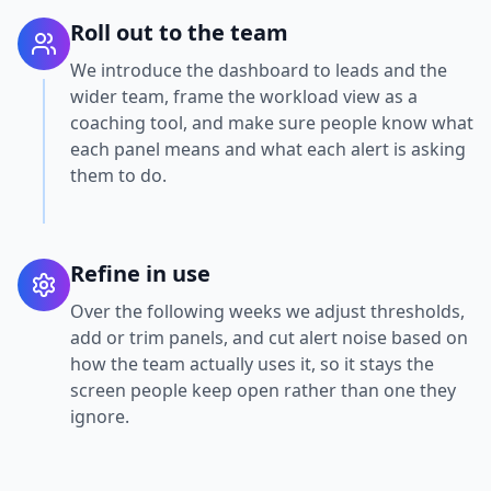
Roll out to the team
We introduce the dashboard to leads and the
wider team, frame the workload view as a
coaching tool, and make sure people know what
each panel means and what each alert is asking
them to do.
Refine in use
Over the following weeks we adjust thresholds,
add or trim panels, and cut alert noise based on
how the team actually uses it, so it stays the
screen people keep open rather than one they
ignore.