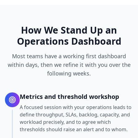
How We Stand Up an
Operations Dashboard
Most teams have a working first dashboard
within days, then we refine it with you over the
following weeks.
Metrics and threshold workshop
A focused session with your operations leads to
define throughput, SLAs, backlog, capacity, and
workload precisely, and to agree which
thresholds should raise an alert and to whom.