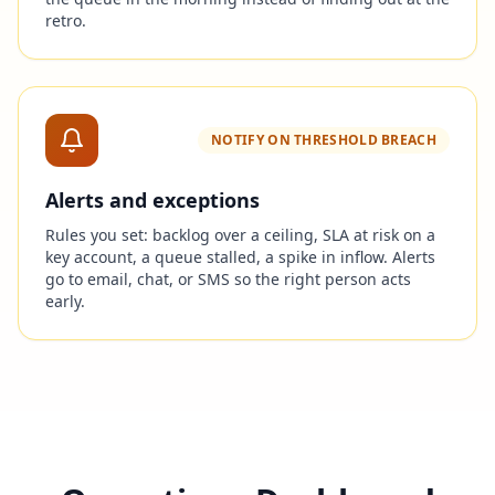
retro.
NOTIFY ON THRESHOLD BREACH
Alerts and exceptions
Rules you set: backlog over a ceiling, SLA at risk on a
key account, a queue stalled, a spike in inflow. Alerts
go to email, chat, or SMS so the right person acts
early.