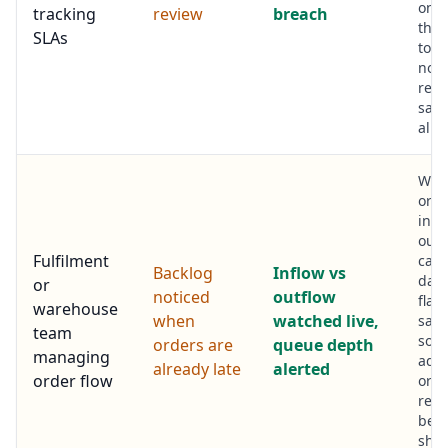
on t
tracking
review
breach
that
SLAs
to b
not 
repo
says 
alre
Whe
or p
infl
out
Fulfilment
capa
Backlog
Inflow vs
das
or
noticed
outflow
flags
warehouse
when
watched live,
same
team
so y
orders are
queue depth
managing
add
already late
alerted
order flow
or
repr
befo
shi