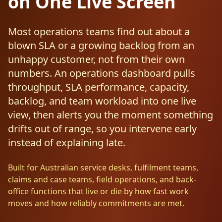
on One Live Screen
Resources
AI RAG Solutions
ROI Calculator
AI CRM Integrations
ServiceNow AI
WooCommerce AI
Support Automation
Veterinary
Financial Services
Retail & E-Commerce
Industrial
About
Free Resources
Most operations teams find out about a
MICROSOFT
Free AI Audit
Slack AI
WordPress AI
blown SLA or a growing backlog from an
Inventory Management
Pharma
Childcare
Beauty & Salons
Manufacturing
Resources
Blog
About Us
M365 Copilot Rollout
unhappy customer, not from their own
Claude Expert Session
Melbourne: (03) 9003 0111
Monday.com AI
SAP AI
Lead Qualification
Education
Fitness & Gyms
Construction
Mining
numbers. An operations dashboard pulls
AI Glossary
How It Works
SharePoint Premium
throughput, SLA performance, capacity,
AI Enterprise Integrations
Sydney: (02) 8880 0208
Social Media
Funeral Services
Hospitality
Logistics
Agriculture
backlog, and team workload into one live
AI Tools Comparison
Why Yes AI
Power Platform
Cliniko AI
view, then alerts you the moment something
Austin, TX: +1 (512) 325-0256
Email Triage
Government
Real Estate
Energy
Security
FAQs
drifts out of range, so you intervene early
Review Automation
Staffing
Automotive
Waste
Miami, FL: +1 (786) 664-1062
instead of explaining late.
Contact
hello
@
yesai
.
au
Built for Australian service desks, fulfilment teams,
claims and case teams, field operations, and back-
Client Login
office functions that live or die by how fast work
moves and how reliably commitments are met.