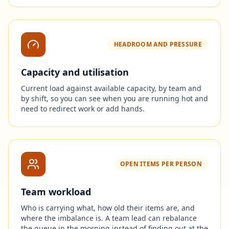
HEADROOM AND PRESSURE
Capacity and utilisation
Current load against available capacity, by team and
by shift, so you can see when you are running hot and
need to redirect work or add hands.
OPEN ITEMS PER PERSON
Team workload
Who is carrying what, how old their items are, and
where the imbalance is. A team lead can rebalance
the queue in the morning instead of finding out at the