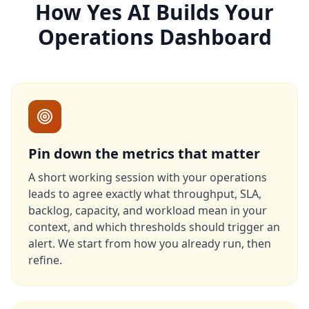
How Yes AI Builds Your
Operations Dashboard
Pin down the metrics that matter
A short working session with your operations
leads to agree exactly what throughput, SLA,
backlog, capacity, and workload mean in your
context, and which thresholds should trigger an
alert. We start from how you already run, then
refine.