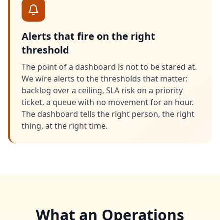
Alerts that fire on the right
threshold
The point of a dashboard is not to be stared at.
We wire alerts to the thresholds that matter:
backlog over a ceiling, SLA risk on a priority
ticket, a queue with no movement for an hour.
The dashboard tells the right person, the right
thing, at the right time.
What an Operations