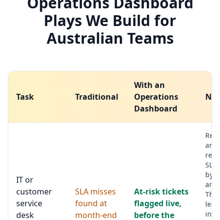
Operations Dashboard
Plays We Build for
Australian Teams
With an
Task
Traditional
Operations
Not
Dashboard
Res
and
reso
SLAs
by p
IT or
and
customer
SLA misses
At-risk tickets
The 
service
found at
flagged live,
lead
inte
desk
month-end
before the