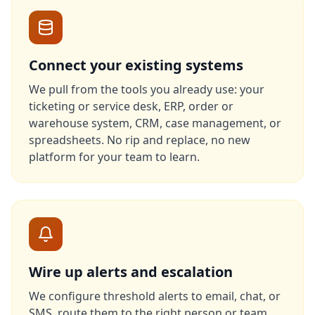
Connect your existing systems
We pull from the tools you already use: your
ticketing or service desk, ERP, order or
warehouse system, CRM, case management, or
spreadsheets. No rip and replace, no new
platform for your team to learn.
Wire up alerts and escalation
We configure threshold alerts to email, chat, or
SMS, route them to the right person or team,