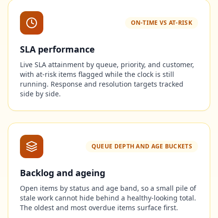
ON-TIME VS AT-RISK
SLA performance
Live SLA attainment by queue, priority, and customer,
with at-risk items flagged while the clock is still
running. Response and resolution targets tracked
side by side.
QUEUE DEPTH AND AGE BUCKETS
Backlog and ageing
Open items by status and age band, so a small pile of
stale work cannot hide behind a healthy-looking total.
The oldest and most overdue items surface first.