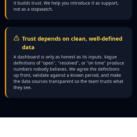
it builds trust. We help you introduce it as support,
not as a stopwatch.
Trust depends on clean, well-defined
data
A dashboard is only as honest as its inputs. Vague
definitions of "open", "resolved", or "on time" produce
numbers nobody believes. We agree the definitions
up front, validate against a known period, and make
the data sources transparent so the team trusts what
they see.