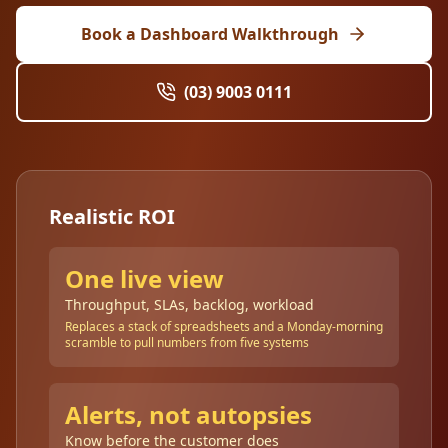
Book a Dashboard Walkthrough
(03) 9003 0111
Realistic ROI
One live view
Throughput, SLAs, backlog, workload
Replaces a stack of spreadsheets and a Monday-morning
scramble to pull numbers from five systems
Alerts, not autopsies
Know before the customer does