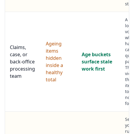
stac
A q
look
vol
whil
Ageing
hand
Claims,
case
items
case, or
Age buckets
quie
hidden
back-office
surface stale
past
inside a
The
processing
work first
healthy
view
team
total
the 
item
top 
noth
forg
See
you 
runn