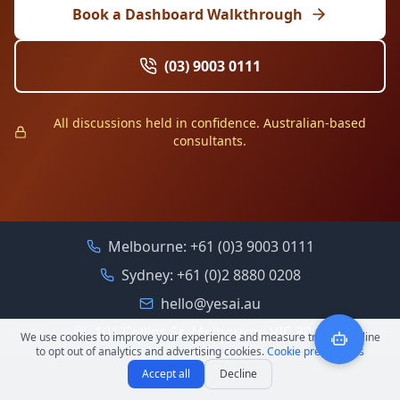
Book a Dashboard Walkthrough
(03) 9003 0111
All discussions held in confidence. Australian-based
consultants.
Melbourne:
+61 (0)3 9003 0111
Sydney:
+61 (0)2 8880 0208
hello@yesai.au
101 Collins St, Melbourne VIC 3000
We use cookies to improve your experience and measure traffic. Decline
to opt out of analytics and advertising cookies.
Cookie preferences
Accept all
Decline