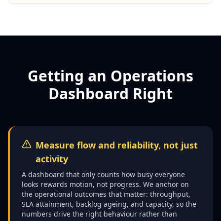
Getting an Operations
Dashboard Right
Measure flow and reliability, not just
activity
A dashboard that only counts how busy everyone
looks rewards motion, not progress. We anchor on
the operational outcomes that matter: throughput,
SLA attainment, backlog ageing, and capacity, so the
numbers drive the right behaviour rather than