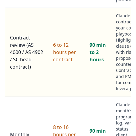
Claude r
contract 
your cont
playbook.
Contract
Highlight
review (AS
6 to 12
90 min
clause de
4000 / AS 4902
hours per
to 2
with risk
proposed
/ SC head
contract
hours
counter.
contract)
Contract
and PM r
for comme
leverage.
Claude r
month's c
programm
log, varia
8 to 16
status, sa
90 min
Monthly
hours per
client