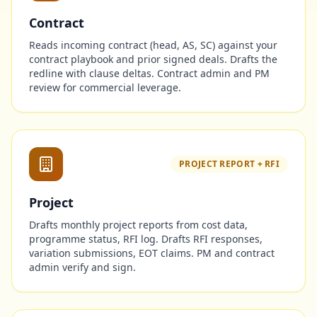
Contract
Reads incoming contract (head, AS, SC) against your
contract playbook and prior signed deals. Drafts the
redline with clause deltas. Contract admin and PM
review for commercial leverage.
PROJECT REPORT + RFI
Project
Drafts monthly project reports from cost data,
programme status, RFI log. Drafts RFI responses,
variation submissions, EOT claims. PM and contract
admin verify and sign.