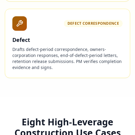
DEFECT CORRESPONDENCE
Defect
Drafts defect-period correspondence, owners-
corporation responses, end-of-defect-period letters,
retention release submissions. PM verifies completion
evidence and signs.
Eight High-Leverage
Construction Use Cases