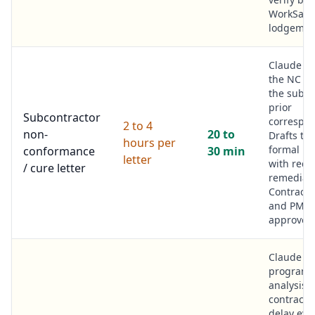
WorkSafe
lodgemen
Claude r
the NC is
the subco
prior
Subcontractor
correspo
2 to 4
non-
20 to
Drafts th
hours per
formal let
conformance
30 min
letter
with requ
/ cure letter
remediati
Contract
and PM
approve.
Claude r
program
analysis,
contract 
delay eve