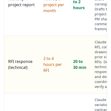
to 2
correspo
project report
project per
hours
Drafts th
month
project re
PM sharp
commerci
framing.
Claude r
RFI, contr
drawings,
prior simi
2 to 4
RFI response
20 to
RFIs. Draf
hours per
technical
(technical)
30 min
RFI
response
and desi
coordinat
verify and
Claude r
variation
contract 