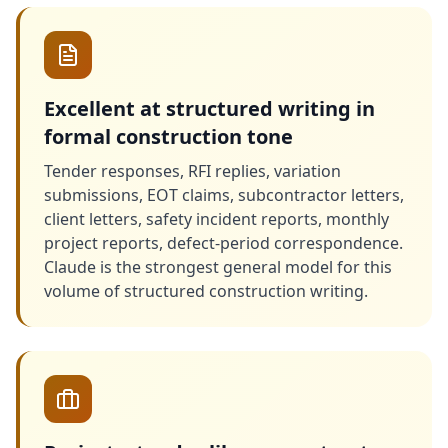
Excellent at structured writing in
formal construction tone
Tender responses, RFI replies, variation
submissions, EOT claims, subcontractor letters,
client letters, safety incident reports, monthly
project reports, defect-period correspondence.
Claude is the strongest general model for this
volume of structured construction writing.