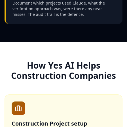
Document which projects used Claude, what the
verification approach was, were there any near-
misses. The audit trail is the defence.
How Yes AI Helps
Construction Companies
Construction Project setup