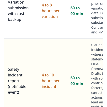
Variation
prior simi
4 to 8
submission
60 to
variations
hours per
data. Draf
with cost
90 min
variation
submissio
backup
substanti
Contract
and PM fi
Claude r
incident 
witness
statement
OH&S
framewor
Safety
Drafts th
incident
4 to 10
60 to
with root
report
hours per
contribut
90 min
(notifiable
incident
factors,
event)
corrective
actions. S
lead and
verify bef