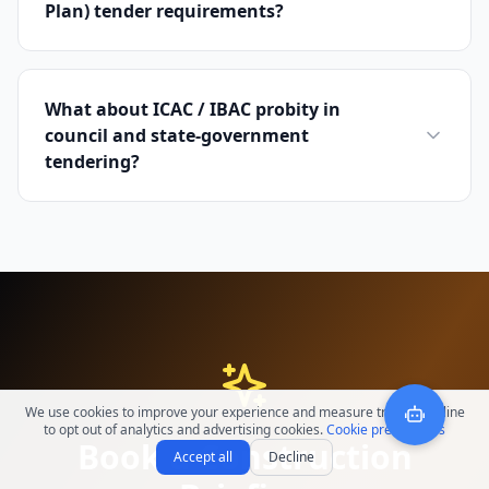
Plan) tender requirements?
What about ICAC / IBAC probity in
council and state-government
tendering?
We use cookies to improve your experience and measure traffic. Decline
to opt out of analytics and advertising cookies.
Cookie preferences
Book a Construction
Accept all
Decline