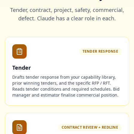
Tender, contract, project, safety, commercial,
defect. Claude has a clear role in each.
TENDER RESPONSE
Tender
Drafts tender response from your capability library,
prior winning tenders, and the specific RFP / RFT.
Reads tender conditions and required schedules. Bid
manager and estimator finalise commercial position.
CONTRACT REVIEW + REDLINE