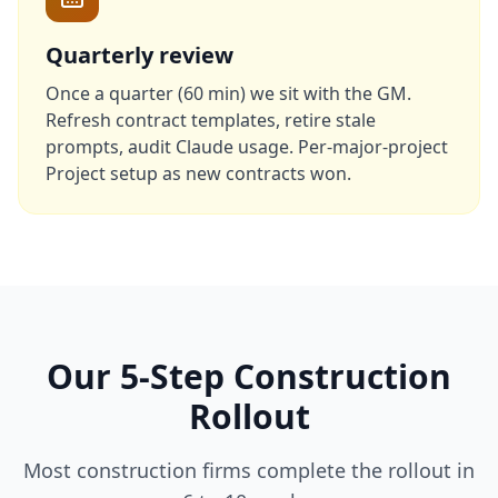
Quarterly review
Once a quarter (60 min) we sit with the GM.
Refresh contract templates, retire stale
prompts, audit Claude usage. Per-major-project
Project setup as new contracts won.
Our 5-Step Construction
Rollout
Most construction firms complete the rollout in