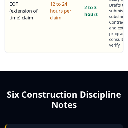
EOT
12 to 24
Drafts th
2 to 3
(extension of
hours per
submissio
hours
substanti
time) claim
claim
Contract
and exter
program
consultan
verify.
Six Construction Discipline
Notes