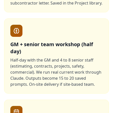
subcontractor letter. Saved in the Project library.
GM + senior team workshop (half
day)
Half-day with the GM and 4 to 8 senior staff
(estimating, contracts, projects, safety,
commercial). We run real current work through
Claude. Outputs become 15 to 20 saved
prompts. On-site delivery if site-based team.