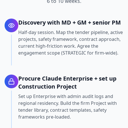
6 to 10 weeks.
Discovery with MD + GM + senior PM
Half-day session. Map the tender pipeline, active
projects, safety framework, contract approach,
current high-friction work. Agree the
engagement scope (STRATEGIC for firm-wide).
Procure Claude Enterprise + set up
Construction Project
Set up Enterprise with admin audit logs and
regional residency. Build the firm Project with
tender library, contract templates, safety
frameworks pre-loaded.