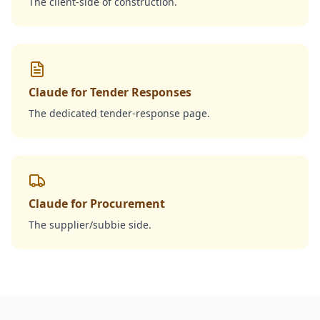
The client-side of construction.
Claude for Tender Responses
The dedicated tender-response page.
Claude for Procurement
The supplier/subbie side.