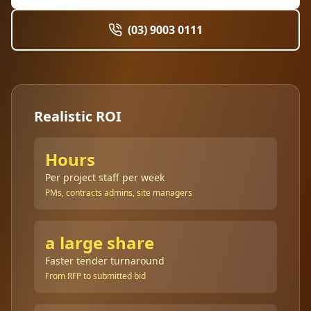
(03) 9003 0111
Realistic ROI
Hours
Per project staff per week
PMs, contracts admins, site managers
a large share
Faster tender turnaround
From RFP to submitted bid