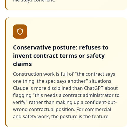
Conservative posture: refuses to
invent contract terms or safety
claims
Construction work is full of "the contract says
one thing, the spec says another" situations.
Claude is more disciplined than ChatGPT about
flagging "this needs a contract administrator to
verify" rather than making up a confident-but-
wrong contractual position. For commercial
and safety work, the posture is the feature.