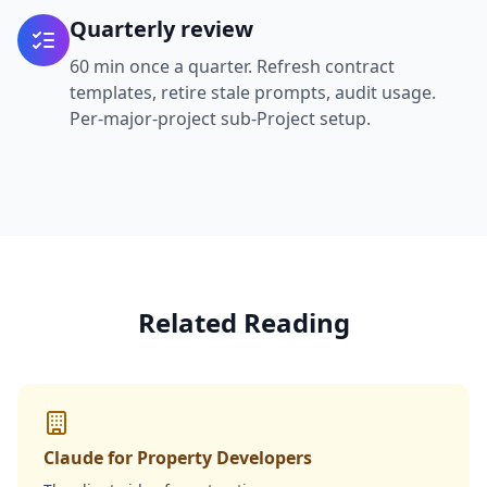
Quarterly review
60 min once a quarter. Refresh contract
templates, retire stale prompts, audit usage.
Per-major-project sub-Project setup.
Related Reading
Claude for Property Developers