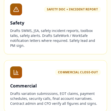
SAFETY DOC + INCIDENT REPORT
Safety
Drafts SWMS, JSA, safety incident reports, toolbox
talks, safety alerts. Drafts SafeWork / WorkSafe
notification letters where required. Safety lead and
PM sign.
COMMERCIAL CLOSE-OUT
Commercial
Drafts variation submissions, EOT claims, payment
schedules, security calls, final account narratives.
Contract admin and CFO verify all figures and signs.