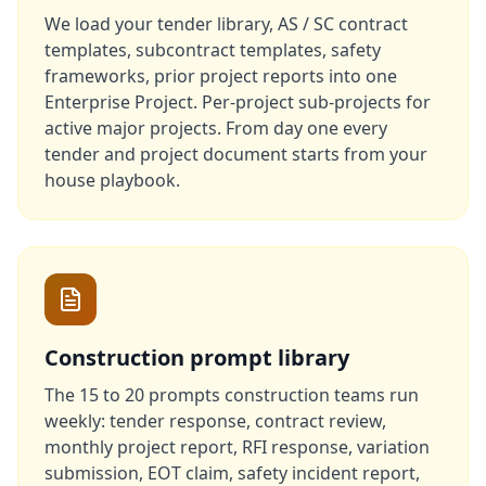
We load your tender library, AS / SC contract
templates, subcontract templates, safety
frameworks, prior project reports into one
Enterprise Project. Per-project sub-projects for
active major projects. From day one every
tender and project document starts from your
house playbook.
Construction prompt library
The 15 to 20 prompts construction teams run
weekly: tender response, contract review,
monthly project report, RFI response, variation
submission, EOT claim, safety incident report,