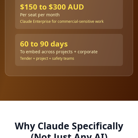
$150 to $300 AUD
Per seat per month
Claude Enterprise for commercial-sensitive work
60 to 90 days
To embed across projects + corporate
Tender + project + safety teams
Why Claude Specifically
(Not Just Any AI)