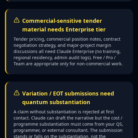
Commercial-sensitive tender
material needs Enterprise tier
Tender pricing, commercial position notes, contract
negotiation strategy, and major-project margin
discussions all need Claude Enterprise (no training,
regional residency, admin audit logs). Free / Pro /
Team are appropriate only for non-commercial work.
Variation / EOT submissions need
quantum substantiation
A claim without substantiation is rejected at first
contact. Claude can draft the narrative but the cost /
programme substantiation must come from your QS,
programmer, or external consultant. The submission
stands or falls on the substantiation, not the