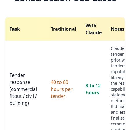
With
Task
Traditional
Notes
Claude
Claude r
tender pa
prior win
tenders, 
capability
Tender
library. D
response
40 to 80
the respo
8 to 12
(commercial
hours per
capability
hours
statement
fitout / civil /
tender
methodol
building)
Bid mana
and estim
finalise
commerci
position.