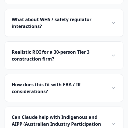
What about WHS / safety regulator
interactions?
Realistic ROI for a 30-person Tier 3
construction firm?
How does this fit with EBA / IR
considerations?
Can Claude help with Indigenous and
AIPP (Australian Industry Participation