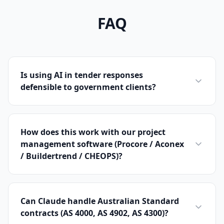
FAQ
Is using AI in tender responses
defensible to government clients?
How does this work with our project
management software (Procore / Aconex
/ Buildertrend / CHEOPS)?
Can Claude handle Australian Standard
contracts (AS 4000, AS 4902, AS 4300)?