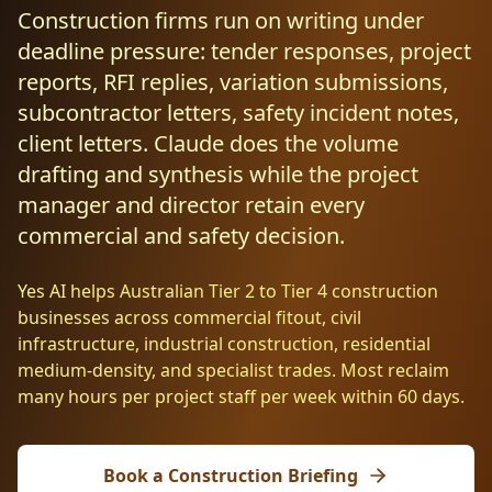
Resources
Construction firms run on writing under
AI RAG Solutions
ROI Calculator
AI CRM Integrations
ServiceNow AI
WooCommerce AI
Support Automation
Veterinary
Financial Services
Retail & E-Commerce
deadline pressure: tender responses, project
Industrial
About
Free Resources
reports, RFI replies, variation submissions,
MICROSOFT
Free AI Audit
Slack AI
WordPress AI
Inventory Management
Pharma
Childcare
Beauty & Salons
Manufacturing
Resources
subcontractor letters, safety incident notes,
Blog
About Us
M365 Copilot Rollout
Claude Expert Session
client letters. Claude does the volume
Melbourne: (03) 9003 0111
Monday.com AI
SAP AI
Lead Qualification
Education
Fitness & Gyms
Construction
Mining
AI Glossary
drafting and synthesis while the project
How It Works
SharePoint Premium
AI Enterprise Integrations
Sydney: (02) 8880 0208
manager and director retain every
Social Media
Funeral Services
Hospitality
Logistics
Agriculture
AI Tools Comparison
Why Yes AI
Power Platform
commercial and safety decision.
Cliniko AI
Austin, TX: +1 (512) 325-0256
Email Triage
Government
Real Estate
Energy
Security
FAQs
Yes AI helps Australian Tier 2 to Tier 4 construction
Review Automation
Staffing
Automotive
Waste
Miami, FL: +1 (786) 664-1062
businesses across commercial fitout, civil
Contact
infrastructure, industrial construction, residential
hello
@
yesai
.
au
medium-density, and specialist trades. Most reclaim
many hours per project staff per week within 60 days.
Client Login
Book a Construction Briefing