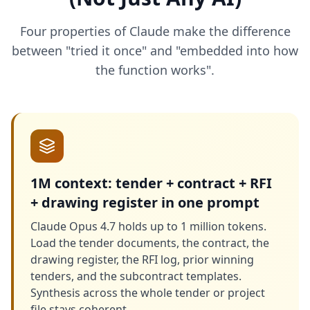
Four properties of Claude make the difference
between "tried it once" and "embedded into how
the function works".
1M context: tender + contract + RFI
+ drawing register in one prompt
Claude Opus 4.7 holds up to 1 million tokens.
Load the tender documents, the contract, the
drawing register, the RFI log, prior winning
tenders, and the subcontract templates.
Synthesis across the whole tender or project
file stays coherent.