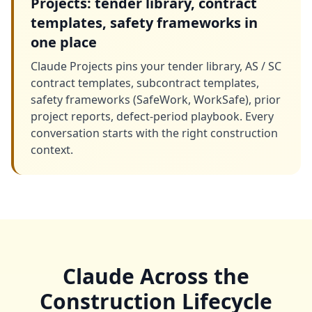
Projects: tender library, contract
templates, safety frameworks in
one place
Claude Projects pins your tender library, AS / SC
contract templates, subcontract templates,
safety frameworks (SafeWork, WorkSafe), prior
project reports, defect-period playbook. Every
conversation starts with the right construction
context.
Claude Across the
Construction Lifecycle