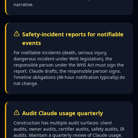
narrative.
Safety-incident reports for notifiable
events
For notifiable incidents (death, serious injury,
dangerous incident under WHS legislation), the
responsible person under the WHS Act must sign the
report. Claude drafts, the responsible person signs.
Timeline obligations (48-hour notification typically) do
not change.
Audit Claude usage quarterly
Construction has multiple audit surfaces: client
audits, owner audits, certifier audits, safety audits, IR
audits. Maintain a quarterly review of Claude usage.