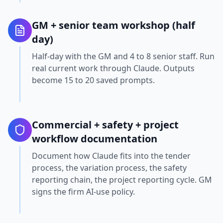
GM + senior team workshop (half
day)
Half-day with the GM and 4 to 8 senior staff. Run
real current work through Claude. Outputs
become 15 to 20 saved prompts.
Commercial + safety + project
workflow documentation
Document how Claude fits into the tender
process, the variation process, the safety
reporting chain, the project reporting cycle. GM
signs the firm AI-use policy.