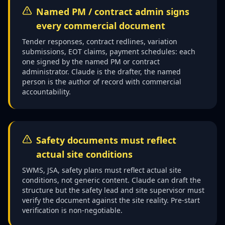
Named PM / contract admin signs
every commercial document
Tender responses, contract redlines, variation
submissions, EOT claims, payment schedules: each
one signed by the named PM or contract
administrator. Claude is the drafter, the named
person is the author of record with commercial
accountability.
Safety documents must reflect
actual site conditions
SWMS, JSA, safety plans must reflect actual site
conditions, not generic content. Claude can draft the
structure but the safety lead and site supervisor must
verify the document against the site reality. Pre-start
verification is non-negotiable.