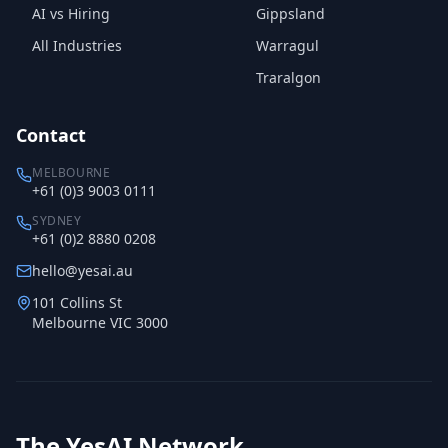
AI vs Hiring
Gippsland
All Industries
Warragul
Traralgon
Contact
MELBOURNE
+61 (0)3 9003 0111
SYDNEY
+61 (0)2 8880 0208
hello@yesai.au
101 Collins St
Melbourne VIC 3000
The YesAI Network