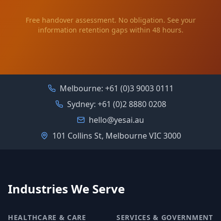
Free handover assessment. No obligation. See your
information retention gaps within 48 hours.
Melbourne:
+61 (0)3 9003 0111
Sydney:
+61 (0)2 8880 0208
hello@yesai.au
101 Collins St, Melbourne VIC 3000
Industries We Serve
HEALTHCARE & CARE
SERVICES & GOVERNMENT