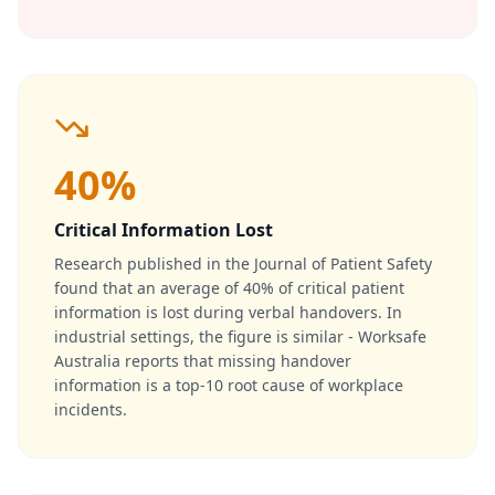
40%
Critical Information Lost
Research published in the Journal of Patient Safety
found that an average of 40% of critical patient
information is lost during verbal handovers. In
industrial settings, the figure is similar - Worksafe
Australia reports that missing handover
information is a top-10 root cause of workplace
incidents.