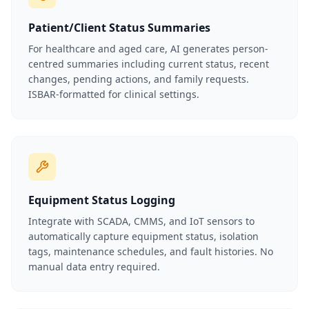
Patient/Client Status Summaries
For healthcare and aged care, AI generates person-
centred summaries including current status, recent
changes, pending actions, and family requests.
ISBAR-formatted for clinical settings.
Equipment Status Logging
Integrate with SCADA, CMMS, and IoT sensors to
automatically capture equipment status, isolation
tags, maintenance schedules, and fault histories. No
manual data entry required.