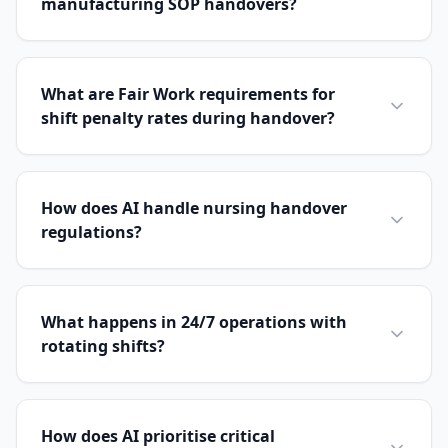
manufacturing SOP handovers?
What are Fair Work requirements for
shift penalty rates during handover?
How does AI handle nursing handover
regulations?
What happens in 24/7 operations with
rotating shifts?
How does AI prioritise critical