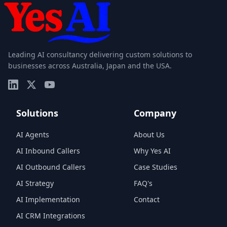
Leading AI consultancy delivering custom solutions to
businesses across Australia, Japan and the USA.
Solutions
Company
AI Agents
About Us
AI Inbound Callers
Why Yes AI
AI Outbound Callers
Case Studies
AI Strategy
FAQ's
AI Implementation
Contact
AI CRM Integrations