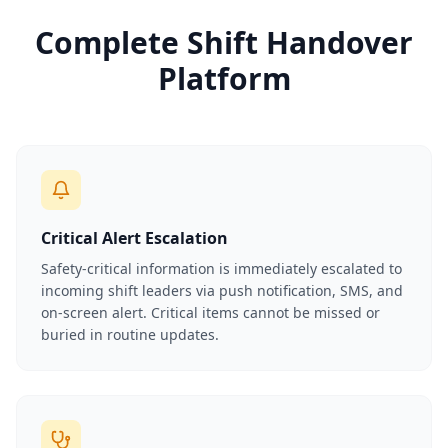
Complete Shift Handover
Platform
Critical Alert Escalation
Safety-critical information is immediately escalated to
incoming shift leaders via push notification, SMS, and
on-screen alert. Critical items cannot be missed or
buried in routine updates.