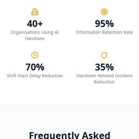
40+
95%
Organisations Using AI
Information Retention Rate
Handover
70%
35%
Shift-Start Delay Reduction
Handover-Related Incident
Reduction
Frequently Asked