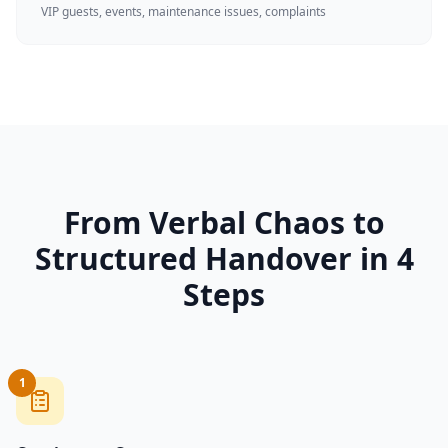
VIP guests, events, maintenance issues, complaints
From Verbal Chaos to
Structured Handover in 4
Steps
1