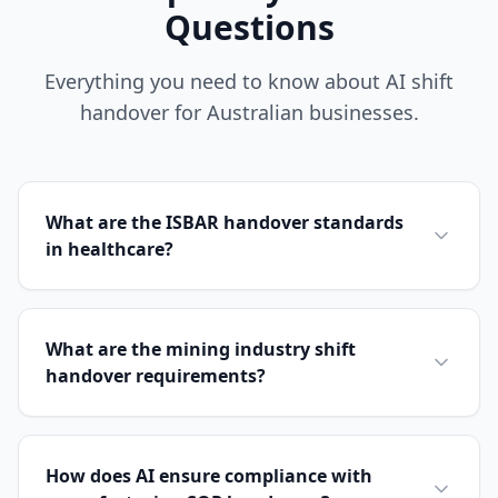
Questions
Everything you need to know about AI shift
handover for Australian businesses.
What are the ISBAR handover standards
in healthcare?
What are the mining industry shift
handover requirements?
How does AI ensure compliance with