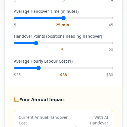
Average Handover Time (minutes)
5
25
min
45
Handover Points (positions needing handover)
1
5
20
Average Hourly Labour Cost ($)
$25
$
38
$80
Your Annual Impact
Current Annual Handover
With AI
Cost
Handover