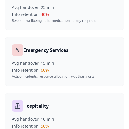
Avg handover:
25
min
Info retention:
40
%
Resident wellbeing, falls, medication, family requests
Emergency Services
Avg handover:
15
min
Info retention:
60
%
Active incidents, resource allocation, weather alerts
Hospitality
Avg handover:
10
min
Info retention:
50
%