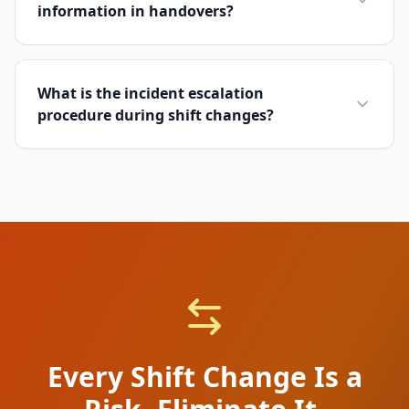
information in handovers?
What is the incident escalation
procedure during shift changes?
Every Shift Change Is a