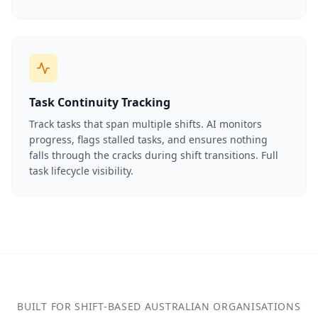
Task Continuity Tracking
Track tasks that span multiple shifts. AI monitors
progress, flags stalled tasks, and ensures nothing
falls through the cracks during shift transitions. Full
task lifecycle visibility.
BUILT FOR SHIFT-BASED AUSTRALIAN ORGANISATIONS