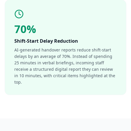
70%
Shift-Start Delay Reduction
AI-generated handover reports reduce shift-start
delays by an average of 70%. Instead of spending
25 minutes in verbal briefings, incoming staff
receive a structured digital report they can review
in 10 minutes, with critical items highlighted at the
top.