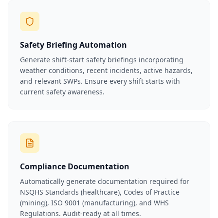
Safety Briefing Automation
Generate shift-start safety briefings incorporating
weather conditions, recent incidents, active hazards,
and relevant SWPs. Ensure every shift starts with
current safety awareness.
Compliance Documentation
Automatically generate documentation required for
NSQHS Standards (healthcare), Codes of Practice
(mining), ISO 9001 (manufacturing), and WHS
Regulations. Audit-ready at all times.