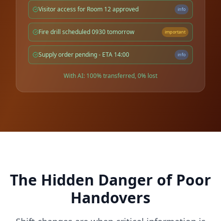
Visitor access for Room 12 approved
info
Fire drill scheduled 0930 tomorrow
important
Supply order pending - ETA 14:00
info
With AI: 100% transferred, 0% lost
The Hidden Danger of Poor
Handovers