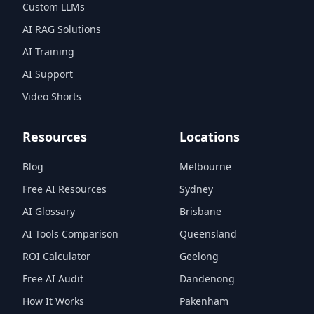
Custom LLMs
AI RAG Solutions
AI Training
AI Support
Video Shorts
Resources
Locations
Blog
Melbourne
Free AI Resources
Sydney
AI Glossary
Brisbane
AI Tools Comparison
Queensland
ROI Calculator
Geelong
Free AI Audit
Dandenong
How It Works
Pakenham