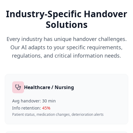
Industry-Specific Handover
Solutions
Every industry has unique handover challenges.
Our AI adapts to your specific requirements,
regulations, and critical information needs.
Healthcare / Nursing
Avg handover:
30
min
Info retention:
45
%
Patient status, medication changes, deterioration alerts