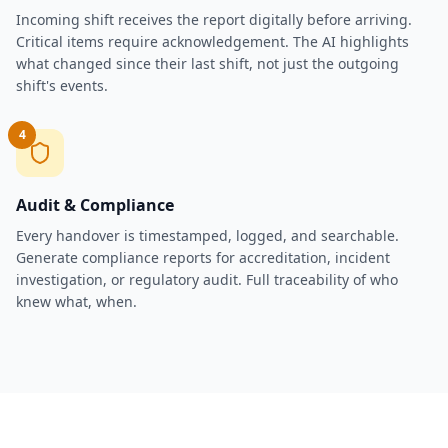
Incoming shift receives the report digitally before arriving.
Critical items require acknowledgement. The AI highlights
what changed since their last shift, not just the outgoing
shift's events.
4
Audit & Compliance
Every handover is timestamped, logged, and searchable.
Generate compliance reports for accreditation, incident
investigation, or regulatory audit. Full traceability of who
knew what, when.