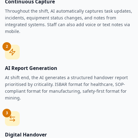
Continuous Capture
Throughout the shift, AI automatically captures task updates,
incidents, equipment status changes, and notes from
integrated systems. Staff can also add voice or text notes via
mobile.
2
AI Report Generation
At shift end, the AI generates a structured handover report
prioritised by criticality. ISBAR format for healthcare, SOP-
compliant format for manufacturing, safety-first format for
mining.
3
Digital Handover