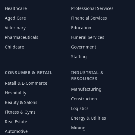
Healthcare
Professional Services
Aged Care
Financial Services
Veterinary
Education
Pharmaceuticals
Funeral Services
Childcare
Government
Staffing
CONSUMER & RETAIL
INDUSTRIAL &
RESOURCES
Retail & E-Commerce
Manufacturing
Hospitality
Construction
Beauty & Salons
Logistics
Fitness & Gyms
Energy & Utilities
Real Estate
Mining
Automotive