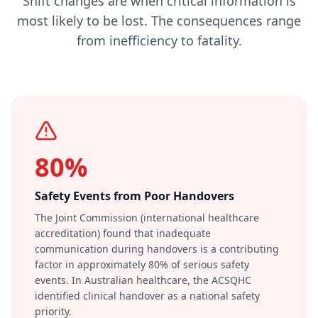
Shift changes are when critical information is
most likely to be lost. The consequences range
from inefficiency to fatality.
80%
Safety Events from Poor Handovers
The Joint Commission (international healthcare
accreditation) found that inadequate
communication during handovers is a contributing
factor in approximately 80% of serious safety
events. In Australian healthcare, the ACSQHC
identified clinical handover as a national safety
priority.