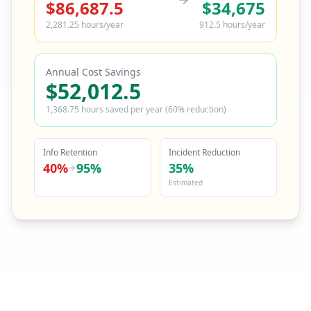
$
86,687.5
$
34,675
2,281.25
hours/year
912.5
hours/year
Annual Cost Savings
$
52,012.5
1,368.75
hours saved per year (60% reduction)
Info Retention
Incident Reduction
40
%
95
%
35
%
Estimated