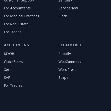
Customer Support
Zendesk
For Accountants
ServiceNow
For Medical Practices
Slack
For Real Estate
For Trades
ACCOUNTING
ECOMMERCE
MYOB
Shopify
QuickBooks
WooCommerce
Xero
WordPress
SAP
Stripe
For Tradies