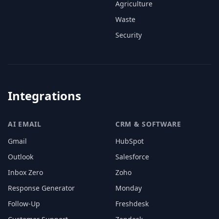
Agriculture
Waste
Security
Integrations
AI EMAIL
CRM & SOFTWARE
Gmail
HubSpot
Outlook
Salesforce
Inbox Zero
Zoho
Response Generator
Monday
Follow-Up
Freshdesk