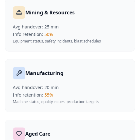
Mining & Resources
Avg handover:
25
min
Info retention:
50
%
Equipment status, safety incidents, blast schedules
Manufacturing
Avg handover:
20
min
Info retention:
55
%
Machine status, quality issues, production targets
Aged Care