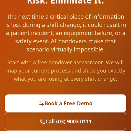
Risk. Eliminate It.
The next time a critical piece of information
is lost during a shift change, it could result in
a patient incident, an equipment failure, or a
safety event. AI handovers make that
scenario virtually impossible.
Start with a free handover assessment. We will
map your current process and show you exactly
what you are losing at every shift change.
Book a Free Demo
Call (03) 9003 0111