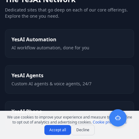
Dedicated sites that go deep on each of our core offerings.
Explore the one you need.
YesAI Automation
AI workflow automation, done for you
YesAI Agents
Custom AI agents & voice agents, 24/7
YesAI Phone
We use cookies to improve your experience and measure traffic. Decline
AI phone answering & virtual receptionist
to opt out of analytics and advertising cookies.
Cookie preferences
Accept all
Decline