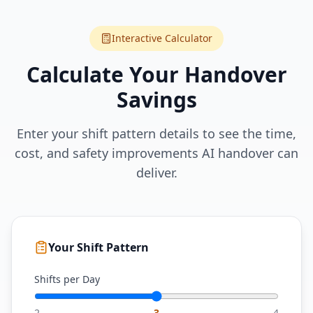
Interactive Calculator
Calculate Your Handover
Savings
Enter your shift pattern details to see the time,
cost, and safety improvements AI handover can
deliver.
Your Shift Pattern
Shifts per Day
2
3
4