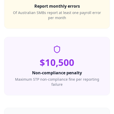
Report monthly errors
Of Australian SMBs report at least one payroll error
per month
$10,500
Non-compliance penalty
Maximum STP non-compliance fine per reporting
failure