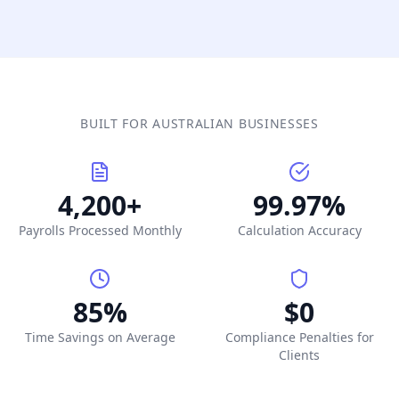
BUILT FOR AUSTRALIAN BUSINESSES
4,200+
99.97%
Payrolls Processed Monthly
Calculation Accuracy
85%
$0
Time Savings on Average
Compliance Penalties for
Clients