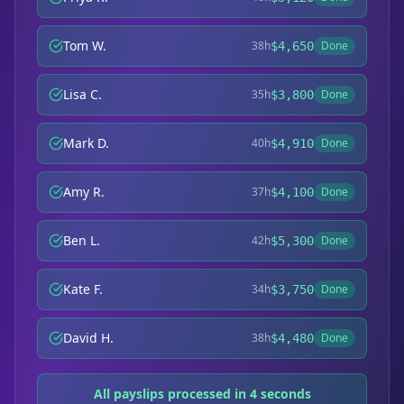
Tom W.
38h
Done
$4,650
Lisa C.
35h
Done
$3,800
Mark D.
40h
Done
$4,910
Amy R.
37h
Done
$4,100
Ben L.
42h
Done
$5,300
Kate F.
34h
Done
$3,750
David H.
38h
Done
$4,480
All payslips processed in 4 seconds