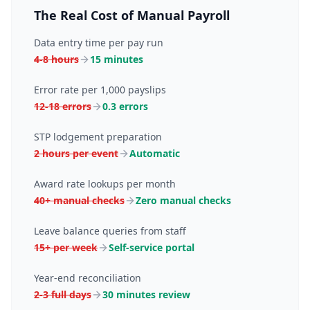
The Real Cost of Manual Payroll
Data entry time per pay run
4-8 hours
15 minutes
Error rate per 1,000 payslips
12-18 errors
0.3 errors
STP lodgement preparation
2 hours per event
Automatic
Award rate lookups per month
40+ manual checks
Zero manual checks
Leave balance queries from staff
15+ per week
Self-service portal
Year-end reconciliation
2-3 full days
30 minutes review