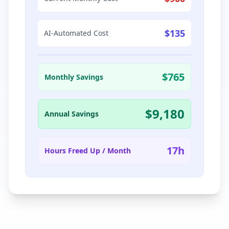
$
135
AI-Automated Cost
$
765
Monthly Savings
$
9,180
Annual Savings
17
h
Hours Freed Up / Month