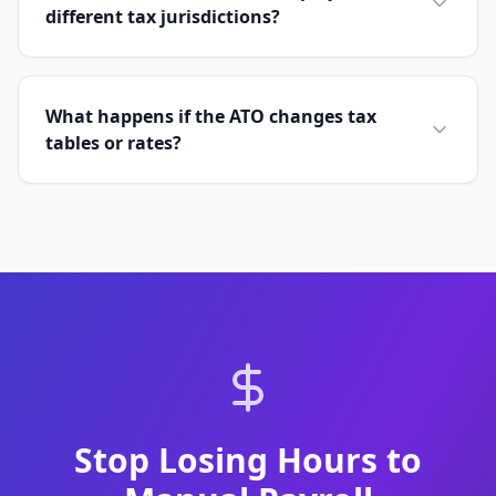
different tax jurisdictions?
What happens if the ATO changes tax
tables or rates?
Stop Losing Hours to