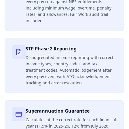
every pay run against NES entitlements
including minimum wage, overtime, penalty
rates, and allowances. Fair Work audit trail
included.
STP Phase 2 Reporting
Disaggregated income reporting with correct
income types, country codes, and tax
treatment codes. Automatic lodgement after
every pay event with ATO acknowledgement
tracking and error resolution.
Superannuation Guarantee
Calculates at the correct rate for each financial
year (11.5% in 2025-26, 12% from July 2026).