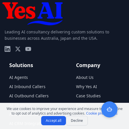
Leading AI consultancy delivering custom solutions to
businesses across Australia, Japan and the USA.
Solutions
Company
AI Agents
About Us
AI Inbound Callers
Why Yes AI
AI Outbound Callers
Case Studies
AI Strategy
FAQ's
We use cookies to improve your experience and measure traffic. Decline
to opt out of analytics and advertising cookies.
Cookie preferences
AI Implementation
Contact
Accept all
Decline
AI CRM Integrations