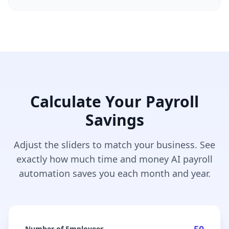
Calculate Your Payroll
Savings
Adjust the sliders to match your business. See
exactly how much time and money AI payroll
automation saves you each month and year.
Number of Employees