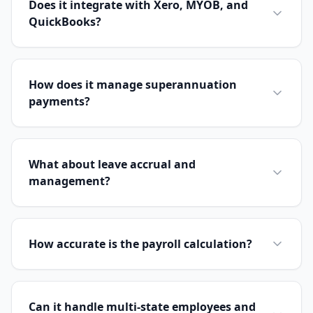
Does it integrate with Xero, MYOB, and
QuickBooks?
How does it manage superannuation
payments?
What about leave accrual and
management?
How accurate is the payroll calculation?
Can it handle multi-state employees and