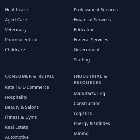
Healthcare
Professional Services
Aged Care
Financial Services
Veterinary
Education
Pharmaceuticals
Funeral Services
Childcare
Government
Staffing
CONSUMER & RETAIL
INDUSTRIAL &
RESOURCES
Retail & E-Commerce
Manufacturing
Hospitality
Construction
Beauty & Salons
Logistics
Fitness & Gyms
Energy & Utilities
Real Estate
Mining
Automotive