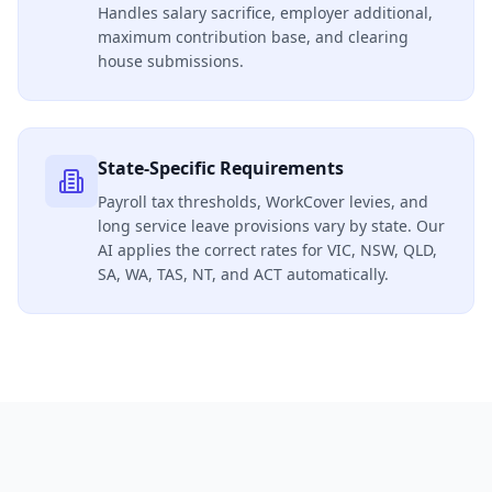
Handles salary sacrifice, employer additional,
maximum contribution base, and clearing
house submissions.
State-Specific Requirements
Payroll tax thresholds, WorkCover levies, and
long service leave provisions vary by state. Our
AI applies the correct rates for VIC, NSW, QLD,
SA, WA, TAS, NT, and ACT automatically.