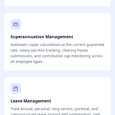
Superannuation Management
Automatic super calculations at the current guarantee
rate, salary sacrifice tracking, clearing house
submissions, and contribution cap monitoring across
all employee types.
Leave Management
Track annual, personal, long service, parental, and
compassionate leave against NES entitlements. Self-