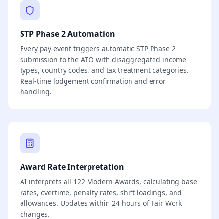
STP Phase 2 Automation
Every pay event triggers automatic STP Phase 2
submission to the ATO with disaggregated income
types, country codes, and tax treatment categories.
Real-time lodgement confirmation and error
handling.
Award Rate Interpretation
AI interprets all 122 Modern Awards, calculating base
rates, overtime, penalty rates, shift loadings, and
allowances. Updates within 24 hours of Fair Work
changes.