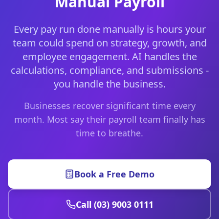
Manual Payroll
Every pay run done manually is hours your
team could spend on strategy, growth, and
employee engagement. AI handles the
calculations, compliance, and submissions -
you handle the business.
Businesses recover significant time every
month. Most say their payroll team finally has
time to breathe.
Book a Free Demo
Call (03) 9003 0111