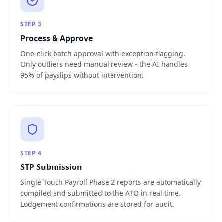
STEP
3
Process & Approve
One-click batch approval with exception flagging.
Only outliers need manual review - the AI handles
95% of payslips without intervention.
STEP
4
STP Submission
Single Touch Payroll Phase 2 reports are automatically
compiled and submitted to the ATO in real time.
Lodgement confirmations are stored for audit.