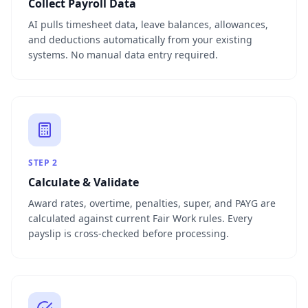
Collect Payroll Data
AI pulls timesheet data, leave balances, allowances,
and deductions automatically from your existing
systems. No manual data entry required.
STEP
2
Calculate & Validate
Award rates, overtime, penalties, super, and PAYG are
calculated against current Fair Work rules. Every
payslip is cross-checked before processing.