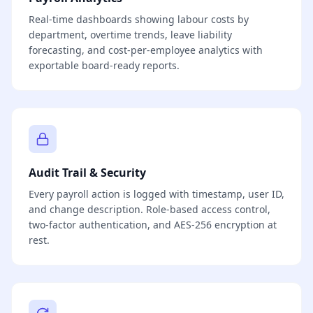
Real-time dashboards showing labour costs by
department, overtime trends, leave liability
forecasting, and cost-per-employee analytics with
exportable board-ready reports.
Audit Trail & Security
Every payroll action is logged with timestamp, user ID,
and change description. Role-based access control,
two-factor authentication, and AES-256 encryption at
rest.