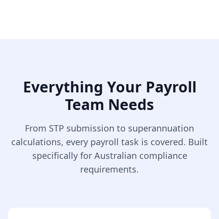
Everything Your Payroll
Team Needs
From STP submission to superannuation
calculations, every payroll task is covered. Built
specifically for Australian compliance
requirements.