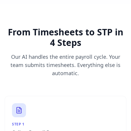
From Timesheets to STP in
4 Steps
Our AI handles the entire payroll cycle. Your
team submits timesheets. Everything else is
automatic.
STEP
1