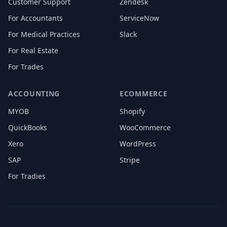
Customer Support
Zendesk
For Accountants
ServiceNow
For Medical Practices
Slack
For Real Estate
For Trades
ACCOUNTING
ECOMMERCE
MYOB
Shopify
QuickBooks
WooCommerce
Xero
WordPress
SAP
Stripe
For Tradies