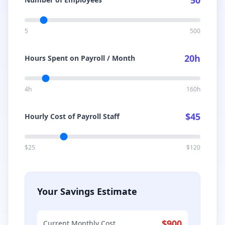
50
5
500
20
h
Hours Spent on Payroll / Month
4h
160h
$
45
Hourly Cost of Payroll Staff
$25
$120
Your Savings Estimate
$
900
Current Monthly Cost