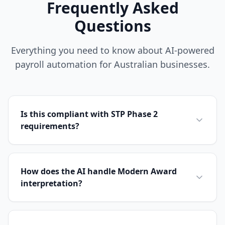
Frequently Asked
Questions
Everything you need to know about AI-powered
payroll automation for Australian businesses.
Is this compliant with STP Phase 2
requirements?
How does the AI handle Modern Award
interpretation?