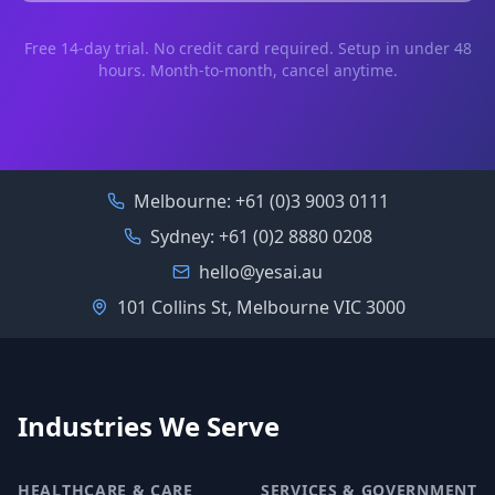
Free 14-day trial. No credit card required. Setup in under 48
hours. Month-to-month, cancel anytime.
Melbourne:
+61 (0)3 9003 0111
Sydney:
+61 (0)2 8880 0208
hello@yesai.au
101 Collins St, Melbourne VIC 3000
Industries We Serve
HEALTHCARE & CARE
SERVICES & GOVERNMENT