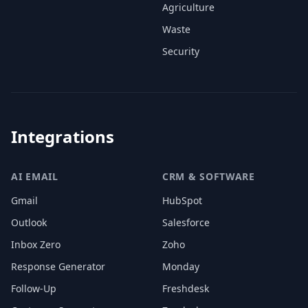
Agriculture
Waste
Security
Integrations
AI EMAIL
CRM & SOFTWARE
Gmail
HubSpot
Outlook
Salesforce
Inbox Zero
Zoho
Response Generator
Monday
Follow-Up
Freshdesk