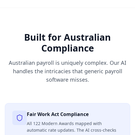
Built for Australian
Compliance
Australian payroll is uniquely complex. Our AI
handles the intricacies that generic payroll
software misses.
Fair Work Act Compliance
All 122 Modern Awards mapped with
automatic rate updates. The AI cross-checks