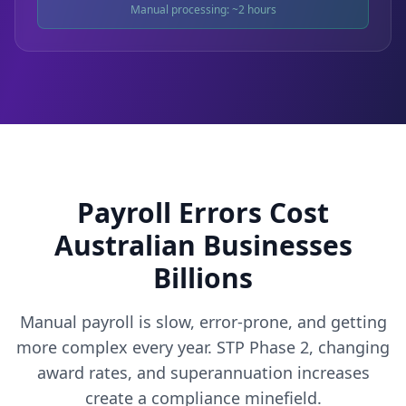
Manual processing: ~2 hours
Payroll Errors Cost
Australian Businesses
Billions
Manual payroll is slow, error-prone, and getting
more complex every year. STP Phase 2, changing
award rates, and superannuation increases
create a compliance minefield.