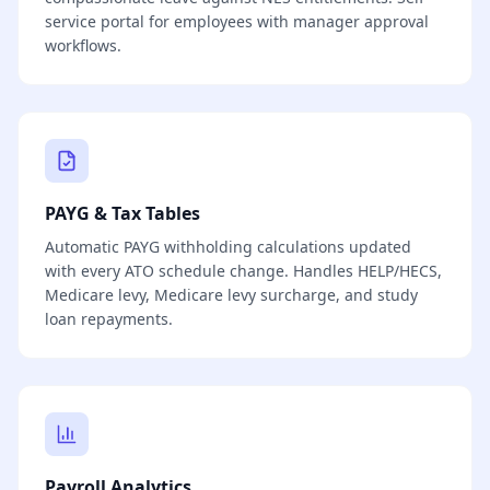
service portal for employees with manager approval
workflows.
PAYG & Tax Tables
Automatic PAYG withholding calculations updated
with every ATO schedule change. Handles HELP/HECS,
Medicare levy, Medicare levy surcharge, and study
loan repayments.
Payroll Analytics