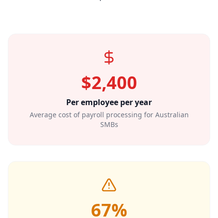
$2,400
Per employee per year
Average cost of payroll processing for Australian
SMBs
67%