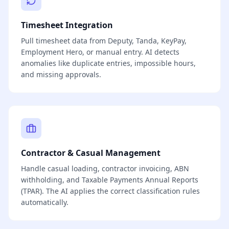
Timesheet Integration
Pull timesheet data from Deputy, Tanda, KeyPay,
Employment Hero, or manual entry. AI detects
anomalies like duplicate entries, impossible hours,
and missing approvals.
Contractor & Casual Management
Handle casual loading, contractor invoicing, ABN
withholding, and Taxable Payments Annual Reports
(TPAR). The AI applies the correct classification rules
automatically.