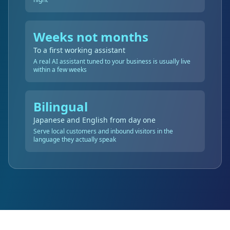
Weeks not months
To a first working assistant
A real AI assistant tuned to your business is usually live
within a few weeks
Bilingual
Japanese and English from day one
Serve local customers and inbound visitors in the
language they actually speak