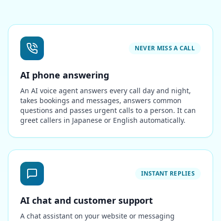
NEVER MISS A CALL
AI phone answering
An AI voice agent answers every call day and night,
takes bookings and messages, answers common
questions and passes urgent calls to a person. It can
greet callers in Japanese or English automatically.
INSTANT REPLIES
AI chat and customer support
A chat assistant on your website or messaging