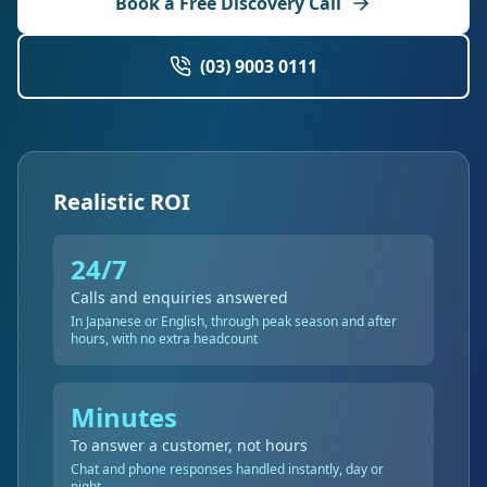
Book a Free Discovery Call
(03) 9003 0111
Realistic ROI
24/7
Calls and enquiries answered
In Japanese or English, through peak season and after
hours, with no extra headcount
Minutes
To answer a customer, not hours
Chat and phone responses handled instantly, day or
night