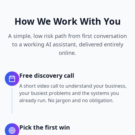
How We Work With You
A simple, low risk path from first conversation
to a working AI assistant, delivered entirely
online.
Free discovery call
A short video call to understand your business,
your busiest problems and the systems you
already run. No jargon and no obligation.
Pick the first win