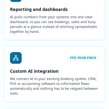
Reporting and dashboards
AI pulls numbers from your systems into one clear
dashboard, so you can see bookings, sales and busy
periods at a glance instead of stitching spreadsheets
together by hand.
FITS YOUR STACK
Custom AI integration
We connect AI to your existing booking system, CRM,
POS or accounting software so information flows
automatically and nothing has to be retyped between
tools.