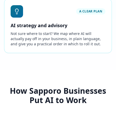
A CLEAR PLAN
AI strategy and advisory
Not sure where to start? We map where AI will
actually pay off in your business, in plain language,
and give you a practical order in which to roll it out.
How Sapporo Businesses
Put AI to Work