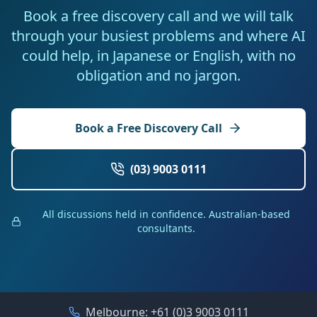
Book a free discovery call and we will talk
through your busiest problems and where AI
could help, in Japanese or English, with no
obligation and no jargon.
Book a Free Discovery Call
(03) 9003 0111
All discussions held in confidence. Australian-based
consultants.
Melbourne:
+61 (0)3 9003 0111