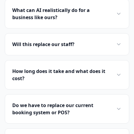
What can AI realistically do for a
business like ours?
Will this replace our staff?
How long does it take and what does it
cost?
Do we have to replace our current
booking system or POS?