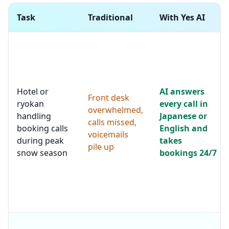
Task
Traditional
With Yes AI
Hotel or
AI answers
Front desk
ryokan
every call in
overwhelmed,
handling
Japanese or
calls missed,
booking calls
English and
voicemails
during peak
takes
pile up
snow season
bookings 24/7