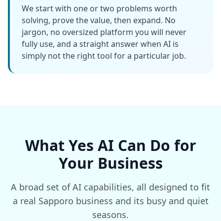
We start with one or two problems worth
solving, prove the value, then expand. No
jargon, no oversized platform you will never
fully use, and a straight answer when AI is
simply not the right tool for a particular job.
What Yes AI Can Do for
Your Business
A broad set of AI capabilities, all designed to fit
a real Sapporo business and its busy and quiet
seasons.