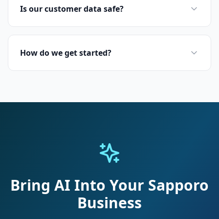
Is our customer data safe?
How do we get started?
Bring AI Into Your Sapporo
Business