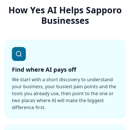
How Yes AI Helps Sapporo
Businesses
Find where AI pays off
We start with a short discovery to understand
your business, your busiest pain points and the
tools you already use, then point to the one or
two places where AI will make the biggest
difference first.