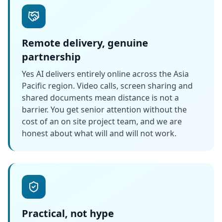
Remote delivery, genuine
partnership
Yes AI delivers entirely online across the Asia
Pacific region. Video calls, screen sharing and
shared documents mean distance is not a
barrier. You get senior attention without the
cost of an on site project team, and we are
honest about what will and will not work.
Practical, not hype