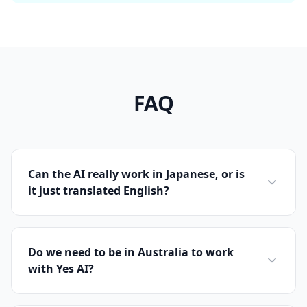
FAQ
Can the AI really work in Japanese, or is
it just translated English?
Do we need to be in Australia to work
with Yes AI?