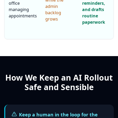
while the
office
reminders,
admin
managing
and drafts
backlog
appointments
routine
grows
paperwork
How We Keep an AI Rollout
Safe and Sensible
Keep a human in the loop for the