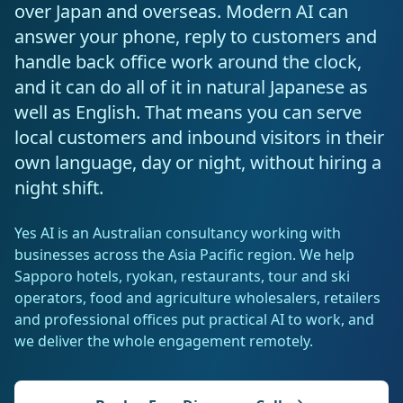
Resources
over Japan and overseas. Modern AI can
AI RAG Solutions
ROI Calculator
AI CRM Integrations
ServiceNow AI
WooCommerce AI
answer your phone, reply to customers and
Support Automation
Veterinary
Financial Services
Retail & E-Commerce
Industrial
About
Free Resources
handle back office work around the clock,
MICROSOFT
Free AI Audit
Slack AI
WordPress AI
Inventory Management
Pharma
Childcare
Beauty & Salons
Manufacturing
and it can do all of it in natural Japanese as
Resources
Blog
About Us
M365 Copilot Rollout
well as English. That means you can serve
Claude Expert Session
Melbourne: (03) 9003 0111
Monday.com AI
SAP AI
Lead Qualification
Education
Fitness & Gyms
Construction
Mining
local customers and inbound visitors in their
AI Glossary
How It Works
SharePoint Premium
own language, day or night, without hiring a
AI Enterprise Integrations
Sydney: (02) 8880 0208
Social Media
Funeral Services
Hospitality
Logistics
Agriculture
AI Tools Comparison
night shift.
Why Yes AI
Power Platform
Cliniko AI
Austin, TX: +1 (512) 325-0256
Email Triage
Government
Real Estate
Energy
Security
FAQs
Yes AI is an Australian consultancy working with
Review Automation
businesses across the Asia Pacific region. We help
Staffing
Automotive
Waste
Miami, FL: +1 (786) 664-1062
Contact
Sapporo hotels, ryokan, restaurants, tour and ski
operators, food and agriculture wholesalers, retailers
hello
@
yesai
.
au
and professional offices put practical AI to work, and
we deliver the whole engagement remotely.
Client Login