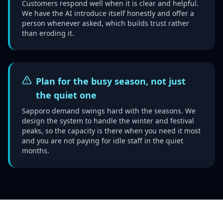
Customers respond well when it is clear and helpful.
We have the AI introduce itself honestly and offer a
person whenever asked, which builds trust rather
than eroding it.
Plan for the busy season, not just
the quiet one
Sapporo demand swings hard with the seasons. We
design the system to handle the winter and festival
peaks, so the capacity is there when you need it most
and you are not paying for idle staff in the quiet
months.