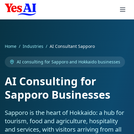
Skip to main content
Services
Home
/
Industries
/
AI Consultant Sapporo
Integrations
AI Products
AI consulting for Sapporo and Hokkaido businesses
AI Agents
Consulting
Automation
Accounting
AI Consulting for
AI Inbound Callers
AI Strategy
Xero AI
CRM & Sales
Industries
AI Invoicing
Sapporo Businesses
AI Outbound Callers
AI Implementation
MYOB AI
Salesforce AI
Support & Workspace
Smart Reminders
Healthcare
Sapporo is the heart of Hokkaido: a hub for
Voice Agent Pricing
AI Training Workshops
QuickBooks AI
HubSpot AI
Zendesk AI
E-commerce & Enterprise
Expense Processing
Healthcare
Services
tourism, food and agriculture, hospitality
and services, with visitors arriving from all
Custom LLMs
AI Support
Stripe AI
Zoho AI
Freshdesk AI
Shopify AI
Job Quoting
Aged Care
Professional Services
Consumer