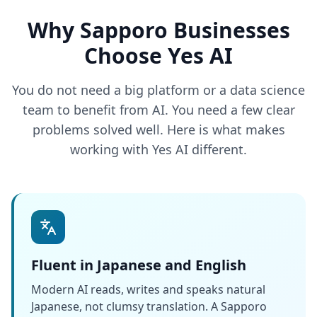
Why Sapporo Businesses
Choose Yes AI
You do not need a big platform or a data science
team to benefit from AI. You need a few clear
problems solved well. Here is what makes
working with Yes AI different.
Fluent in Japanese and English
Modern AI reads, writes and speaks natural
Japanese, not clumsy translation. A Sapporo