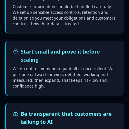
Customer information should be handled carefully.
We set up sensible access controls, retention and
deletion so you meet your obligations and customers
can trust how their data is treated.
Start small and prove it before
scaling
We do not recommend a giant all at once rollout. We
pick one or two clear wins, get them working and
measured, then expand. That keeps risk low and
confidence high.
Be transparent that customers are
talking to AI