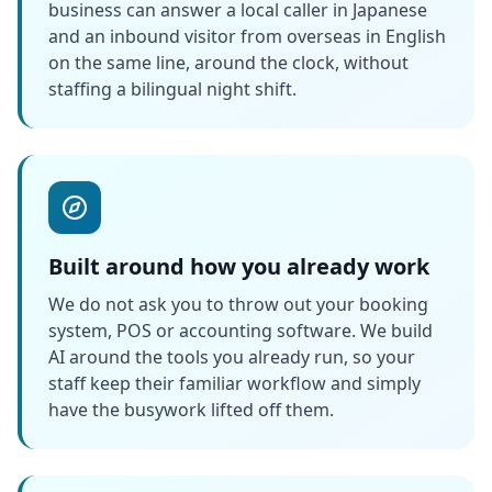
business can answer a local caller in Japanese
and an inbound visitor from overseas in English
on the same line, around the clock, without
staffing a bilingual night shift.
Built around how you already work
We do not ask you to throw out your booking
system, POS or accounting software. We build
AI around the tools you already run, so your
staff keep their familiar workflow and simply
have the busywork lifted off them.