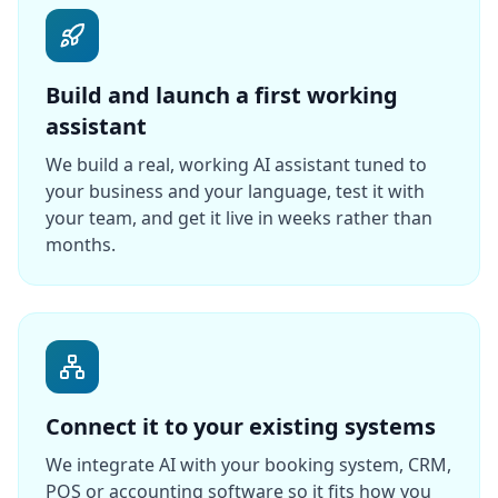
Build and launch a first working
assistant
We build a real, working AI assistant tuned to
your business and your language, test it with
your team, and get it live in weeks rather than
months.
Connect it to your existing systems
We integrate AI with your booking system, CRM,
POS or accounting software so it fits how you