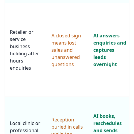
Retailer or
A closed sign
AI answers
service
means lost
enquiries and
business
sales and
captures
fielding after
unanswered
leads
hours
questions
overnight
enquiries
AI books,
Reception
Local clinic or
reschedules
buried in calls
professional
and sends