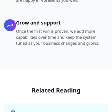
are happy it represents you well.
Grow and support
Once the first win is proven, we add more
capabilities over time and keep the system
tuned as your business changes and grows.
Related Reading