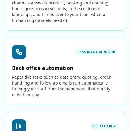
channels answers product, booking and opening
hours questions in seconds, in the customer
language, and hands over to your team when a
human is genuinely needed.
LESS MANUAL WORK
Back office automation
Repetitive tasks such as data entry, quoting, order
handling and follow up emails run automatically,
freeing your staff from the paperwork that quietly
eats their day.
SEE CLEARLY