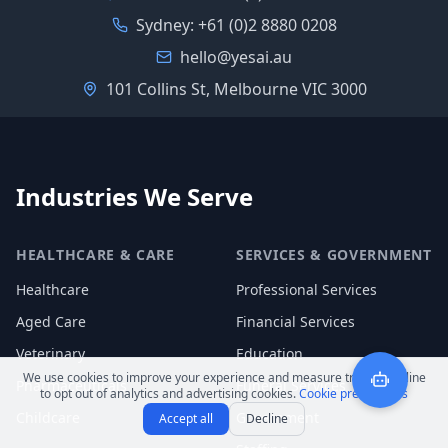
Sydney:
+61 (0)2 8880 0208
hello@yesai.au
101 Collins St, Melbourne VIC 3000
Industries We Serve
HEALTHCARE & CARE
SERVICES & GOVERNMENT
Healthcare
Professional Services
Aged Care
Financial Services
Veterinary
Education
We use cookies to improve your experience and measure traffic. Decline
Pharmaceuticals
Funeral Services
to opt out of analytics and advertising cookies.
Cookie preferences
Childcare
Government
Accept all
Decline