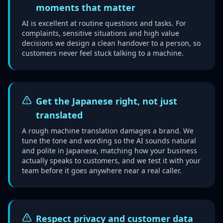
moments that matter
AI is excellent at routine questions and tasks. For
complaints, sensitive situations and high value
decisions we design a clean handover to a person, so
customers never feel stuck talking to a machine.
Get the Japanese right, not just
translated
A rough machine translation damages a brand. We
tune the tone and wording so the AI sounds natural
and polite in Japanese, matching how your business
actually speaks to customers, and we test it with your
team before it goes anywhere near a real caller.
Respect privacy and customer data