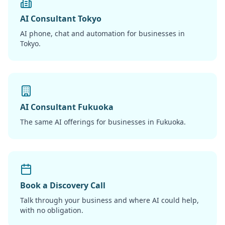
AI Consultant Tokyo
AI phone, chat and automation for businesses in
Tokyo.
AI Consultant Fukuoka
The same AI offerings for businesses in Fukuoka.
Book a Discovery Call
Talk through your business and where AI could help,
with no obligation.