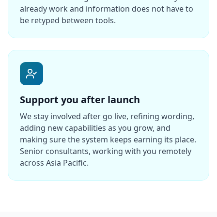
already work and information does not have to
be retyped between tools.
Support you after launch
We stay involved after go live, refining wording,
adding new capabilities as you grow, and
making sure the system keeps earning its place.
Senior consultants, working with you remotely
across Asia Pacific.