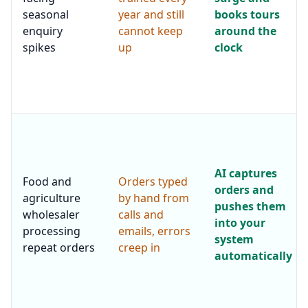
seasonal
year and still
books tours
enquiry
cannot keep
around the
spikes
up
clock
AI captures
Food and
Orders typed
orders and
agriculture
by hand from
pushes them
wholesaler
calls and
into your
processing
emails, errors
system
repeat orders
creep in
automatically