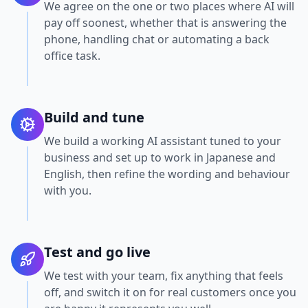
We agree on the one or two places where AI will
pay off soonest, whether that is answering the
phone, handling chat or automating a back
office task.
Build and tune
We build a working AI assistant tuned to your
business and set up to work in Japanese and
English, then refine the wording and behaviour
with you.
Test and go live
We test with your team, fix anything that feels
off, and switch it on for real customers once you