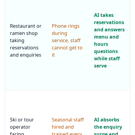
AI takes
reservations
Restaurant or
Phone rings
and answers
ramen shop
during
menu and
taking
service, staff
hours
reservations
cannot get to
questions
and enquiries
it
while staff
serve
Ski or tour
Seasonal staff
AI absorbs
operator
hired and
the enquiry
facing
trained every
surge and