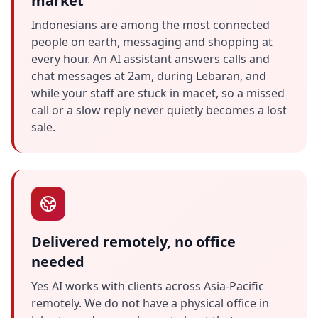
market
Indonesians are among the most connected
people on earth, messaging and shopping at
every hour. An AI assistant answers calls and
chat messages at 2am, during Lebaran, and
while your staff are stuck in macet, so a missed
call or a slow reply never quietly becomes a lost
sale.
Delivered remotely, no office
needed
Yes AI works with clients across Asia-Pacific
remotely. We do not have a physical office in