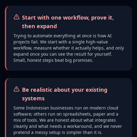
Start with one workflow, prove it,
then expand
Trying to automate everything at once is how AI
projects fail. We start with a single high-value
workflow, measure whether it actually helps, and only
expand once you can see the result for yourself.
Small, honest steps beat big promises.
Be realistic about your existing
systems
Some Indonesian businesses run on modern cloud
software; others run on spreadsheets, paper and a
mix of tools. We are honest about what integrates
cleanly and what needs a workaround, and we never
pretend a messy setup is simpler than it is.