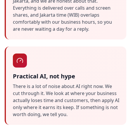
Jakarta, and we are honest about that.
Everything is delivered over calls and screen
shares, and Jakarta time (WIB) overlaps
comfortably with our business hours, so you
are never waiting a day for a reply.
Practical AI, not hype
There is a lot of noise about AI right now. We
cut through it. We look at where your business
actually loses time and customers, then apply AI
only where it earns its keep. If something is not
worth doing, we tell you.