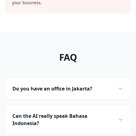
your business.
FAQ
Do you have an office in Jakarta?
Can the AI really speak Bahasa
Indonesia?