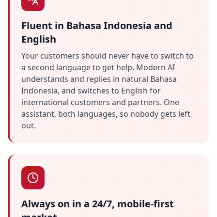
Fluent in Bahasa Indonesia and
English
Your customers should never have to switch to
a second language to get help. Modern AI
understands and replies in natural Bahasa
Indonesia, and switches to English for
international customers and partners. One
assistant, both languages, so nobody gets left
out.
Always on in a 24/7, mobile-first