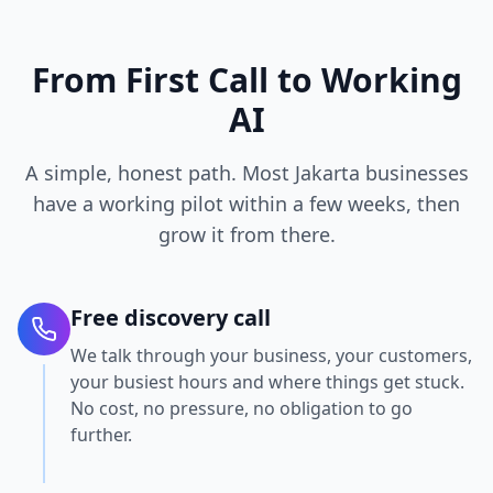
From First Call to Working
AI
A simple, honest path. Most Jakarta businesses
have a working pilot within a few weeks, then
grow it from there.
Free discovery call
We talk through your business, your customers,
your busiest hours and where things get stuck.
No cost, no pressure, no obligation to go
further.