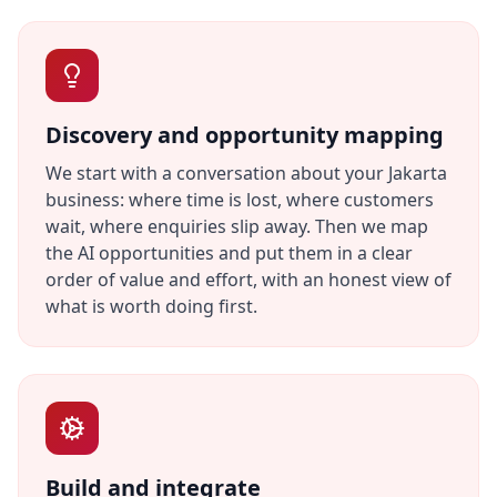
Discovery and opportunity mapping
We start with a conversation about your Jakarta
business: where time is lost, where customers
wait, where enquiries slip away. Then we map
the AI opportunities and put them in a clear
order of value and effort, with an honest view of
what is worth doing first.
Build and integrate