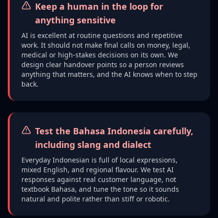
Keep a human in the loop for
anything sensitive
AI is excellent at routine questions and repetitive
work. It should not make final calls on money, legal,
medical or high-stakes decisions on its own. We
design clear handover points so a person reviews
anything that matters, and the AI knows when to step
back.
Test the Bahasa Indonesia carefully,
including slang and dialect
Everyday Indonesian is full of local expressions,
mixed English, and regional flavour. We test AI
responses against real customer language, not
textbook Bahasa, and tune the tone so it sounds
natural and polite rather than stiff or robotic.