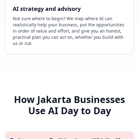
AI strategy and advisory
Not sure where to begin? We map where AI can
realistically help your business, put the opportunities
in order of value and effort, and give you an honest,
practical plan you can act on, whether you build with
us or not.
How Jakarta Businesses
Use AI Day to Day