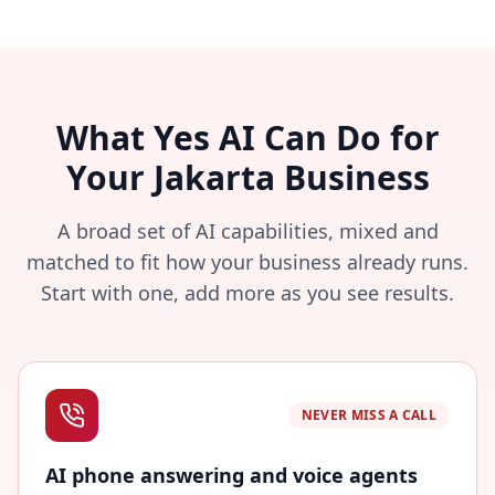
What Yes AI Can Do for
Your Jakarta Business
A broad set of AI capabilities, mixed and
matched to fit how your business already runs.
Start with one, add more as you see results.
NEVER MISS A CALL
AI phone answering and voice agents