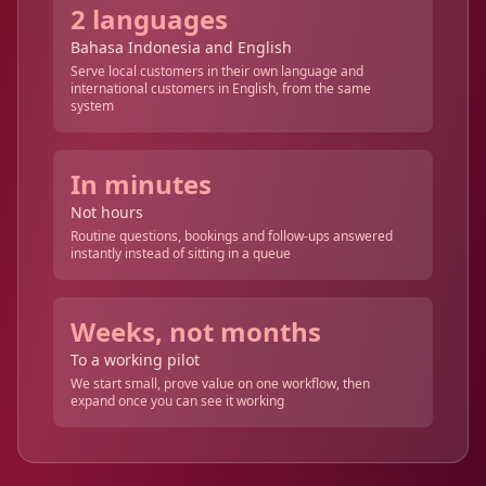
2 languages
Bahasa Indonesia and English
Serve local customers in their own language and
international customers in English, from the same
system
In minutes
Not hours
Routine questions, bookings and follow-ups answered
instantly instead of sitting in a queue
Weeks, not months
To a working pilot
We start small, prove value on one workflow, then
expand once you can see it working