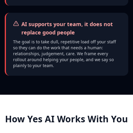
AI supports your team, it does not
replace good people
The goal is to take dull, repetitive load off your staff
so they can do the work that needs a human:
relationships, judgement, care. We frame every
rollout around helping your people, and we say so
plainly to your team.
How Yes AI Works With You