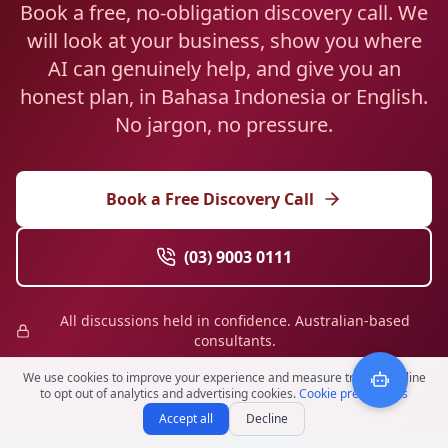
Book a free, no-obligation discovery call. We
will look at your business, show you where
AI can genuinely help, and give you an
honest plan, in Bahasa Indonesia or English.
No jargon, no pressure.
Book a Free Discovery Call
(03) 9003 0111
All discussions held in confidence. Australian-based
consultants.
We use cookies to improve your experience and measure traffic. Decline
to opt out of analytics and advertising cookies.
Cookie preferences
Accept all
Decline