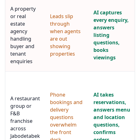
A property
AI captures
or real
Leads slip
every enquiry,
estate
through
answers
agency
when agents
listing
handling
are out
questions,
buyer and
showing
books
tenant
properties
viewings
enquiries
Phone
AI takes
A restaurant
bookings and
reservations,
group or
delivery
answers menu
F&B
questions
and location
franchise
overwhelm
questions,
across
the front
confirms
Jabodetabek
desk
orders