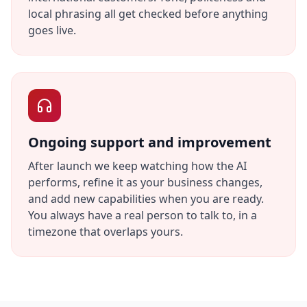
local phrasing all get checked before anything
goes live.
Ongoing support and improvement
After launch we keep watching how the AI
performs, refine it as your business changes,
and add new capabilities when you are ready.
You always have a real person to talk to, in a
timezone that overlaps yours.