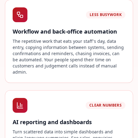
LESS BUSYWORK
Workflow and back-office automation
The repetitive work that eats your staff's day, data
entry, copying information between systems, sending
confirmations and reminders, chasing invoices, can
be automated. Your people spend their time on
customers and judgement calls instead of manual
admin.
CLEAR NUMBERS
AI reporting and dashboards
Turn scattered data into simple dashboards and
plain-language summaries. See sales, enquiries,