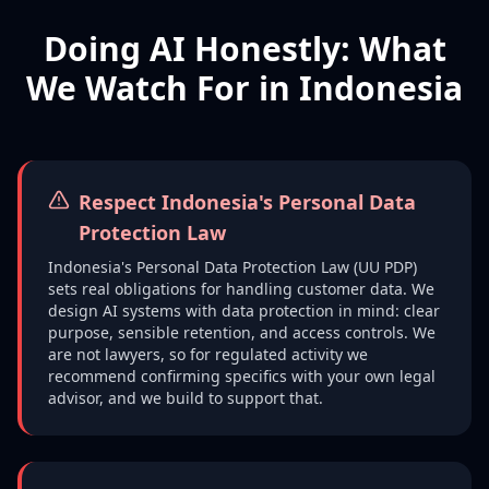
Doing AI Honestly: What
We Watch For in Indonesia
Respect Indonesia's Personal Data
Protection Law
Indonesia's Personal Data Protection Law (UU PDP)
sets real obligations for handling customer data. We
design AI systems with data protection in mind: clear
purpose, sensible retention, and access controls. We
are not lawyers, so for regulated activity we
recommend confirming specifics with your own legal
advisor, and we build to support that.