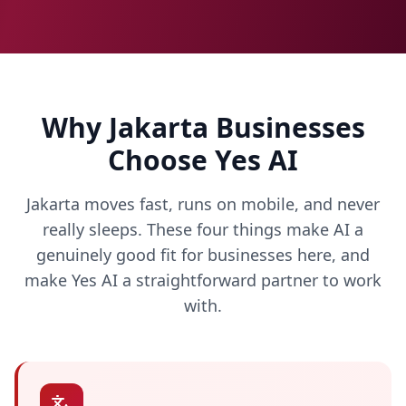
Why Jakarta Businesses
Choose Yes AI
Jakarta moves fast, runs on mobile, and never
really sleeps. These four things make AI a
genuinely good fit for businesses here, and
make Yes AI a straightforward partner to work
with.