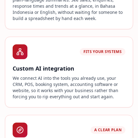
response times and trends at a glance, in Bahasa
Indonesia or English, without waiting for someone to
build a spreadsheet by hand each week.
FITS YOUR SYSTEMS
Custom AI integration
We connect AI into the tools you already use, your
CRM, POS, booking system, accounting software or
website, so it works with your business rather than
forcing you to rip everything out and start again.
A CLEAR PLAN