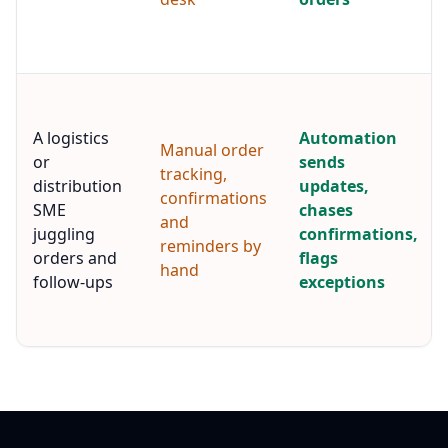
A logistics
Automation
Manual order
or
sends
tracking,
distribution
updates,
confirmations
SME
chases
and
juggling
confirmations,
reminders by
orders and
flags
hand
follow-ups
exceptions