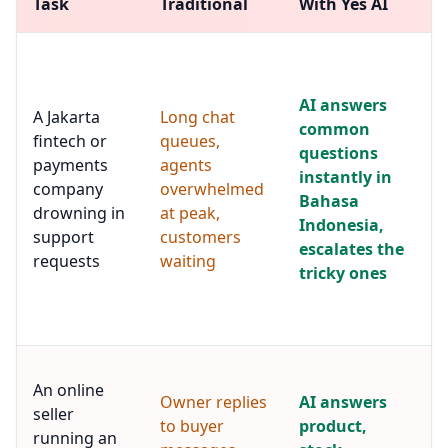
Task
Traditional
With Yes AI
AI answers
A Jakarta
Long chat
common
fintech or
queues,
questions
payments
agents
instantly in
company
overwhelmed
Bahasa
drowning in
at peak,
Indonesia,
support
customers
escalates the
requests
waiting
tricky ones
An online
Owner replies
AI answers
seller
to buyer
product,
running an