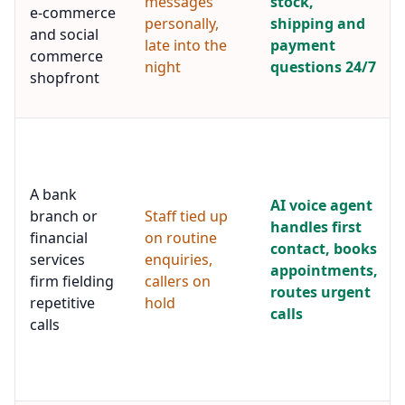
messages
stock,
e-commerce
personally,
shipping and
and social
late into the
payment
commerce
night
questions 24/7
shopfront
A bank
AI voice agent
branch or
Staff tied up
handles first
financial
on routine
contact, books
services
enquiries,
appointments,
firm fielding
callers on
routes urgent
repetitive
hold
calls
calls