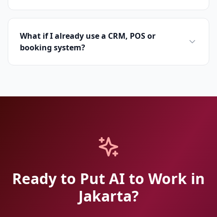
What if I already use a CRM, POS or
booking system?
Ready to Put AI to Work in
Jakarta?