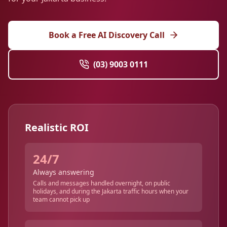
Book a Free AI Discovery Call
(03) 9003 0111
Realistic ROI
24/7
Always answering
Calls and messages handled overnight, on public
holidays, and during the Jakarta traffic hours when your
team cannot pick up