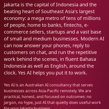
Resources
Jakarta is the capital of Indonesia and the
AI RAG Solutions
ROI Calculator
AI CRM Integrations
ServiceNow AI
WooCommerce AI
Support Automation
Veterinary
Financial Services
Retail & E-Commerce
beating heart of Southeast Asia's largest
Industrial
About
Free Resources
economy: a mega metro of tens of millions
MICROSOFT
Free AI Audit
Slack AI
WordPress AI
Inventory Management
Pharma
Childcare
Beauty & Salons
Manufacturing
Resources
of people, home to banks, fintechs, e-
Blog
About Us
M365 Copilot Rollout
Claude Expert Session
commerce sellers, startups and a vast base
Melbourne: (03) 9003 0111
Monday.com AI
SAP AI
Lead Qualification
Education
Fitness & Gyms
Construction
Mining
AI Glossary
of small and medium businesses. Modern AI
How It Works
SharePoint Premium
AI Enterprise Integrations
Sydney: (02) 8880 0208
can now answer your phones, reply to
Social Media
Funeral Services
Hospitality
Logistics
Agriculture
AI Tools Comparison
Why Yes AI
Power Platform
customers on chat, and run the repetitive
Cliniko AI
Austin, TX: +1 (512) 325-0256
Email Triage
Government
Real Estate
Energy
Security
work behind the scenes, in fluent Bahasa
FAQs
Indonesia as well as English, around the
Review Automation
Staffing
Automotive
Waste
Miami, FL: +1 (786) 664-1062
clock. Yes AI helps you put it to work.
Contact
hello
@
yesai
.
au
Yes AI is an Australian AI consultancy that serves
businesses across Asia-Pacific remotely. We are
Client Login
practical, honest, and focused on outcomes: no
jargon, no hype, just AI that quietly does useful work
for your Jakarta business.