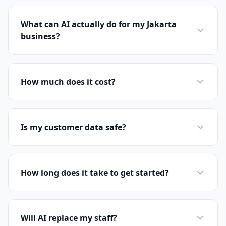
What can AI actually do for my Jakarta
business?
How much does it cost?
Is my customer data safe?
How long does it take to get started?
Will AI replace my staff?