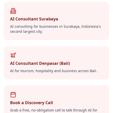
AI Consultant Surabaya
AI consulting for businesses in Surabaya, Indonesia's
second largest city.
AI Consultant Denpasar (Bali)
AI for tourism, hospitality and business across Bali.
Book a Discovery Call
Grab a free, no-obligation call to talk through AI for