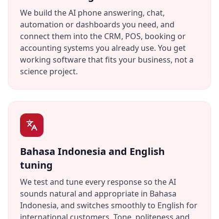
We build the AI phone answering, chat,
automation or dashboards you need, and
connect them into the CRM, POS, booking or
accounting systems you already use. You get
working software that fits your business, not a
science project.
Bahasa Indonesia and English
tuning
We test and tune every response so the AI
sounds natural and appropriate in Bahasa
Indonesia, and switches smoothly to English for
international customers. Tone, politeness and