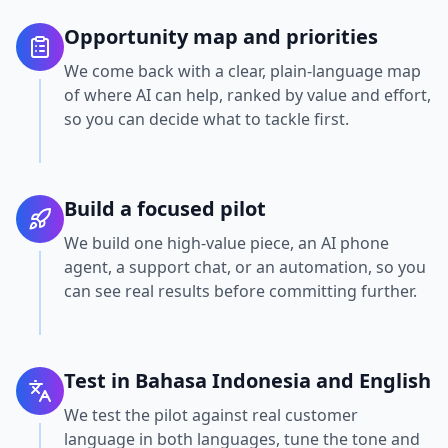
Opportunity map and priorities
We come back with a clear, plain-language map
of where AI can help, ranked by value and effort,
so you can decide what to tackle first.
Build a focused pilot
We build one high-value piece, an AI phone
agent, a support chat, or an automation, so you
can see real results before committing further.
Test in Bahasa Indonesia and English
We test the pilot against real customer
language in both languages, tune the tone and