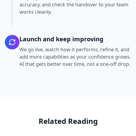
accuracy, and check the handover to your team
works cleanly.
Launch and keep improving
We go live, watch how it performs, refine it, and
add more capabilities as your confidence grows.
AI that gets better over time, not a one-off drop.
Related Reading