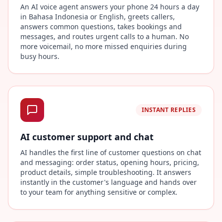
An AI voice agent answers your phone 24 hours a day
in Bahasa Indonesia or English, greets callers,
answers common questions, takes bookings and
messages, and routes urgent calls to a human. No
more voicemail, no more missed enquiries during
busy hours.
INSTANT REPLIES
AI customer support and chat
AI handles the first line of customer questions on chat
and messaging: order status, opening hours, pricing,
product details, simple troubleshooting. It answers
instantly in the customer's language and hands over
to your team for anything sensitive or complex.