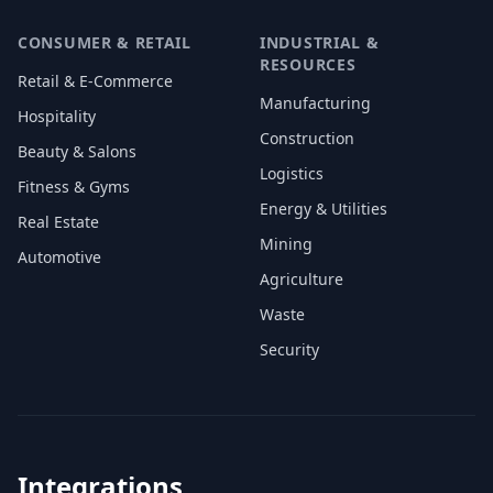
CONSUMER & RETAIL
INDUSTRIAL &
RESOURCES
Retail & E-Commerce
Manufacturing
Hospitality
Construction
Beauty & Salons
Logistics
Fitness & Gyms
Energy & Utilities
Real Estate
Mining
Automotive
Agriculture
Waste
Security
Integrations