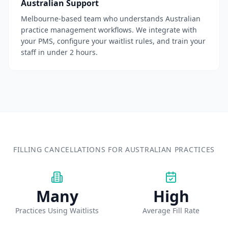
Australian Support
Melbourne-based team who understands Australian
practice management workflows. We integrate with
your PMS, configure your waitlist rules, and train your
staff in under 2 hours.
FILLING CANCELLATIONS FOR AUSTRALIAN PRACTICES
Many
High
Practices Using Waitlists
Average Fill Rate