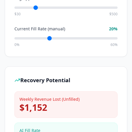
$30
$500
Current Fill Rate (manual)
20
%
0%
60%
Recovery Potential
Weekly Revenue Lost (Unfilled)
$
1,152
AI Fill Rate