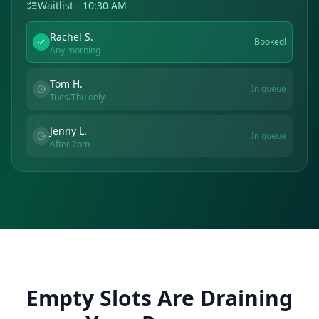
Waitlist - 10:30 AM
Rachel S.
Booked!
Any morning
Tom H.
In queue
Tues/Thu only
Jenny L.
In queue
After 2pm
Empty Slots Are Draining