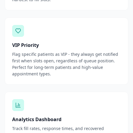
VIP Priority
Flag specific patients as VIP - they always get notified
first when slots open, regardless of queue position.
Perfect for long-term patients and high-value
appointment types.
Analytics Dashboard
Track fill rates, response times, and recovered