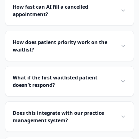
How fast can AI fill a cancelled
appointment?
How does patient priority work on the
waitlist?
What if the first waitlisted patient
doesn't respond?
Does this integrate with our practice
management system?