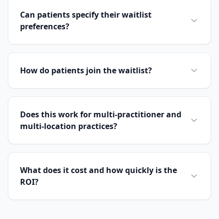
Can patients specify their waitlist
preferences?
How do patients join the waitlist?
Does this work for multi-practitioner and
multi-location practices?
What does it cost and how quickly is the
ROI?