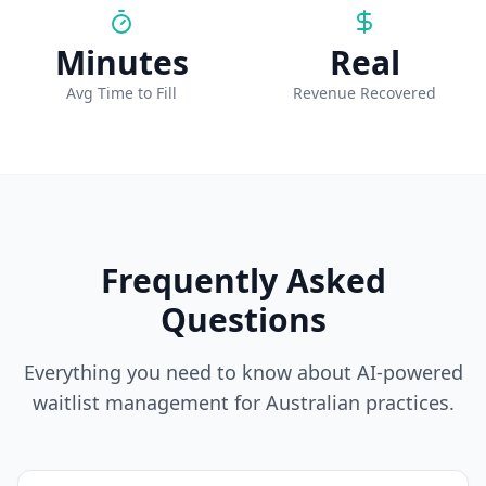
Minutes
Real
Avg Time to Fill
Revenue Recovered
Frequently Asked
Questions
Everything you need to know about AI-powered
waitlist management for Australian practices.