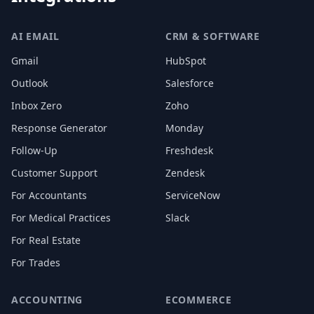
AI EMAIL
CRM & SOFTWARE
Gmail
HubSpot
Outlook
Salesforce
Inbox Zero
Zoho
Response Generator
Monday
Follow-Up
Freshdesk
Customer Support
Zendesk
For Accountants
ServiceNow
For Medical Practices
Slack
For Real Estate
For Trades
ACCOUNTING
ECOMMERCE