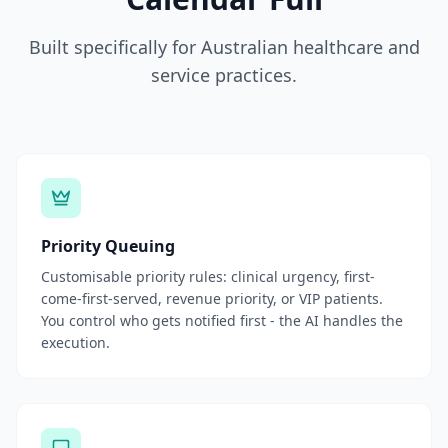
Built specifically for Australian healthcare and
service practices.
Priority Queuing
Customisable priority rules: clinical urgency, first-
come-first-served, revenue priority, or VIP patients.
You control who gets notified first - the AI handles the
execution.