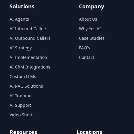
Solutions
Company
AI Agents
About Us
AI Inbound Callers
Why Yes AI
AI Outbound Callers
Case Studies
AI Strategy
FAQ's
AI Implementation
Contact
AI CRM Integrations
Custom LLMs
AI RAG Solutions
AI Training
AI Support
Video Shorts
Resources
Locations