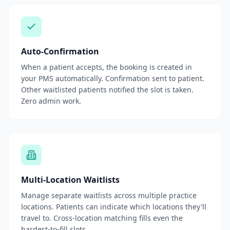
Auto-Confirmation
When a patient accepts, the booking is created in
your PMS automatically. Confirmation sent to patient.
Other waitlisted patients notified the slot is taken.
Zero admin work.
Multi-Location Waitlists
Manage separate waitlists across multiple practice
locations. Patients can indicate which locations they'll
travel to. Cross-location matching fills even the
hardest-to-fill slots.