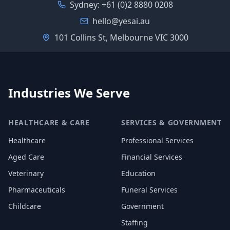
Sydney:
+61 (0)2 8880 0208
hello@yesai.au
101 Collins St, Melbourne VIC 3000
Industries We Serve
HEALTHCARE & CARE
SERVICES & GOVERNMENT
Healthcare
Professional Services
Aged Care
Financial Services
Veterinary
Education
Pharmaceuticals
Funeral Services
Childcare
Government
Staffing