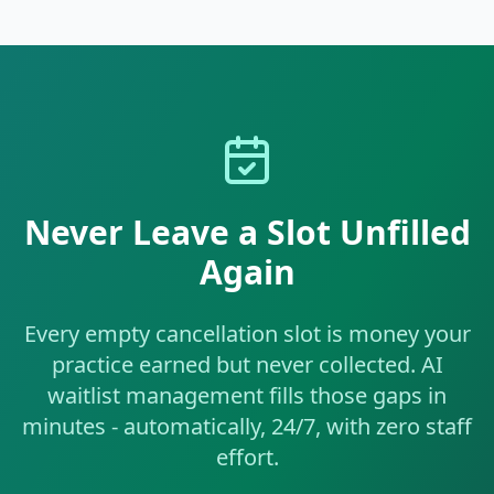
Never Leave a Slot Unfilled
Again
Every empty cancellation slot is money your
practice earned but never collected. AI
waitlist management fills those gaps in
minutes - automatically, 24/7, with zero staff
effort.