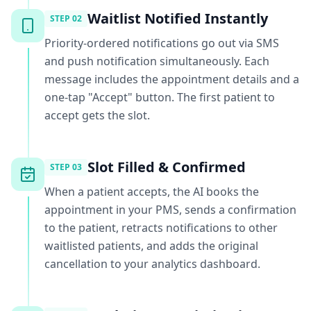
Waitlist Notified Instantly
STEP
02
Priority-ordered notifications go out via SMS
and push notification simultaneously. Each
message includes the appointment details and a
one-tap "Accept" button. The first patient to
accept gets the slot.
Slot Filled & Confirmed
STEP
03
When a patient accepts, the AI books the
appointment in your PMS, sends a confirmation
to the patient, retracts notifications to other
waitlisted patients, and adds the original
cancellation to your analytics dashboard.