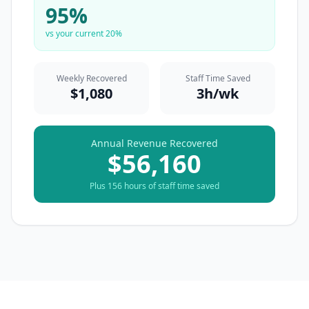
95
%
vs your current
20
%
Weekly Recovered
Staff Time Saved
$
1,080
3
h/wk
Annual Revenue Recovered
$
56,160
Plus
156
hours of staff time saved