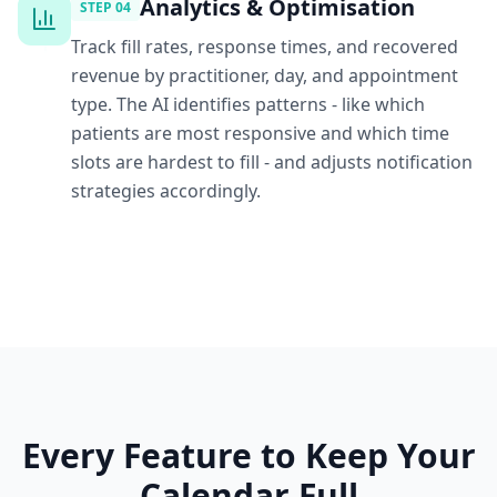
Analytics & Optimisation
STEP
04
Track fill rates, response times, and recovered
revenue by practitioner, day, and appointment
type. The AI identifies patterns - like which
patients are most responsive and which time
slots are hardest to fill - and adjusts notification
strategies accordingly.
Every Feature to Keep Your
Calendar Full