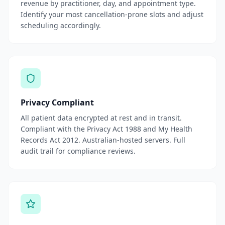
revenue by practitioner, day, and appointment type.
Identify your most cancellation-prone slots and adjust
scheduling accordingly.
Privacy Compliant
All patient data encrypted at rest and in transit.
Compliant with the Privacy Act 1988 and My Health
Records Act 2012. Australian-hosted servers. Full
audit trail for compliance reviews.