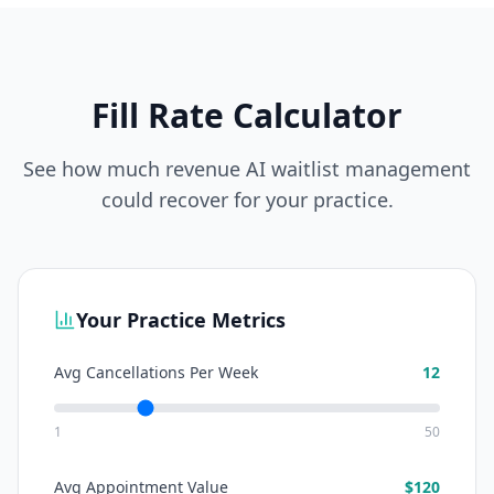
Fill Rate Calculator
See how much revenue AI waitlist management
could recover for your practice.
Your Practice Metrics
Avg Cancellations Per Week
12
1
50
Avg Appointment Value
$
120