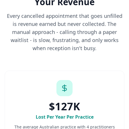
Your Revenue
Every cancelled appointment that goes unfilled
is revenue earned but never collected. The
manual approach - calling through a paper
waitlist - is slow, frustrating, and only works
when reception isn't busy.
$127K
Lost Per Year Per Practice
The average Australian practice with 4 practitioners