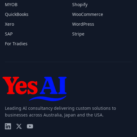
MYOB
Shopify
QuickBooks
WooCommerce
Xero
WordPress
SAP
Stripe
For Tradies
Leading AI consultancy delivering custom solutions to
businesses across Australia, Japan and the USA.