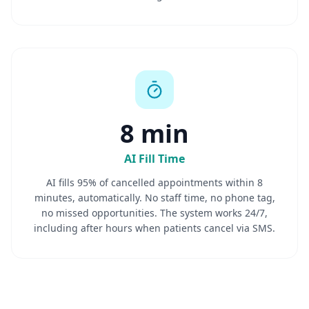
8 min
AI Fill Time
AI fills 95% of cancelled appointments within 8
minutes, automatically. No staff time, no phone tag,
no missed opportunities. The system works 24/7,
including after hours when patients cancel via SMS.