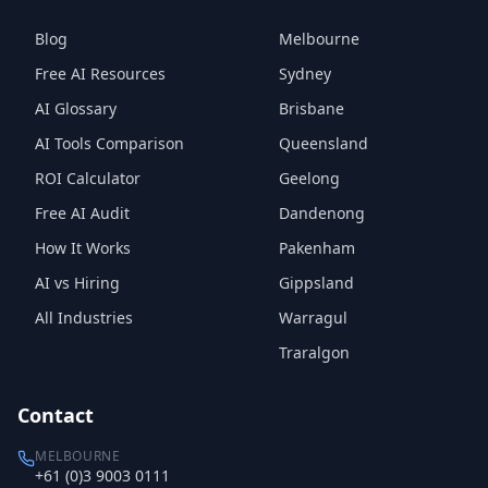
Blog
Melbourne
Free AI Resources
Sydney
AI Glossary
Brisbane
AI Tools Comparison
Queensland
ROI Calculator
Geelong
Free AI Audit
Dandenong
How It Works
Pakenham
AI vs Hiring
Gippsland
All Industries
Warragul
Traralgon
Contact
MELBOURNE
+61 (0)3 9003 0111