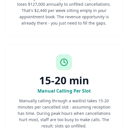
loses $127,000 annually to unfilled cancellations.
That's $2,440 per week sitting empty in your
appointment book. The revenue opportunity is
already there - you just need to fill the gaps.
15-20 min
Manual Calling Per Slot
Manually calling through a waitlist takes 15-20
minutes per cancelled slot - assuming reception
has time. During peak hours when cancellations
hurt most, staff are too busy to make calls. The
result: slots go unfilled.