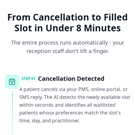
From Cancellation to Filled
Slot in Under 8 Minutes
The entire process runs automatically - your
reception staff don't lift a finger.
Cancellation Detected
STEP
01
A patient cancels via your PMS, online portal, or
SMS reply. The AI detects the newly available slot
within seconds and identifies all waitlisted
patients whose preferences match the slot's
time, day, and practitioner.