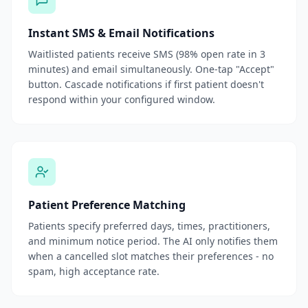
Instant SMS & Email Notifications
Waitlisted patients receive SMS (98% open rate in 3
minutes) and email simultaneously. One-tap "Accept"
button. Cascade notifications if first patient doesn't
respond within your configured window.
Patient Preference Matching
Patients specify preferred days, times, practitioners,
and minimum notice period. The AI only notifies them
when a cancelled slot matches their preferences - no
spam, high acceptance rate.