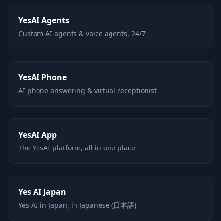
YesAI Agents
Custom AI agents & voice agents, 24/7
YesAI Phone
AI phone answering & virtual receptionist
YesAI App
The YesAI platform, all in one place
Yes AI Japan
Yes AI in Japan, in Japanese (日本語)