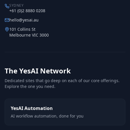
SYDNEY
+61 (0)2 8880 0208
hello@yesai.au
101 Collins St
Melbourne VIC 3000
The YesAI Network
Dedicated sites that go deep on each of our core offerings.
Explore the one you need.
YesAI Automation
AI workflow automation, done for you