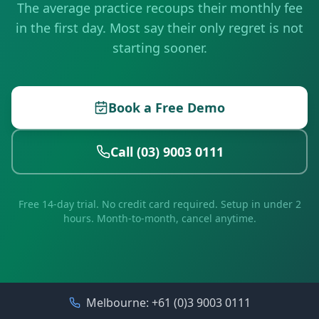
The average practice recoups their monthly fee
in the first day. Most say their only regret is not
starting sooner.
Book a Free Demo
Call (03) 9003 0111
Free 14-day trial. No credit card required. Setup in under 2
hours. Month-to-month, cancel anytime.
Melbourne:
+61 (0)3 9003 0111