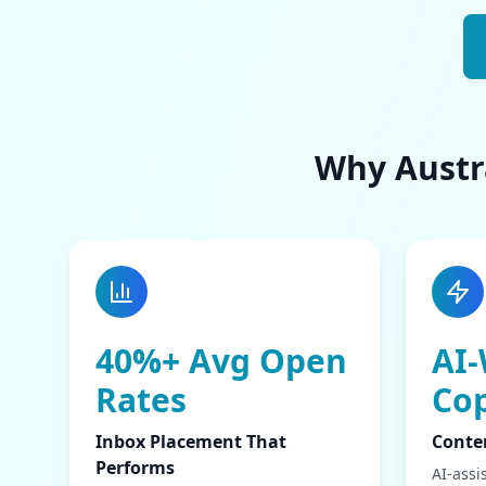
Why Austra
40%+ Avg Open
AI-
Rates
Co
Inbox Placement That
Conte
Performs
AI-assi