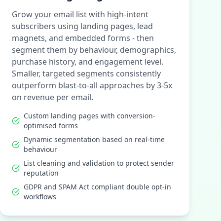
Grow your email list with high-intent
subscribers using landing pages, lead
magnets, and embedded forms - then
segment them by behaviour, demographics,
purchase history, and engagement level.
Smaller, targeted segments consistently
outperform blast-to-all approaches by 3-5x
on revenue per email.
Custom landing pages with conversion-
optimised forms
Dynamic segmentation based on real-time
behaviour
List cleaning and validation to protect sender
reputation
GDPR and SPAM Act compliant double opt-in
workflows