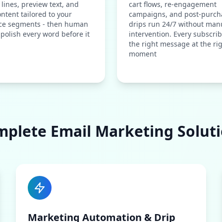
 lines, preview text, and
cart flows, re-engagement
ntent tailored to your
campaigns, and post-purch
ce segments - then human
drips run 24/7 without man
 polish every word before it
intervention. Every subscrib
the right message at the ri
moment
plete Email Marketing Solut
Marketing Automation & Drip