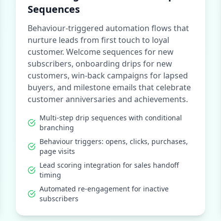
Sequences
Behaviour-triggered automation flows that
nurture leads from first touch to loyal
customer. Welcome sequences for new
subscribers, onboarding drips for new
customers, win-back campaigns for lapsed
buyers, and milestone emails that celebrate
customer anniversaries and achievements.
Multi-step drip sequences with conditional
branching
Behaviour triggers: opens, clicks, purchases,
page visits
Lead scoring integration for sales handoff
timing
Automated re-engagement for inactive
subscribers