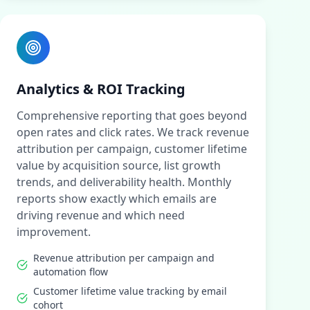
Analytics & ROI Tracking
Comprehensive reporting that goes beyond
open rates and click rates. We track revenue
attribution per campaign, customer lifetime
value by acquisition source, list growth
trends, and deliverability health. Monthly
reports show exactly which emails are
driving revenue and which need
improvement.
Revenue attribution per campaign and
automation flow
Customer lifetime value tracking by email
cohort