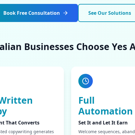
Book Free Consultation
See Our Solutions
lian Businesses Choose Yes A
Written
Full
py
Automation
nt That Converts
Set It and Let It Earn
sted copywriting generates
Welcome sequences, aban