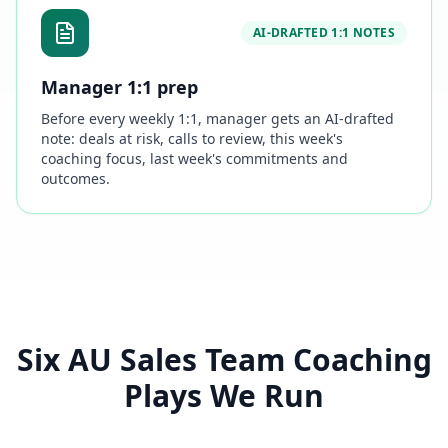
AI-DRAFTED 1:1 NOTES
Manager 1:1 prep
Before every weekly 1:1, manager gets an AI-drafted
note: deals at risk, calls to review, this week's
coaching focus, last week's commitments and
outcomes.
Six AU Sales Team Coaching
Plays We Run