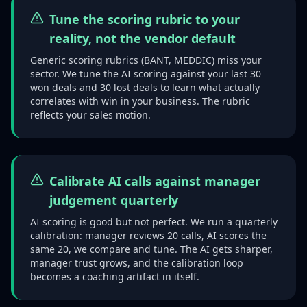
Tune the scoring rubric to your
reality, not the vendor default
Generic scoring rubrics (BANT, MEDDIC) miss your
sector. We tune the AI scoring against your last 30
won deals and 30 lost deals to learn what actually
correlates with win in your business. The rubric
reflects your sales motion.
Calibrate AI calls against manager
judgement quarterly
AI scoring is good but not perfect. We run a quarterly
calibration: manager reviews 20 calls, AI scores the
same 20, we compare and tune. The AI gets sharper,
manager trust grows, and the calibration loop
becomes a coaching artifact in itself.