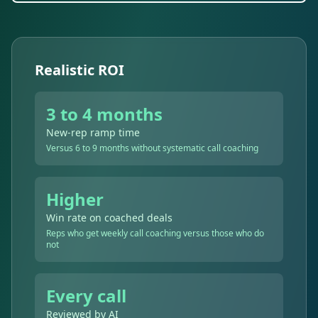
Realistic ROI
3 to 4 months
New-rep ramp time
Versus 6 to 9 months without systematic call coaching
Higher
Win rate on coached deals
Reps who get weekly call coaching versus those who do
not
Every call
Reviewed by AI