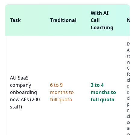
With AI
Task
Traditional
Call
No
Coaching
Eve
AE c
rev
wee
Coa
focu
AU SaaS
clea
company
6 to 9
3 to 4
dis
onboarding
months to
months to
dep
obj
new AEs (200
full quota
full quota
pat
staff)
nex
clar
con
and
com