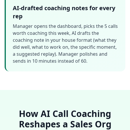
AI-drafted coaching notes for every
rep
Manager opens the dashboard, picks the 5 calls
worth coaching this week, AI drafts the
coaching note in your house format (what they
did well, what to work on, the specific moment,
a suggested replay). Manager polishes and
sends in 10 minutes instead of 60.
How AI Call Coaching
Reshapes a Sales Org