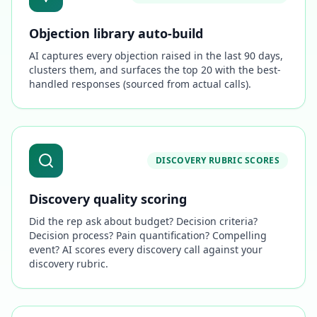
Objection library auto-build
AI captures every objection raised in the last 90 days,
clusters them, and surfaces the top 20 with the best-
handled responses (sourced from actual calls).
DISCOVERY RUBRIC SCORES
Discovery quality scoring
Did the rep ask about budget? Decision criteria?
Decision process? Pain quantification? Compelling
event? AI scores every discovery call against your
discovery rubric.