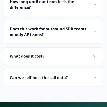
How long until our team feels the
difference?
Does this work for outbound SDR teams
or only AE teams?
What does it cost?
Can we self-host the call data?