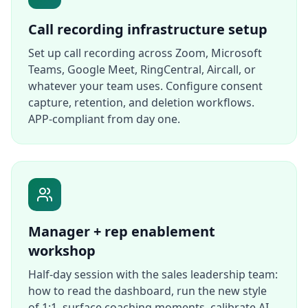
Call recording infrastructure setup
Set up call recording across Zoom, Microsoft
Teams, Google Meet, RingCentral, Aircall, or
whatever your team uses. Configure consent
capture, retention, and deletion workflows.
APP-compliant from day one.
Manager + rep enablement
workshop
Half-day session with the sales leadership team:
how to read the dashboard, run the new style
of 1:1, surface coaching moments, calibrate AI