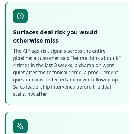
Surfaces deal risk you would
otherwise miss
The AI flags risk signals across the entire
pipeline: a customer said "let me think about it"
4 times in the last 3 weeks, a champion went
quiet after the technical demo, a procurement
question was deflected and never followed up.
Sales leadership intervenes before the deal
stalls, not after.