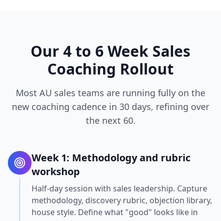
Our 4 to 6 Week Sales
Coaching Rollout
Most AU sales teams are running fully on the
new coaching cadence in 30 days, refining over
the next 60.
Week 1: Methodology and rubric
workshop
Half-day session with sales leadership. Capture
methodology, discovery rubric, objection library,
house style. Define what "good" looks like in