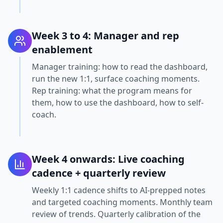
Week 3 to 4: Manager and rep
enablement
Manager training: how to read the dashboard,
run the new 1:1, surface coaching moments.
Rep training: what the program means for
them, how to use the dashboard, how to self-
coach.
Week 4 onwards: Live coaching
cadence + quarterly review
Weekly 1:1 cadence shifts to AI-prepped notes
and targeted coaching moments. Monthly team
review of trends. Quarterly calibration of the