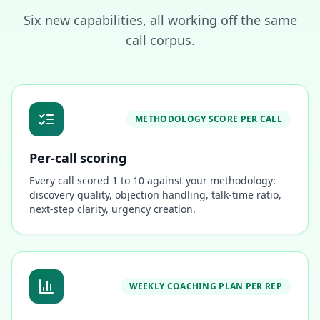
Six new capabilities, all working off the same
call corpus.
METHODOLOGY SCORE PER CALL
Per-call scoring
Every call scored 1 to 10 against your methodology:
discovery quality, objection handling, talk-time ratio,
next-step clarity, urgency creation.
WEEKLY COACHING PLAN PER REP