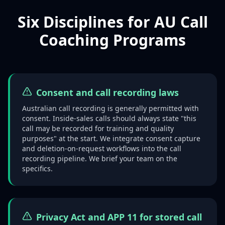
Six Disciplines for AU Call
Coaching Programs
Consent and call recording laws
Australian call recording is generally permitted with
consent. Inside-sales calls should always state "this
call may be recorded for training and quality
purposes" at the start. We integrate consent capture
and deletion-on-request workflows into the call
recording pipeline. We brief your team on the
specifics.
Privacy Act and APP 11 for stored call