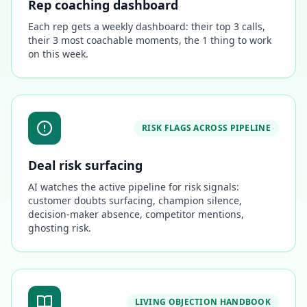
Rep coaching dashboard
Each rep gets a weekly dashboard: their top 3 calls,
their 3 most coachable moments, the 1 thing to work
on this week.
RISK FLAGS ACROSS PIPELINE
Deal risk surfacing
AI watches the active pipeline for risk signals:
customer doubts surfacing, champion silence,
decision-maker absence, competitor mentions,
ghosting risk.
LIVING OBJECTION HANDBOOK