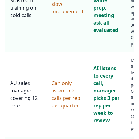
SDR team
value
and
slow
who
training on
prop,
improvement
ope
cold calls
meeting
work
ask all
30 (
evaluated
wors
Coa
prec
Man
tim
AI listens
list
to every
dro
AU sales
Can only
call,
per
manager
listen to 2
manager
Coa
tim
covering 12
calls per rep
picks 3 per
on 
reps
per quarter
rep per
coa
week to
con
review
rise
per