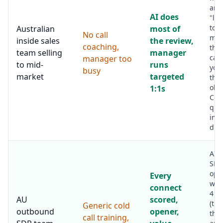
are 
AI does
"let
to t
Australian
most of
No call
mom
inside sales
the review,
coaching,
the
team selling
manager
cal
manager too
to mid-
runs
you
busy
market
targeted
the 
obje
1:1s
Coa
qual
imp
dram
AI f
SDR
ope
Every
work
connect
4 c
AU
scored,
(the
Generic cold
outbound
opener,
the
call training,