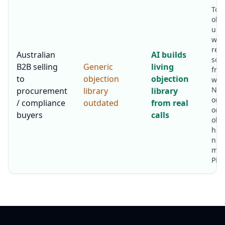
Top
obj
upd
week
res
Australian
AI builds
sou
B2B selling
Generic
living
fro
to
objection
objection
win 
New
procurement
library
library
onb
/ compliance
outdated
from real
onto
buyers
calls
obj
han
not 
mon
PDF