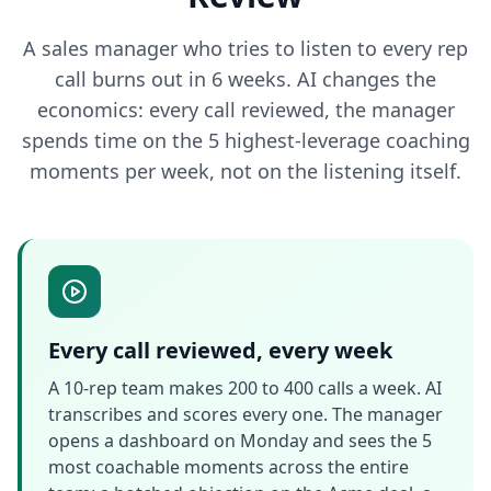
A sales manager who tries to listen to every rep
call burns out in 6 weeks. AI changes the
economics: every call reviewed, the manager
spends time on the 5 highest-leverage coaching
moments per week, not on the listening itself.
Every call reviewed, every week
A 10-rep team makes 200 to 400 calls a week. AI
transcribes and scores every one. The manager
opens a dashboard on Monday and sees the 5
most coachable moments across the entire