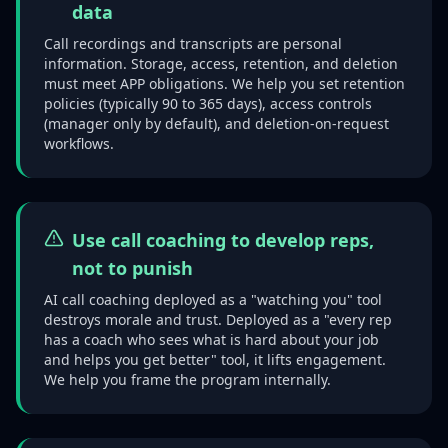
data
Call recordings and transcripts are personal
information. Storage, access, retention, and deletion
must meet APP obligations. We help you set retention
policies (typically 90 to 365 days), access controls
(manager only by default), and deletion-on-request
workflows.
Use call coaching to develop reps,
not to punish
AI call coaching deployed as a "watching you" tool
destroys morale and trust. Deployed as a "every rep
has a coach who sees what is hard about your job
and helps you get better" tool, it lifts engagement.
We help you frame the program internally.