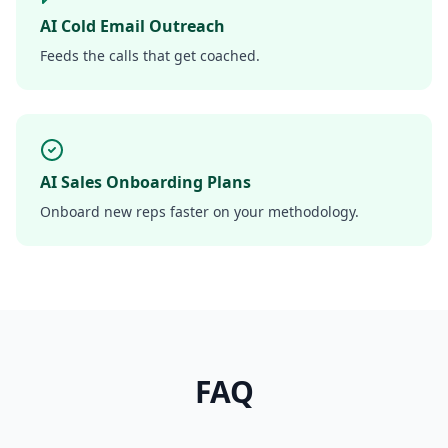
AI Cold Email Outreach
Feeds the calls that get coached.
AI Sales Onboarding Plans
Onboard new reps faster on your methodology.
FAQ