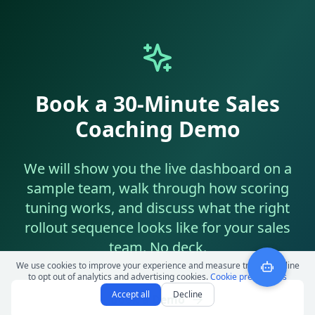
Book a 30-Minute Sales
Coaching Demo
We will show you the live dashboard on a
sample team, walk through how scoring
tuning works, and discuss what the right
rollout sequence looks like for your sales
team. No deck.
We use cookies to improve your experience and measure traffic. Decline
to opt out of analytics and advertising cookies.
Cookie preferences
Accept all
Decline
Book a Demo