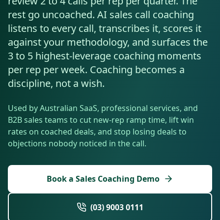
review 2 to 4 calls per rep per quarter. The
Resources
rest go uncoached. AI sales call coaching
AI RAG Solutions
ROI Calculator
AI CRM Integrations
ServiceNow AI
WooCommerce AI
Support Automation
Veterinary
Financial Services
Retail & E-Commerce
Industrial
listens to every call, transcribes it, scores it
About
Free Resources
MICROSOFT
Free AI Audit
against your methodology, and surfaces the
Slack AI
WordPress AI
Inventory Management
Pharma
Childcare
Beauty & Salons
Manufacturing
Resources
Blog
About Us
3 to 5 highest-leverage coaching moments
M365 Copilot Rollout
Claude Expert Session
Melbourne: (03) 9003 0111
Monday.com AI
SAP AI
Lead Qualification
per rep per week. Coaching becomes a
Education
Fitness & Gyms
Construction
Mining
AI Glossary
How It Works
SharePoint Premium
discipline, not a wish.
AI Enterprise Integrations
Sydney: (02) 8880 0208
Social Media
Funeral Services
Hospitality
Logistics
Agriculture
AI Tools Comparison
Why Yes AI
Power Platform
Used by Australian SaaS, professional services, and
Cliniko AI
Austin, TX: +1 (512) 325-0256
Email Triage
Government
Real Estate
Energy
Security
B2B sales teams to cut new-rep ramp time, lift win
FAQs
rates on coached deals, and stop losing deals to
Review Automation
Staffing
Automotive
Waste
Miami, FL: +1 (786) 664-1062
objections nobody noticed in the call.
Contact
hello
@
yesai
.
au
Book a Sales Coaching Demo
Client Login
(03) 9003 0111