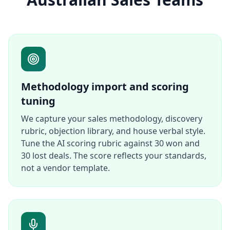
Methodology import and scoring
tuning
We capture your sales methodology, discovery
rubric, objection library, and house verbal style.
Tune the AI scoring rubric against 30 won and
30 lost deals. The score reflects your standards,
not a vendor template.