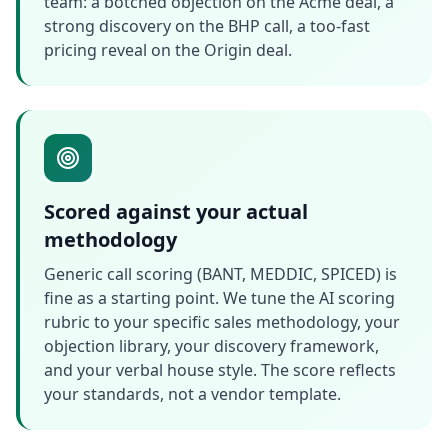
team: a botched objection on the Acme deal, a
strong discovery on the BHP call, a too-fast
pricing reveal on the Origin deal.
Scored against your actual
methodology
Generic call scoring (BANT, MEDDIC, SPICED) is
fine as a starting point. We tune the AI scoring
rubric to your specific sales methodology, your
objection library, your discovery framework,
and your verbal house style. The score reflects
your standards, not a vendor template.