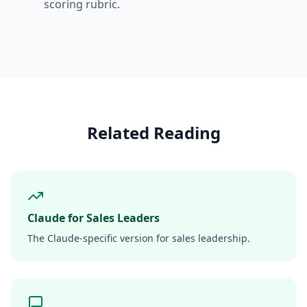
scoring rubric.
Related Reading
Claude for Sales Leaders
The Claude-specific version for sales leadership.