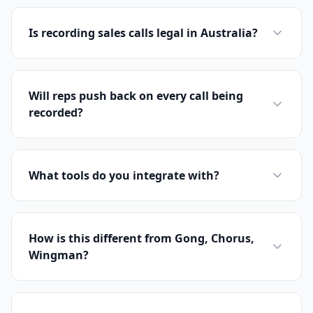
Is recording sales calls legal in Australia?
Will reps push back on every call being
recorded?
What tools do you integrate with?
How is this different from Gong, Chorus,
Wingman?