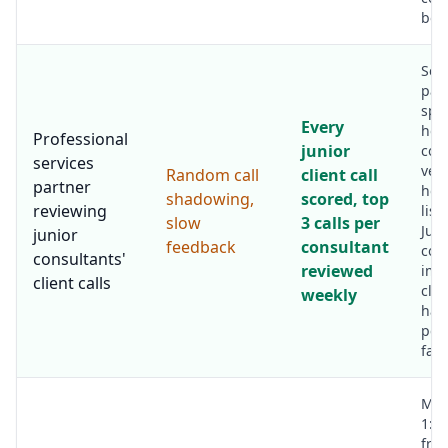
bot
Sen
par
spe
Every
hou
Professional
junior
coa
services
ver
Random call
client call
partner
hou
shadowing,
scored, top
reviewing
list
slow
3 calls per
Juni
junior
feedback
consultant
con
consultants'
reviewed
imp
client calls
clie
weekly
han
per
fast
Man
1:1
fro