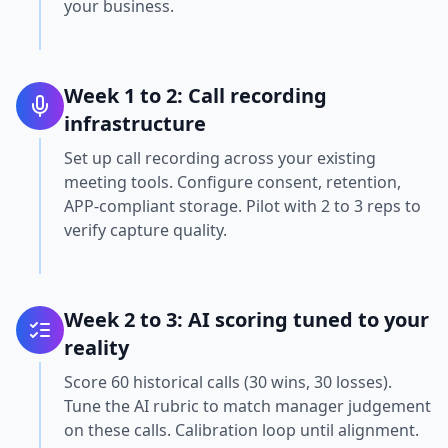
your business.
Week 1 to 2: Call recording
infrastructure
Set up call recording across your existing
meeting tools. Configure consent, retention,
APP-compliant storage. Pilot with 2 to 3 reps to
verify capture quality.
Week 2 to 3: AI scoring tuned to your
reality
Score 60 historical calls (30 wins, 30 losses).
Tune the AI rubric to match manager judgement
on these calls. Calibration loop until alignment.