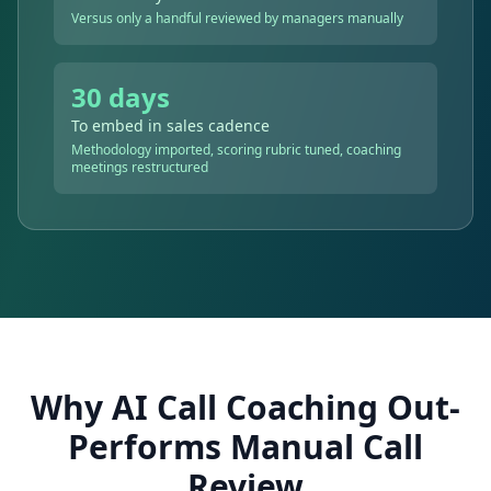
Versus only a handful reviewed by managers manually
30 days
To embed in sales cadence
Methodology imported, scoring rubric tuned, coaching
meetings restructured
Why AI Call Coaching Out-
Performs Manual Call
Review