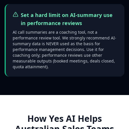
Set a hard limit on AI-summary use
in performance reviews
AI call summaries are a coaching tool, not a
performance review tool. We strongly recommend AI-
summary data is NEVER used as the basis for
performance management decisions. Use it for
coaching only; performance reviews use other
measurable outputs (booked meetings, deals closed,
quota attainment).
How Yes AI Helps
Australian Sales Teams