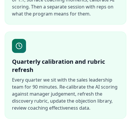
scoring. Then a separate session with reps on
what the program means for them.
Quarterly calibration and rubric
refresh
Every quarter we sit with the sales leadership
team for 90 minutes. Re-calibrate the AI scoring
against manager judgement, refresh the
discovery rubric, update the objection library,
review coaching effectiveness data.