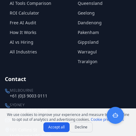
AI Tools Comparison
Queensland
ROI Calculator
Geelong
Free AI Audit
Dandenong
How It Works
Pakenham
AI vs Hiring
Gippsland
All Industries
Warragul
Traralgon
Contact
MELBOURNE
+61 (0)3 9003 0111
SYDNEY
+61 (0)2 8880 0208
We use cookies to improve your experience and measure traffic. Decline
to opt out of analytics and advertising cookies.
Cookie preferences
hello@yesai.au
Accept all
Decline
101 Collins St
Melbourne VIC 3000