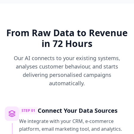
From Raw Data to Revenue
in 72 Hours
Our AI connects to your existing systems,
analyses customer behaviour, and starts
delivering personalised campaigns
automatically.
Connect Your Data Sources
STEP
01
We integrate with your CRM, e-commerce
platform, email marketing tool, and analytics.