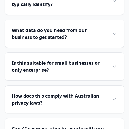
typically identify?
What data do you need from our
business to get started?
Is this suitable for small businesses or
only enterprise?
How does this comply with Australian
privacy laws?
Can AI segmentation integrate with our