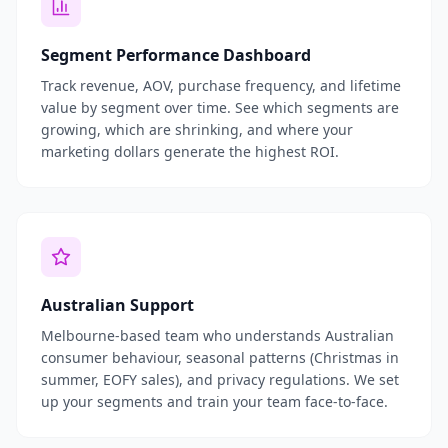
Segment Performance Dashboard
Track revenue, AOV, purchase frequency, and lifetime
value by segment over time. See which segments are
growing, which are shrinking, and where your
marketing dollars generate the highest ROI.
Australian Support
Melbourne-based team who understands Australian
consumer behaviour, seasonal patterns (Christmas in
summer, EOFY sales), and privacy regulations. We set
up your segments and train your team face-to-face.