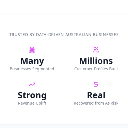
TRUSTED BY DATA-DRIVEN AUSTRALIAN BUSINESSES
Many
Millions
Businesses Segmented
Customer Profiles Built
Strong
Real
Revenue Uplift
Recovered from At-Risk