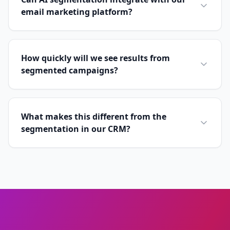
email marketing platform?
How quickly will we see results from
segmented campaigns?
What makes this different from the
segmentation in our CRM?