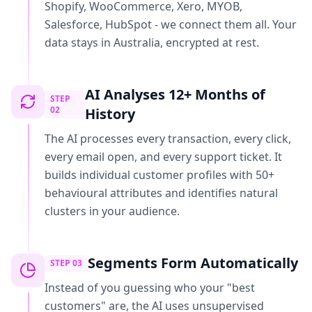
Shopify, WooCommerce, Xero, MYOB,
Salesforce, HubSpot - we connect them all. Your
data stays in Australia, encrypted at rest.
AI Analyses 12+ Months of
STEP
02
History
The AI processes every transaction, every click,
every email open, and every support ticket. It
builds individual customer profiles with 50+
behavioural attributes and identifies natural
clusters in your audience.
Segments Form Automatically
STEP
03
Instead of you guessing who your "best
customers" are, the AI uses unsupervised