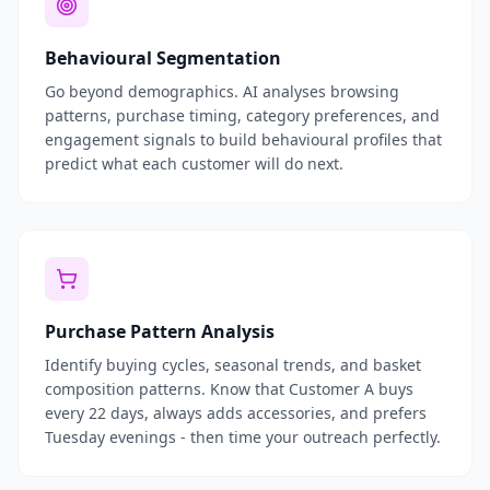
Behavioural Segmentation
Go beyond demographics. AI analyses browsing
patterns, purchase timing, category preferences, and
engagement signals to build behavioural profiles that
predict what each customer will do next.
Purchase Pattern Analysis
Identify buying cycles, seasonal trends, and basket
composition patterns. Know that Customer A buys
every 22 days, always adds accessories, and prefers
Tuesday evenings - then time your outreach perfectly.