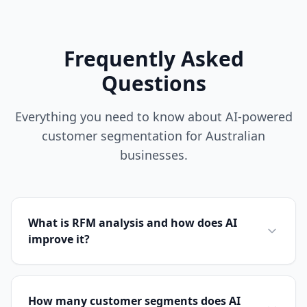
Frequently Asked
Questions
Everything you need to know about AI-powered
customer segmentation for Australian
businesses.
What is RFM analysis and how does AI
improve it?
How many customer segments does AI