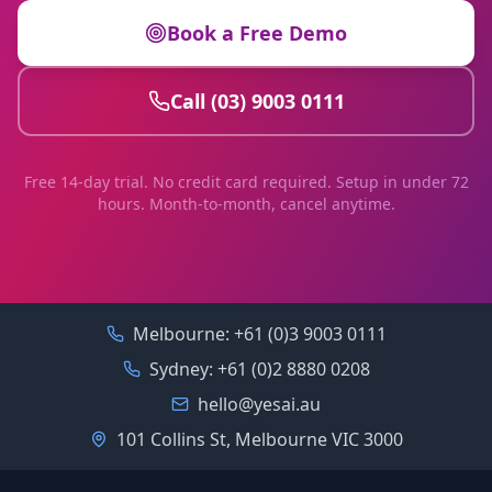
Book a Free Demo
Call (03) 9003 0111
Free 14-day trial. No credit card required. Setup in under 72
hours. Month-to-month, cancel anytime.
Melbourne:
+61 (0)3 9003 0111
Sydney:
+61 (0)2 8880 0208
hello@yesai.au
101 Collins St, Melbourne VIC 3000