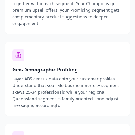
together within each segment. Your Champions get
premium upsell offers; your Promising segment gets
complementary product suggestions to deepen
engagement.
Geo-Demographic Profiling
Layer ABS census data onto your customer profiles.
Understand that your Melbourne inner-city segment
skews 25-34 professionals while your regional
Queensland segment is family-oriented - and adjust
messaging accordingly.