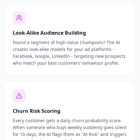
Look-Alike Audience Building
Found a segment of high-value Champions? The AI
creates look-alike models for your ad platforms -
Facebook, Google, LinkedIn - targeting new prospects
who match your best customers' behaviour profile.
Churn Risk Scoring
Every customer gets a daily churn probability score.
When someone who buys weekly suddenly goes silent
for 10 days, the AI flags them as "At Risk" and triggers