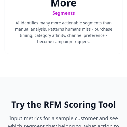
More
Segments
AI identifies many more actionable segments than
manual analysis. Patterns humans miss - purchase
timing, category affinity, channel preference -
become campaign triggers.
Try the RFM Scoring Tool
Input metrics for a sample customer and see
which segment they belong to, what action to