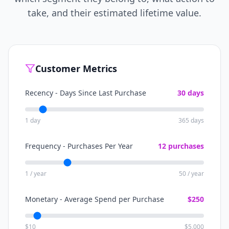
take, and their estimated lifetime value.
Customer Metrics
Recency - Days Since Last Purchase
30
days
1 day
365 days
Frequency - Purchases Per Year
12
purchases
1 / year
50 / year
Monetary - Average Spend per Purchase
$
250
$10
$5,000