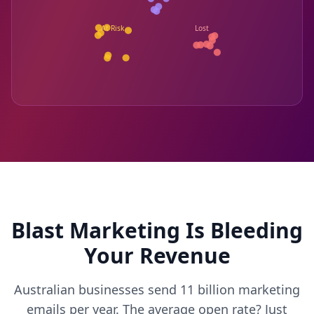
At Risk
Lost
Blast Marketing Is Bleeding
Your Revenue
Australian businesses send 11 billion marketing
emails per year. The average open rate? Just