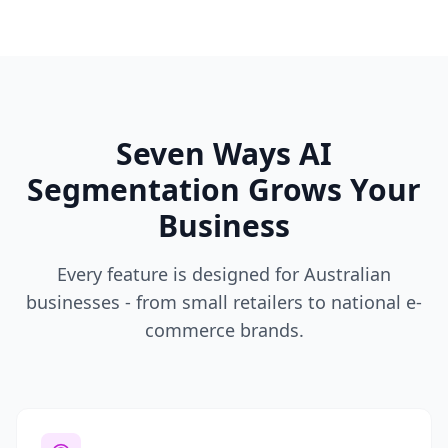
Seven Ways AI
Segmentation Grows Your
Business
Every feature is designed for Australian
businesses - from small retailers to national e-
commerce brands.