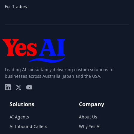
For Tradies
Leading AI consultancy delivering custom solutions to
businesses across Australia, Japan and the USA.
Solutions
Company
AI Agents
About Us
AI Inbound Callers
Why Yes AI