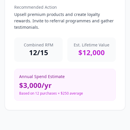
Recommended Action
Upsell premium products and create loyalty
rewards. Invite to referral programmes and gather
testimonials.
Combined RFM
Est. Lifetime Value
12
/15
$
12,000
Annual Spend Estimate
$
3,000
/yr
Based on
12
purchases × $
250
average