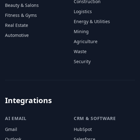
Construction
Beauty & Salons
Logistics
Fitness & Gyms
Energy & Utilities
Real Estate
Mining
Automotive
Agriculture
Waste
Security
Integrations
AI EMAIL
CRM & SOFTWARE
Gmail
HubSpot
Outlook
Salesforce