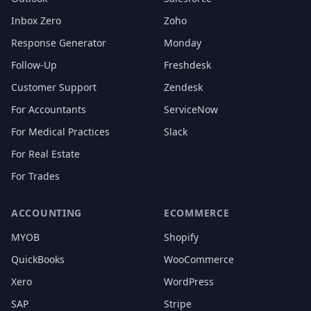
Inbox Zero
Zoho
Response Generator
Monday
Follow-Up
Freshdesk
Customer Support
Zendesk
For Accountants
ServiceNow
For Medical Practices
Slack
For Real Estate
For Trades
ACCOUNTING
ECOMMERCE
MYOB
Shopify
QuickBooks
WooCommerce
Xero
WordPress
SAP
Stripe