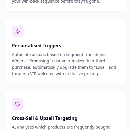
your win-back sequence before they're gone.
Personalised Triggers
Automate actions based on segment transitions.
When a "Promising" customer makes their third
purchase, automatically upgrade them to "Loyal" and
trigger a VIP welcome with exclusive pricing.
Cross-Sell & Upsell Targeting
AI analyses which products are frequently bought