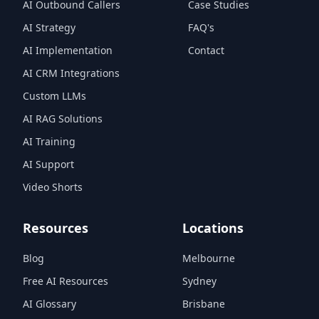
AI Outbound Callers
Case Studies
AI Strategy
FAQ's
AI Implementation
Contact
AI CRM Integrations
Custom LLMs
AI RAG Solutions
AI Training
AI Support
Video Shorts
Resources
Locations
Blog
Melbourne
Free AI Resources
Sydney
AI Glossary
Brisbane