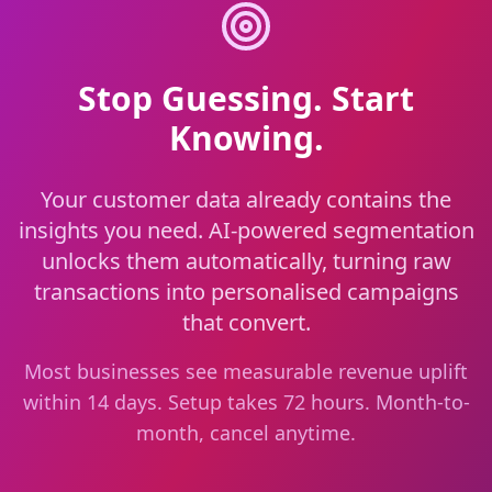
Stop Guessing. Start
Knowing.
Your customer data already contains the
insights you need. AI-powered segmentation
unlocks them automatically, turning raw
transactions into personalised campaigns
that convert.
Most businesses see measurable revenue uplift
within 14 days. Setup takes 72 hours. Month-to-
month, cancel anytime.