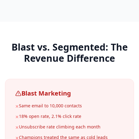
Blast vs. Segmented: The
Revenue Difference
Blast Marketing
Same email to 10,000 contacts
✕
18% open rate, 2.1% click rate
✕
Unsubscribe rate climbing each month
✕
Champions treated the same as cold leads
✕