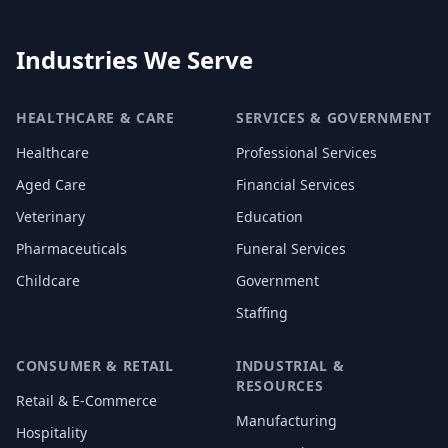
Industries We Serve
HEALTHCARE & CARE
SERVICES & GOVERNMENT
Healthcare
Professional Services
Aged Care
Financial Services
Veterinary
Education
Pharmaceuticals
Funeral Services
Childcare
Government
Staffing
CONSUMER & RETAIL
INDUSTRIAL &
RESOURCES
Retail & E-Commerce
Manufacturing
Hospitality