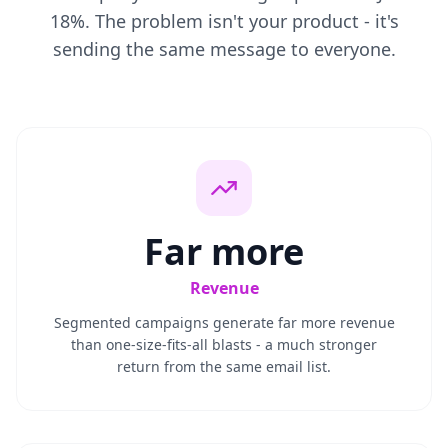
18%. The problem isn't your product - it's
sending the same message to everyone.
Far more
Revenue
Segmented campaigns generate far more revenue
than one-size-fits-all blasts - a much stronger
return from the same email list.