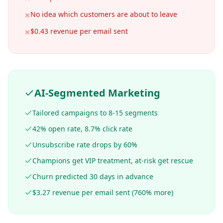
No idea which customers are about to leave
✕
$0.43 revenue per email sent
✕
AI-Segmented Marketing
Tailored campaigns to 8-15 segments
42% open rate, 8.7% click rate
Unsubscribe rate drops by 60%
Champions get VIP treatment, at-risk get rescue
Churn predicted 30 days in advance
$3.27 revenue per email sent (760% more)