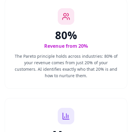
80%
Revenue from 20%
The Pareto principle holds across industries: 80% of
your revenue comes from just 20% of your
customers. AI identifies exactly who that 20% is and
how to nurture them.