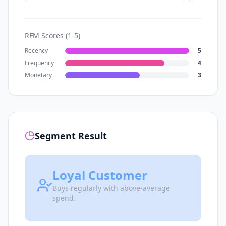
RFM Scores (1-5)
Recency
5
Frequency
4
Monetary
3
Segment Result
Loyal Customer
Buys regularly with above-average
spend.