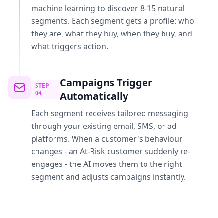
machine learning to discover 8-15 natural
segments. Each segment gets a profile: who
they are, what they buy, when they buy, and
what triggers action.
Campaigns Trigger
STEP
04
Automatically
Each segment receives tailored messaging
through your existing email, SMS, or ad
platforms. When a customer's behaviour
changes - an At-Risk customer suddenly re-
engages - the AI moves them to the right
segment and adjusts campaigns instantly.