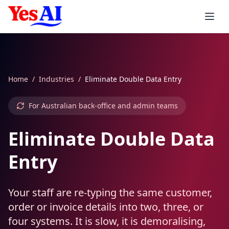
Skip to main content
Services
Home
/
Industries
/
Eliminate Double Data Entry
Integrations
AI Products
For Australian back-office and admin teams
AI Agents
Consulting
Automation
Accounting
Eliminate Double Data
AI Inbound Callers
AI Strategy
Xero AI
CRM & Sales
Industries
AI Invoicing
Entry
AI Outbound Callers
AI Implementation
MYOB AI
Salesforce AI
Support & Workspace
Smart Reminders
Healthcare
Your staff are re-typing the same customer,
Voice Agent Pricing
AI Training Workshops
QuickBooks AI
HubSpot AI
Zendesk AI
E-commerce & Enterprise
Expense Processing
Healthcare
Services
order or invoice details into two, three, or
four systems. It is slow, it is demoralising,
Custom LLMs
AI Support
Stripe AI
Zoho AI
Freshdesk AI
Shopify AI
Job Quoting
Aged Care
Professional Services
Consumer