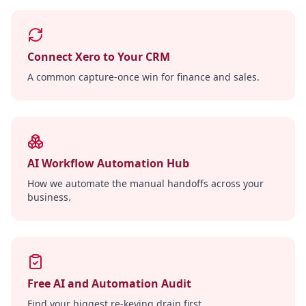
Connect Xero to Your CRM
A common capture-once win for finance and sales.
AI Workflow Automation Hub
How we automate the manual handoffs across your
business.
Free AI and Automation Audit
Find your biggest re-keying drain first.