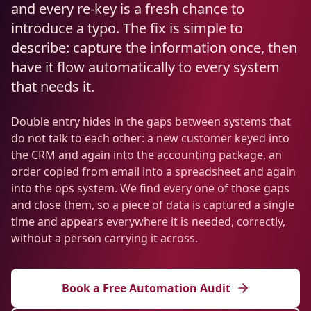
Resources
and every re-key is a fresh chance to
AI RAG Solutions
ROI Calculator
AI CRM Integrations
ServiceNow AI
WooCommerce AI
introduce a typo. The fix is simple to
Support Automation
Veterinary
Financial Services
Retail & E-Commerce
Industrial
About
Free Resources
describe: capture the information once, then
MICROSOFT
Free AI Audit
Slack AI
WordPress AI
Inventory Management
Pharma
Childcare
Beauty & Salons
Manufacturing
have it flow automatically to every system
Resources
Blog
About Us
M365 Copilot Rollout
that needs it.
Claude Expert Session
Melbourne: (03) 9003 0111
Monday.com AI
SAP AI
Lead Qualification
Education
Fitness & Gyms
Construction
Mining
AI Glossary
How It Works
SharePoint Premium
Double entry hides in the gaps between systems that
AI Enterprise Integrations
Sydney: (02) 8880 0208
Social Media
Funeral Services
Hospitality
Logistics
Agriculture
do not talk to each other: a new customer keyed into
AI Tools Comparison
Why Yes AI
Power Platform
the CRM and again into the accounting package, an
Cliniko AI
Austin, TX: +1 (512) 325-0256
Email Triage
Government
Real Estate
Energy
Security
order copied from email into a spreadsheet and again
FAQs
into the ops system. We find every one of those gaps
Review Automation
Staffing
Automotive
Waste
Miami, FL: +1 (786) 664-1062
and close them, so a piece of data is captured a single
Contact
time and appears everywhere it is needed, correctly,
hello
@
yesai
.
au
without a person carrying it across.
Client Login
Book a Free Automation Audit