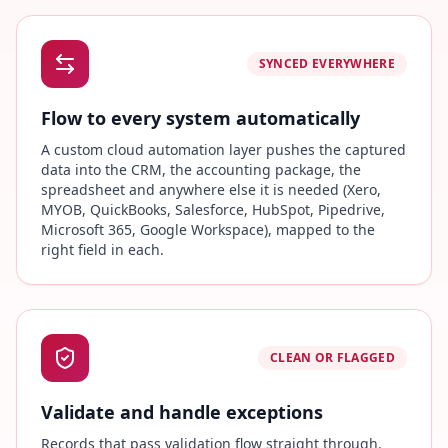
SYNCED EVERYWHERE
Flow to every system automatically
A custom cloud automation layer pushes the captured
data into the CRM, the accounting package, the
spreadsheet and anywhere else it is needed (Xero,
MYOB, QuickBooks, Salesforce, HubSpot, Pipedrive,
Microsoft 365, Google Workspace), mapped to the
right field in each.
CLEAN OR FLAGGED
Validate and handle exceptions
Records that pass validation flow straight through.