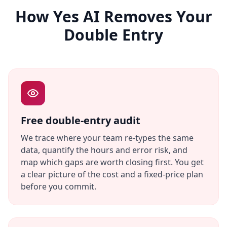
How Yes AI Removes Your
Double Entry
Free double-entry audit
We trace where your team re-types the same
data, quantify the hours and error risk, and
map which gaps are worth closing first. You get
a clear picture of the cost and a fixed-price plan
before you commit.