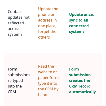
p
Update the
e
Contact
a
phone or
Update once,
updates not
u
address in
sync to all
reflected
e
one place,
connected
t
across
forget the
systems
e
systems
others
s
c
s
W
f
Read the
i
Form
Form
website or
a
submissions
submission
paper form,
s
re-typed
creates the
f
type it into
into the
CRM record
i
the CRM by
CRM
automatically
C
hand
s
r