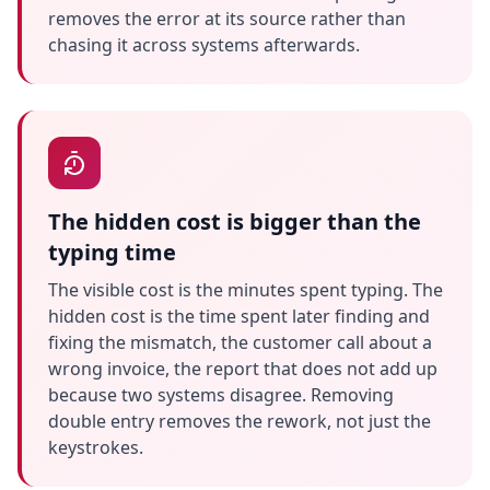
removes the error at its source rather than
chasing it across systems afterwards.
The hidden cost is bigger than the
typing time
The visible cost is the minutes spent typing. The
hidden cost is the time spent later finding and
fixing the mismatch, the customer call about a
wrong invoice, the report that does not add up
because two systems disagree. Removing
double entry removes the rework, not just the
keystrokes.