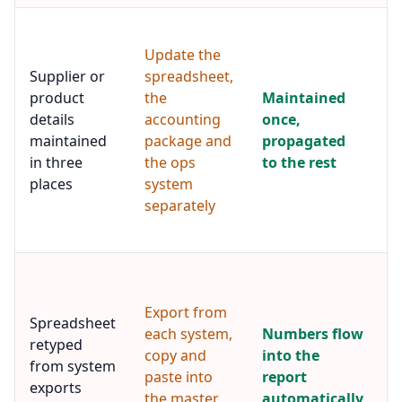
A
m
Update the
r
Supplier or
spreadsheet,
s
product
the
Maintained
p
details
accounting
once,
f
s
maintained
package and
propagated
t
in three
the ops
to the rest
c
places
system
e
separately
t
dr
T
m
Export from
s
Spreadsheet
f
each system,
Numbers flow
retyped
s
copy and
into the
from system
d
paste into
report
i
exports
the master
automatically
b