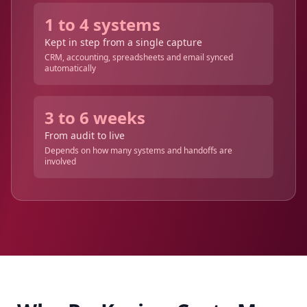
1 to 4 systems
Kept in step from a single capture
CRM, accounting, spreadsheets and email synced
automatically
3 to 6 weeks
From audit to live
Depends on how many systems and handoffs are
involved