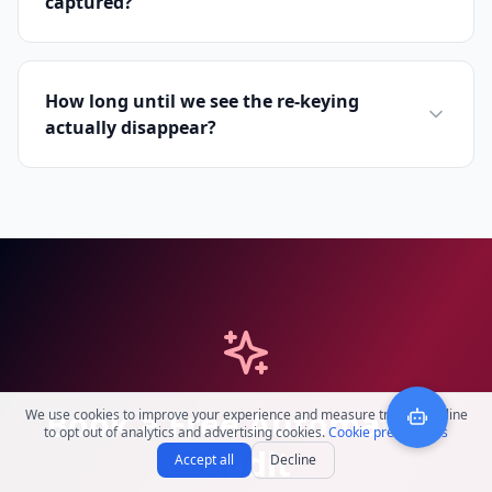
captured?
How long until we see the re-keying
actually disappear?
Book a Free Automation
We use cookies to improve your experience and measure traffic. Decline
to opt out of analytics and advertising cookies.
Cookie preferences
Audit
Accept all
Decline