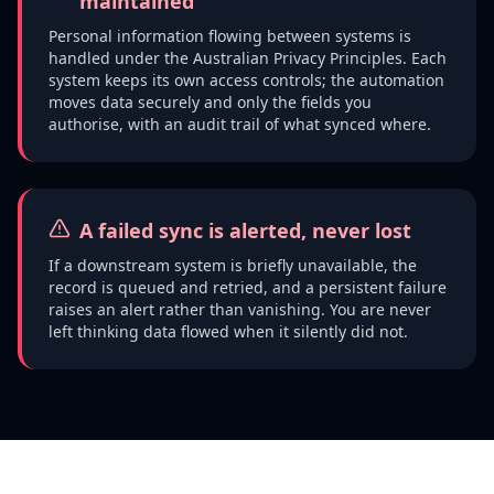
maintained
Personal information flowing between systems is
handled under the Australian Privacy Principles. Each
system keeps its own access controls; the automation
moves data securely and only the fields you
authorise, with an audit trail of what synced where.
A failed sync is alerted, never lost
If a downstream system is briefly unavailable, the
record is queued and retried, and a persistent failure
raises an alert rather than vanishing. You are never
left thinking data flowed when it silently did not.