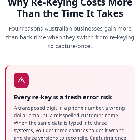
Why Re-Keying Costs More
Than the Time It Takes
Four reasons Australian businesses gain more
than back time when they switch from re-keying
to capture-once.
Every re-key is a fresh error risk
A transposed digit in a phone number, a wrong
dollar amount, a misspelled customer name.
When the same data is typed into three
systems, you get three chances to get it wrong
and three versions to reconcile. Capturing once