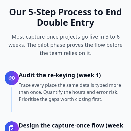
Our 5-Step Process to End
Double Entry
Most capture-once projects go live in 3 to 6
weeks. The pilot phase proves the flow before
the team relies on it.
Audit the re-keying (week 1)
Trace every place the same data is typed more
than once. Quantify the hours and error risk.
Prioritise the gaps worth closing first.
Design the capture-once flow (week