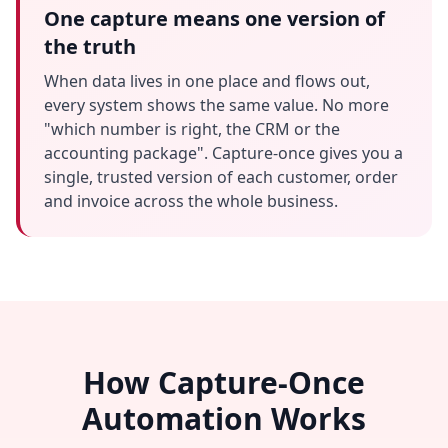
One capture means one version of
the truth
When data lives in one place and flows out,
every system shows the same value. No more
"which number is right, the CRM or the
accounting package". Capture-once gives you a
single, trusted version of each customer, order
and invoice across the whole business.
How Capture-Once
Automation Works