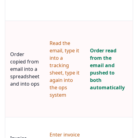
p
s
t
A
e
r
Read the
o
email, type it
Order read
i
Order
into a
from the
s
copied from
tracking
email and
f
email into a
c
sheet, type it
pushed to
spreadsheet
r
again into
both
and into ops
t
the ops
automatically
s
system
a
s
o
I
c
Enter invoice
t