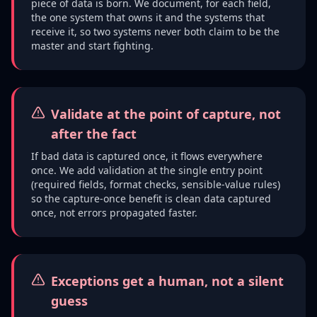
piece of data is born. We document, for each field,
the one system that owns it and the systems that
receive it, so two systems never both claim to be the
master and start fighting.
Validate at the point of capture, not
after the fact
If bad data is captured once, it flows everywhere
once. We add validation at the single entry point
(required fields, format checks, sensible-value rules)
so the capture-once benefit is clean data captured
once, not errors propagated faster.
Exceptions get a human, not a silent
guess