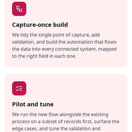
Capture-once build
We tidy the single point of capture, add
validation, and build the automation that flows
the data into every connected system, mapped
to the right field in each one.
Pilot and tune
We run the new flow alongside the existing
process on a subset of records first, surface the
edge cases, and tune the validation and