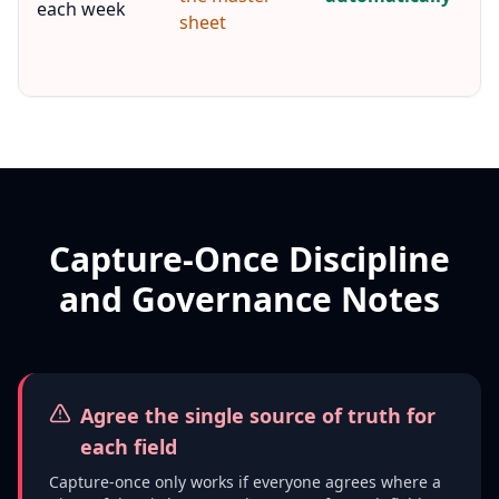
each week
sheet
r
h
e
Capture-Once Discipline
and Governance Notes
Agree the single source of truth for
each field
Capture-once only works if everyone agrees where a