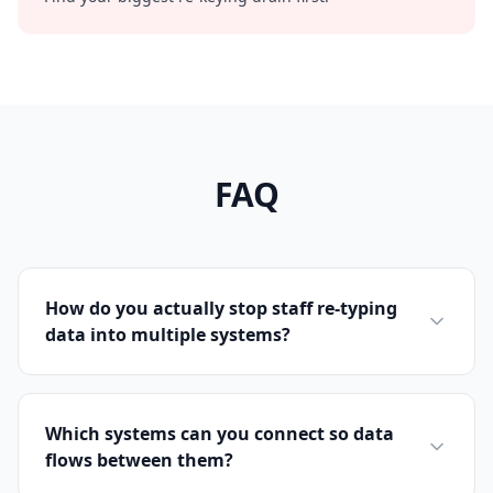
FAQ
How do you actually stop staff re-typing
data into multiple systems?
Which systems can you connect so data
flows between them?