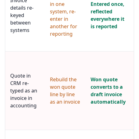
Invoice
in one
Entered once,
f
details re-
system, re-
reflected
r
keyed
v
enter in
everywhere it
between
f
another for
is reported
systems
s
reporting
t
f
A
m
i
Quote in
c
Rebuild the
Won quote
CRM re-
m
won quote
converts to a
typed as an
d
line by line
draft invoice
i
invoice in
as an invoice
automatically
a
accounting
p
r
s
A