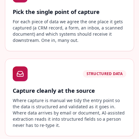
Pick the single point of capture
For each piece of data we agree the one place it gets
captured (a CRM record, a form, an inbox, a scanned
document) and which systems should receive it
downstream. One in, many out.
STRUCTURED DATA
Capture cleanly at the source
Where capture is manual we tidy the entry point so
the data is structured and validated as it goes in.
Where data arrives by email or document, AI-assisted
extraction reads it into structured fields so a person
never has to re-type it.