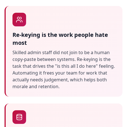
Re-keying is the work people hate
most
Skilled admin staff did not join to be a human
copy-paste between systems. Re-keying is the
task that drives the "is this all I do here" feeling.
Automating it frees your team for work that
actually needs judgement, which helps both
morale and retention.