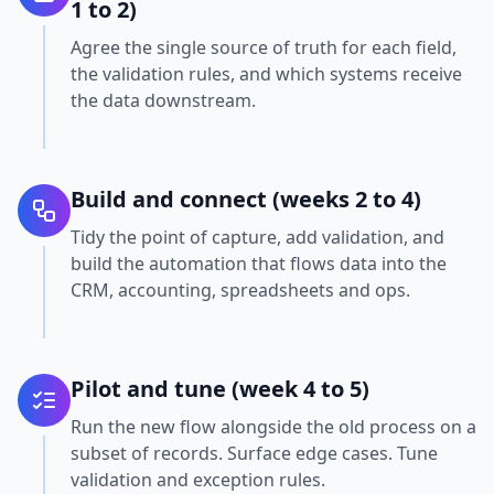
1 to 2)
Agree the single source of truth for each field,
the validation rules, and which systems receive
the data downstream.
Build and connect (weeks 2 to 4)
Tidy the point of capture, add validation, and
build the automation that flows data into the
CRM, accounting, spreadsheets and ops.
Pilot and tune (week 4 to 5)
Run the new flow alongside the old process on a
subset of records. Surface edge cases. Tune
validation and exception rules.