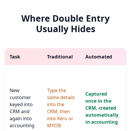
Where Double Entry
Usually Hides
Task
Traditional
Automated
N
N
u
c
New
Type the
t
Captured
c
customer
same details
once in the
u
keyed into
into the
CRM, created
m
CRM and
CRM, then
c
automatically
again into
into Xero or
t
in accounting
accounting
MYOB
a