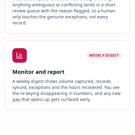
Anything ambiguous or conflicting lands in a short
review queue with the reason flagged, so a human
only touches the genuine exceptions, not every
record.
WEEKLY DIGEST
Monitor and report
A weekly digest shows volume captured, records
synced, exceptions and the hours recovered. You see
the re-keying disappearing in numbers, and any new
gap that opens up gets surfaced early.