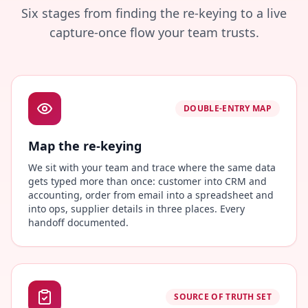
Six stages from finding the re-keying to a live
capture-once flow your team trusts.
DOUBLE-ENTRY MAP
Map the re-keying
We sit with your team and trace where the same data
gets typed more than once: customer into CRM and
accounting, order from email into a spreadsheet and
into ops, supplier details in three places. Every
handoff documented.
SOURCE OF TRUTH SET