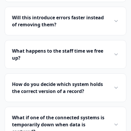
Will this introduce errors faster instead
of removing them?
What happens to the staff time we free
up?
How do you decide which system holds
the correct version of a record?
What if one of the connected systems is
temporarily down when data is