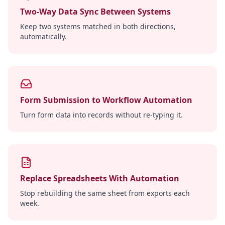
Two-Way Data Sync Between Systems
Keep two systems matched in both directions,
automatically.
Form Submission to Workflow Automation
Turn form data into records without re-typing it.
Replace Spreadsheets With Automation
Stop rebuilding the same sheet from exports each
week.