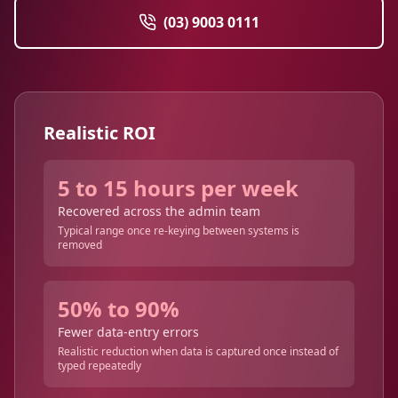
(03) 9003 0111
Realistic ROI
5 to 15 hours per week
Recovered across the admin team
Typical range once re-keying between systems is
removed
50% to 90%
Fewer data-entry errors
Realistic reduction when data is captured once instead of
typed repeatedly