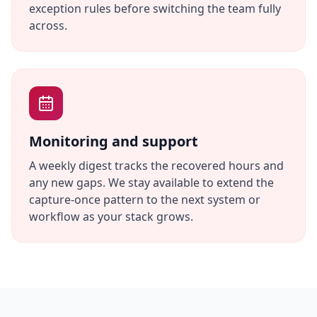
exception rules before switching the team fully
across.
Monitoring and support
A weekly digest tracks the recovered hours and
any new gaps. We stay available to extend the
capture-once pattern to the next system or
workflow as your stack grows.