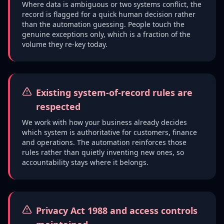
Where data is ambiguous or two systems conflict, the
record is flagged for a quick human decision rather
than the automation guessing. People touch the
genuine exceptions only, which is a fraction of the
volume they re-key today.
Existing system-of-record rules are
respected
We work with how your business already decides
which system is authoritative for customers, finance
and operations. The automation reinforces those
rules rather than quietly inventing new ones, so
accountability stays where it belongs.
Privacy Act 1988 and access controls