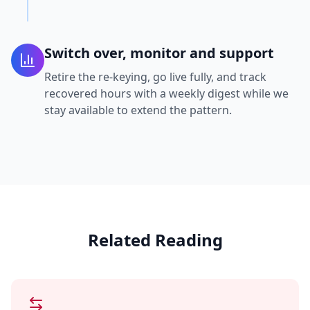
Switch over, monitor and support
Retire the re-keying, go live fully, and track
recovered hours with a weekly digest while we
stay available to extend the pattern.
Related Reading