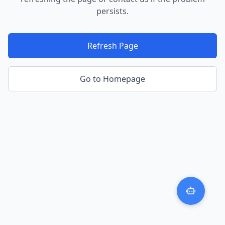
persists.
Refresh Page
Go to Homepage