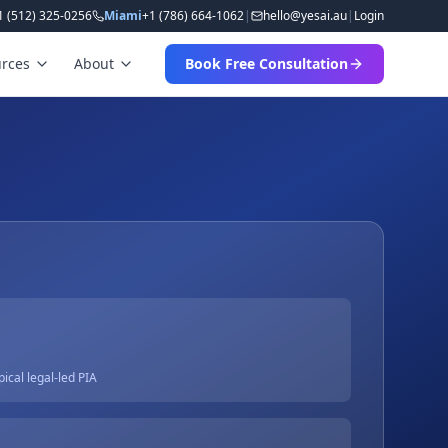
1 (512) 325-0256
Miami
+1 (786) 664-1062
|
hello
@
yesai
.
au
|
Login
rces
About
Book Free Consultation
ical legal-led PIA