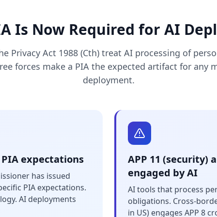
A Is Now Required for AI De
e Privacy Act 1988 (Cth) treat AI processing of pers
hree forces make a PIA the expected artifact for any 
deployment.
 PIA expectations
APP 11 (security) 
engaged by AI
issioner has issued
ecific PIA expectations.
AI tools that process p
logy. AI deployments
obligations. Cross-bord
in US) engages APP 8 cr