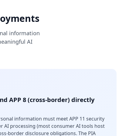
ployments
onal information
meaningful AI
and APP 8 (cross-border) directly
ersonal information must meet APP 11 security
er AI processing (most consumer AI tools host
oss-border disclosure obligations. The PIA