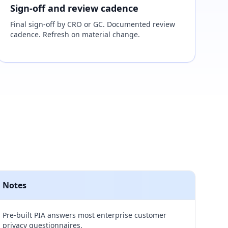
Sign-off and review cadence
Final sign-off by CRO or GC. Documented review
cadence. Refresh on material change.
Notes
Pre-built PIA answers most enterprise customer
privacy questionnaires.