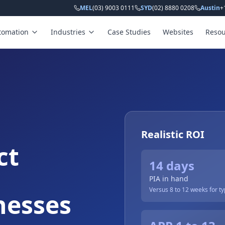
MEL
(03) 9003 0111
SYD
(02) 8880 0208
Austin
+
tomation
Industries
Case Studies
Websites
Resou
Realistic ROI
ct
14 days
PIA in hand
Versus 8 to 12 weeks for typ
nesses