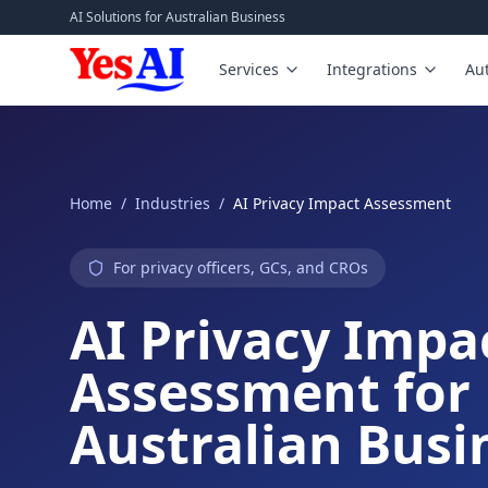
Skip to main content
AI Solutions for Australian Business
Services
Integrations
Au
Home
/
Industries
/
AI Privacy Impact Assessment
For privacy officers, GCs, and CROs
AI Privacy Impa
Assessment for
Australian Busi