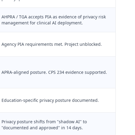
AHPRA / TGA accepts PIA as evidence of privacy risk
management for clinical AI deployment.
Agency PIA requirements met. Project unblocked.
APRA-aligned posture. CPS 234 evidence supported.
Education-specific privacy posture documented.
Privacy posture shifts from "shadow AI" to
"documented and approved" in 14 days.