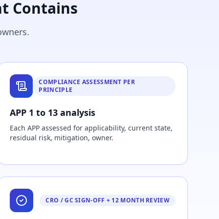
t Contains
owners.
COMPLIANCE ASSESSMENT PER
PRINCIPLE
APP 1 to 13 analysis
Each APP assessed for applicability, current state,
residual risk, mitigation, owner.
CRO / GC SIGN-OFF + 12 MONTH REVIEW