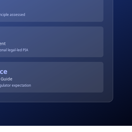
inciple assessed
ent
onal legal-led PIA
ce
 Guide
gulator expectation