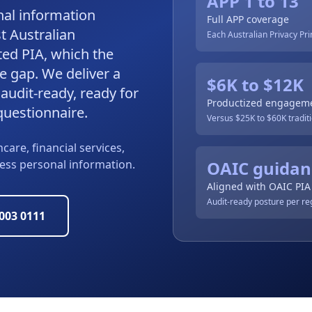
APP 1 to 13
nal information
Full APP coverage
t Australian
Each Australian Privacy Pr
ed PIA, which the
e gap. We deliver a
$6K to $12K
audit-ready, ready for
Productized engagem
questionnaire.
Versus $25K to $60K traditi
care, financial services,
cess personal information.
OAIC guidan
Aligned with OAIC PIA
Audit-ready posture per re
9003 0111