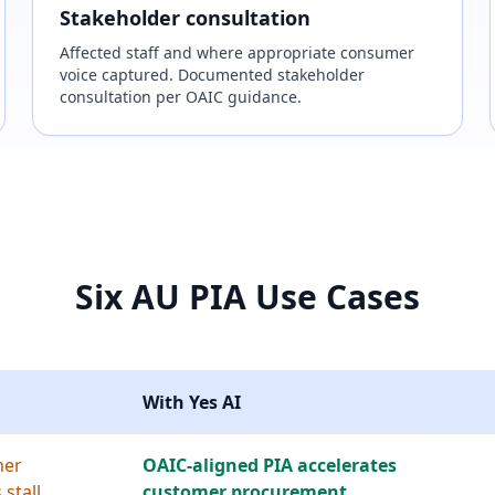
Stakeholder consultation
Affected staff and where appropriate consumer
voice captured. Documented stakeholder
consultation per OAIC guidance.
Six AU PIA Use Cases
With Yes AI
mer
OAIC-aligned PIA accelerates
stall
customer procurement