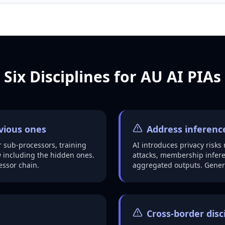
Six Disciplines for AU AI PIAs
bvious ones
Address inference
 sub-processors, training
AI introduces privacy risks
 including the hidden ones.
attacks, membership inferen
essor chain.
aggregated outputs. Generi
Cross-border disc