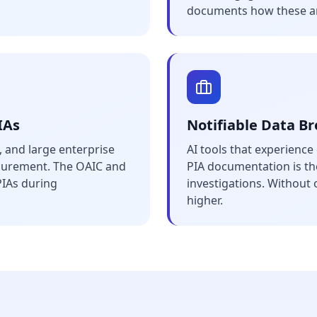
documents how these a
IAs
Notifiable Data B
 and large enterprise
AI tools that experienc
ocurement. The OAIC and
PIA documentation is the
PIAs during
investigations. Without o
higher.