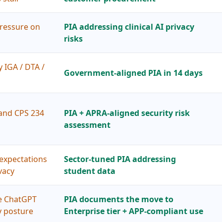
ressure on
PIA addressing clinical AI privacy
risks
y IGA / DTA /
Government-aligned PIA in 14 days
and CPS 234
PIA + APRA-aligned security risk
assessment
expectations
Sector-tuned PIA addressing
vacy
student data
ee ChatGPT
PIA documents the move to
y posture
Enterprise tier + APP-compliant use