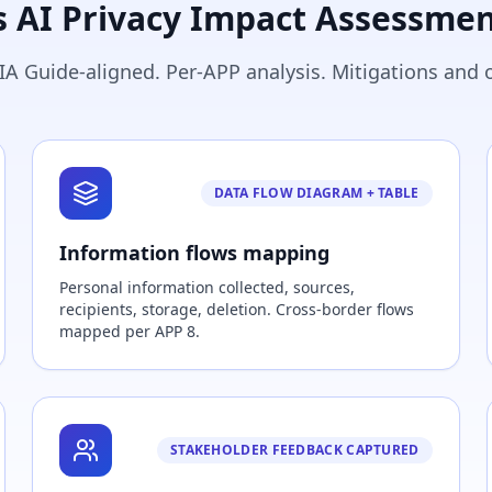
s AI Privacy Impact Assessmen
IA Guide-aligned. Per-APP analysis. Mitigations and 
DATA FLOW DIAGRAM + TABLE
Information flows mapping
Personal information collected, sources,
recipients, storage, deletion. Cross-border flows
mapped per APP 8.
STAKEHOLDER FEEDBACK CAPTURED