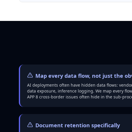
Map every data flow, not just the o
AI deployments often have hidden data flows: vendor
data exposure, inference logging. We map every flow
APP 8 cross-border issues often hide in the sub-proc
Document retention specifically