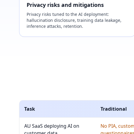
Privacy risks and mitigations
Privacy risks tuned to the AI deployment:
hallucination disclosure, training data leakage,
inference attacks, retention.
Task
Traditional
AU SaaS deploying AI on
No PIA, custo
customer data
questionnaires 