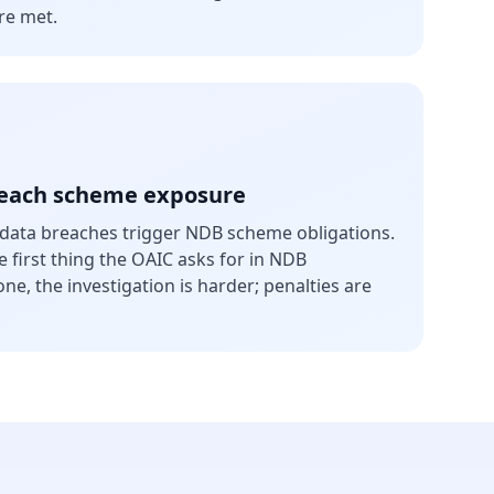
re met.
reach scheme exposure
e data breaches trigger NDB scheme obligations.
 first thing the OAIC asks for in NDB
ne, the investigation is harder; penalties are