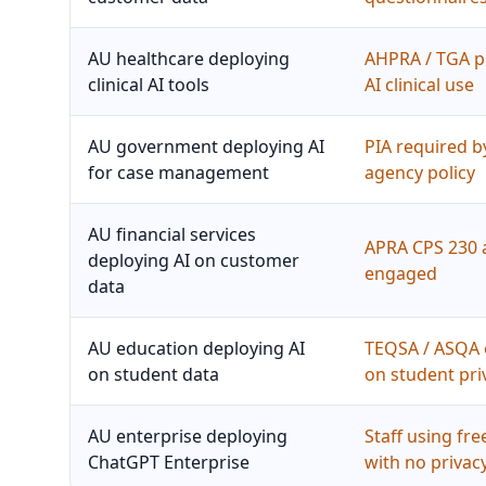
AU healthcare deploying
AHPRA / TGA p
clinical AI tools
AI clinical use
AU government deploying AI
PIA required b
for case management
agency policy
AU financial services
APRA CPS 230 
deploying AI on customer
engaged
data
AU education deploying AI
TEQSA / ASQA 
on student data
on student pri
AU enterprise deploying
Staff using fr
ChatGPT Enterprise
with no privac