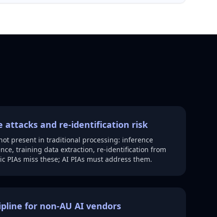
 attacks and re-identification risk
 not present in traditional processing: inference
ce, training data extraction, re-identification from
c PIAs miss these; AI PIAs must address them.
ipline for non-AU AI vendors