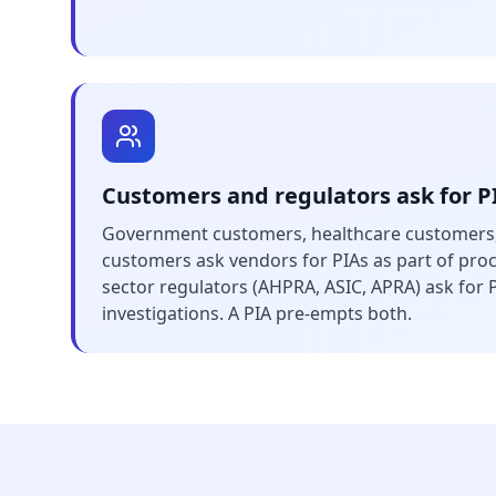
Customers and regulators ask for P
Government customers, healthcare customers,
customers ask vendors for PIAs as part of pr
sector regulators (AHPRA, ASIC, APRA) ask for 
investigations. A PIA pre-empts both.