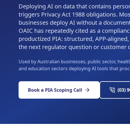
Deploying AI on data that contains perso
triggers Privacy Act 1988 obligations. Mos
businesses deploy AI without a document
OAIC has repeatedly cited as a complianc
productized PIA: structured, APP-aligned, 
the next regulator question or customer 
Used by Australian businesses, public sector, health
and education sectors deploying AI tools that pro
Book a PIA Scoping Call
(03) 