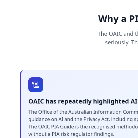
Why a PI
The OAIC and th
seriously. T
OAIC has repeatedly highlighted AI
The Office of the Australian Information Comm
guidance on AI and the Privacy Act, including sp
The OAIC PIA Guide is the recognised methodo
without a PIA risk regulator findings.