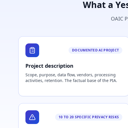
What a Ye
OAIC P
DOCUMENTED AI PROJECT
Project description
Scope, purpose, data flow, vendors, processing
activities, retention. The factual base of the PIA.
10 TO 20 SPECIFIC PRIVACY RISKS