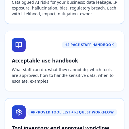
Catalogued AI risks for your business: data leakage, IP
exposure, hallucination, bias, regulatory breach. Each
with likelihood, impact, mitigation, owner.
12-PAGE STAFF HANDBOOK
Acceptable use handbook
What staff can do, what they cannot do, which tools
are approved, how to handle sensitive data, when to
escalate, examples.
APPROVED TOOL LIST + REQUEST WORKFLOW
Tool inventory and approval workflow