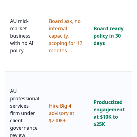
AU mid-
Board ask, no
market
internal
Board-ready
business
capacity,
policy in 30
with no AI
scoping for 12
days
policy
months
AU
professional
Productized
services
Hire Big 4
engagement
firm under
advisory at
at $10K to
client
$200K+
$25K
governance
review