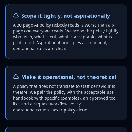
Scope it tightly, not aspirationally
A 30-page AI policy nobody reads is worse than a 6-
page one everyone reads. We scope the policy tightly:
what is in, what is out, what is acceptable, what is
prohibited. Aspirational principles are minimal;
operational rules are clear.
Make it operational, not theoretical
A policy that does not translate to staff behaviour is
theatre. We pair the policy with the acceptable use
handbook (with specific examples), an approved tool
list, and a request workflow. Policy +
operationalisation, never policy alone.