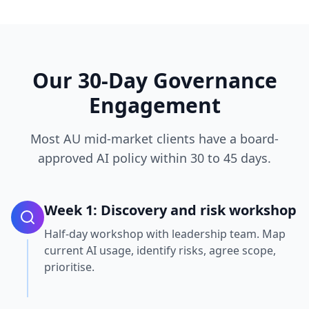
Our 30-Day Governance
Engagement
Most AU mid-market clients have a board-
approved AI policy within 30 to 45 days.
Week 1: Discovery and risk workshop
Half-day workshop with leadership team. Map
current AI usage, identify risks, agree scope,
prioritise.