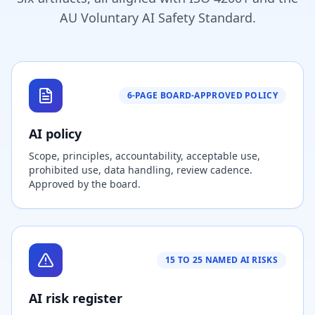
AU Voluntary AI Safety Standard.
6-PAGE BOARD-APPROVED POLICY
AI policy
Scope, principles, accountability, acceptable use,
prohibited use, data handling, review cadence.
Approved by the board.
15 TO 25 NAMED AI RISKS
AI risk register