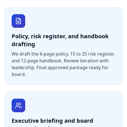
Policy, risk register, and handbook
drafting
We draft the 6-page policy, 15 to 25 risk register,
and 12-page handbook. Review iteration with
leadership. Final approved package ready for
board.
Executive briefing and board