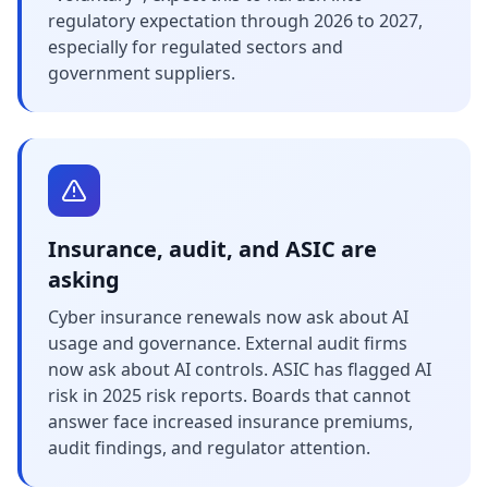
regulatory expectation through 2026 to 2027,
especially for regulated sectors and
government suppliers.
Insurance, audit, and ASIC are
asking
Cyber insurance renewals now ask about AI
usage and governance. External audit firms
now ask about AI controls. ASIC has flagged AI
risk in 2025 risk reports. Boards that cannot
answer face increased insurance premiums,
audit findings, and regulator attention.