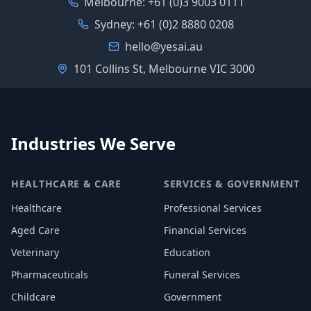
Melbourne:
+61 (0)3 9003 0111
Sydney:
+61 (0)2 8880 0208
hello@yesai.au
101 Collins St, Melbourne VIC 3000
Industries We Serve
HEALTHCARE & CARE
SERVICES & GOVERNMENT
Healthcare
Professional Services
Aged Care
Financial Services
Veterinary
Education
Pharmaceuticals
Funeral Services
Childcare
Government