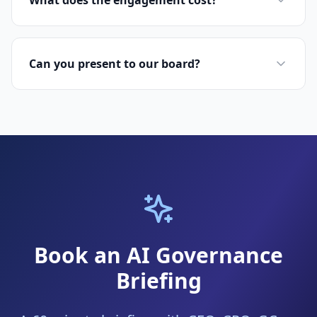
What does the engagement cost?
Can you present to our board?
Book an AI Governance
Briefing