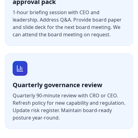
approval pack
1-hour briefing session with CEO and
leadership. Address Q&A. Provide board paper
and slide deck for the next board meeting. We
can attend the board meeting on request.
Quarterly governance review
Quarterly 90-minute review with CRO or CEO.
Refresh policy for new capability and regulation.
Update risk register. Maintain board-ready
posture year-round.