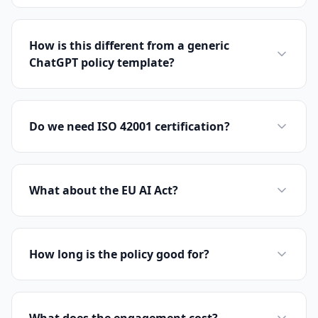
How is this different from a generic
ChatGPT policy template?
Do we need ISO 42001 certification?
What about the EU AI Act?
How long is the policy good for?