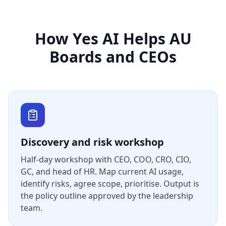
How Yes AI Helps AU
Boards and CEOs
Discovery and risk workshop
Half-day workshop with CEO, COO, CRO, CIO,
GC, and head of HR. Map current AI usage,
identify risks, agree scope, prioritise. Output is
the policy outline approved by the leadership
team.