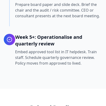
Prepare board paper and slide deck. Brief the
chair and the audit / risk committee. CEO or
consultant presents at the next board meeting.
Week 5+: Operationalise and
quarterly review
Embed approved tool list in IT helpdesk. Train
staff. Schedule quarterly governance review.
Policy moves from approved to lived.