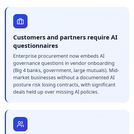
Customers and partners require AI
questionnaires
Enterprise procurement now embeds AI
governance questions in vendor onboarding
(Big 4 banks, government, large mutuals). Mid-
market businesses without a documented AI
posture risk losing contracts, with significant
deals held up over missing AI policies.