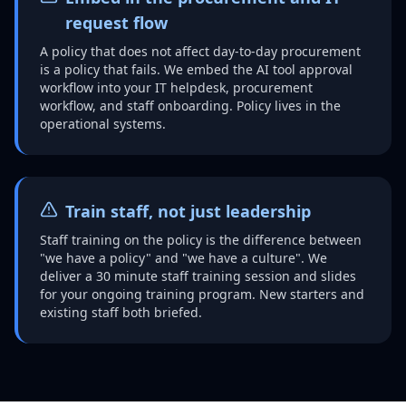
request flow
A policy that does not affect day-to-day procurement
is a policy that fails. We embed the AI tool approval
workflow into your IT helpdesk, procurement
workflow, and staff onboarding. Policy lives in the
operational systems.
Train staff, not just leadership
Staff training on the policy is the difference between
"we have a policy" and "we have a culture". We
deliver a 30 minute staff training session and slides
for your ongoing training program. New starters and
existing staff both briefed.