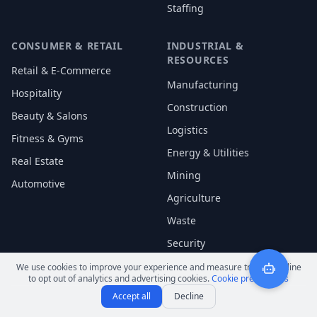
Staffing
CONSUMER & RETAIL
INDUSTRIAL &
RESOURCES
Retail & E-Commerce
Manufacturing
Hospitality
Construction
Beauty & Salons
Logistics
Fitness & Gyms
Energy & Utilities
Real Estate
Mining
Automotive
Agriculture
Waste
Security
We use cookies to improve your experience and measure traffic. Decline
to opt out of analytics and advertising cookies.
Cookie preferences
Accept all
Decline