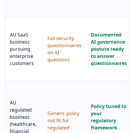
AU SaaS
Documented
Fail security
business
AI governance
questionnaires
pursuing
posture ready
on AI
enterprise
to answer
questions
customers
questionnaires
AU
Policy tuned to
regulated
Generic policy
your
business
not fit for
regulatory
(healthcare,
regulated
framework
financial