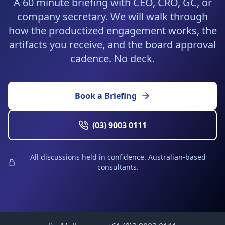
A 60 minute briefing with CEO, CRO, GC, or
company secretary. We will walk through
how the productized engagement works, the
artifacts you receive, and the board approval
cadence. No deck.
Book a Briefing
(03) 9003 0111
All discussions held in confidence. Australian-based
consultants.