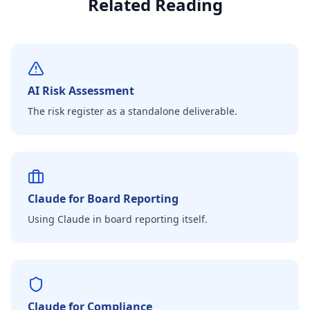
Related Reading
AI Risk Assessment
The risk register as a standalone deliverable.
Claude for Board Reporting
Using Claude in board reporting itself.
Claude for Compliance