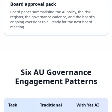
Board approval pack
Board paper summarising the AI policy, the risk
register, the governance cadence, and the board's
ongoing oversight role. Ready for the next board
meeting.
Six AU Governance
Engagement Patterns
Task
Traditional
With Yes AI