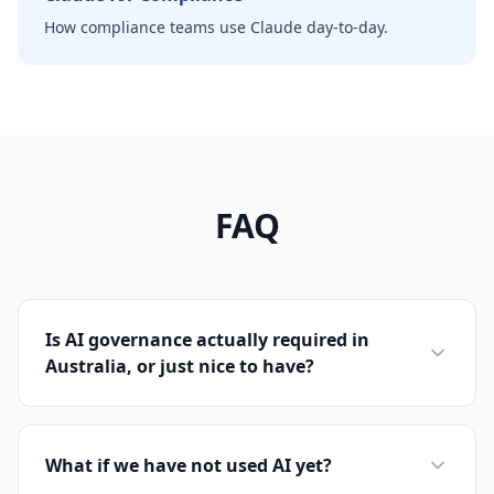
How compliance teams use Claude day-to-day.
FAQ
Is AI governance actually required in
Australia, or just nice to have?
What if we have not used AI yet?