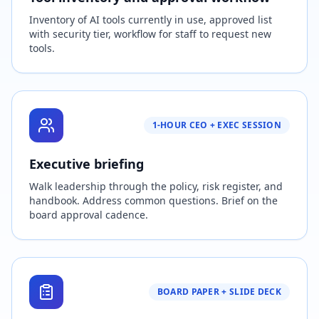
Inventory of AI tools currently in use, approved list
with security tier, workflow for staff to request new
tools.
1-HOUR CEO + EXEC SESSION
Executive briefing
Walk leadership through the policy, risk register, and
handbook. Address common questions. Brief on the
board approval cadence.
BOARD PAPER + SLIDE DECK