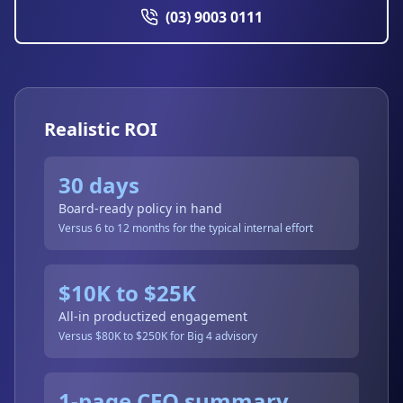
(03) 9003 0111
Realistic ROI
30 days
Board-ready policy in hand
Versus 6 to 12 months for the typical internal effort
$10K to $25K
All-in productized engagement
Versus $80K to $250K for Big 4 advisory
1-page CEO summary