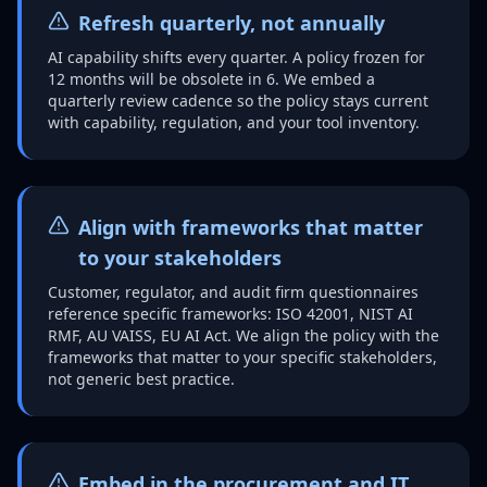
Refresh quarterly, not annually
AI capability shifts every quarter. A policy frozen for
12 months will be obsolete in 6. We embed a
quarterly review cadence so the policy stays current
with capability, regulation, and your tool inventory.
Align with frameworks that matter
to your stakeholders
Customer, regulator, and audit firm questionnaires
reference specific frameworks: ISO 42001, NIST AI
RMF, AU VAISS, EU AI Act. We align the policy with the
frameworks that matter to your specific stakeholders,
not generic best practice.
Embed in the procurement and IT