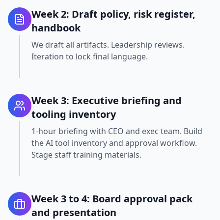
Week 2: Draft policy, risk register,
handbook
We draft all artifacts. Leadership reviews.
Iteration to lock final language.
Week 3: Executive briefing and
tooling inventory
1-hour briefing with CEO and exec team. Build
the AI tool inventory and approval workflow.
Stage staff training materials.
Week 3 to 4: Board approval pack
and presentation