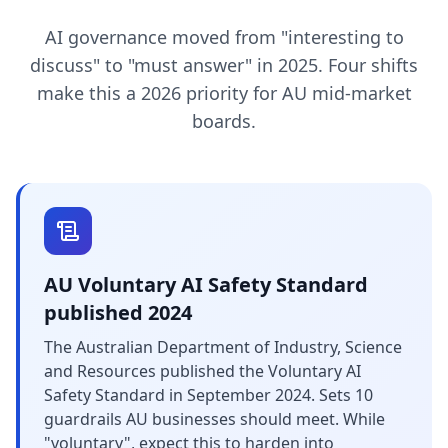
AI governance moved from "interesting to
discuss" to "must answer" in 2025. Four shifts
make this a 2026 priority for AU mid-market
boards.
AU Voluntary AI Safety Standard
published 2024
The Australian Department of Industry, Science
and Resources published the Voluntary AI
Safety Standard in September 2024. Sets 10
guardrails AU businesses should meet. While
"voluntary", expect this to harden into