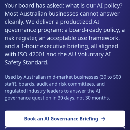
Resources
Your board has asked: what is our AI policy?
AI RAG Solutions
ROI Calculator
AI CRM Integrations
ServiceNow AI
WooCommerce AI
Support Automation
Veterinary
Financial Services
Retail & E-Commerce
Most Australian businesses cannot answer
Industrial
About
Free Resources
cleanly. We deliver a productized AI
MICROSOFT
Free AI Audit
Slack AI
WordPress AI
Inventory Management
Pharma
Childcare
Beauty & Salons
Manufacturing
Resources
governance program: a board-ready policy, a
Blog
About Us
M365 Copilot Rollout
Claude Expert Session
risk register, an acceptable use framework,
Melbourne: (03) 9003 0111
Monday.com AI
SAP AI
Lead Qualification
Education
Fitness & Gyms
Construction
Mining
AI Glossary
and a 1-hour executive briefing, all aligned
How It Works
SharePoint Premium
AI Enterprise Integrations
Sydney: (02) 8880 0208
with ISO 42001 and the AU Voluntary AI
Social Media
Funeral Services
Hospitality
Logistics
Agriculture
AI Tools Comparison
Why Yes AI
Power Platform
Safety Standard.
Cliniko AI
Austin, TX: +1 (512) 325-0256
Email Triage
Government
Real Estate
Energy
Security
FAQs
Used by Australian mid-market businesses (30 to 500
Review Automation
Staffing
Automotive
Waste
Miami, FL: +1 (786) 664-1062
staff), boards, audit and risk committees, and
Contact
regulated industry leaders to answer the AI
hello
@
yesai
.
au
governance question in 30 days, not 30 months.
Client Login
Book an AI Governance Briefing