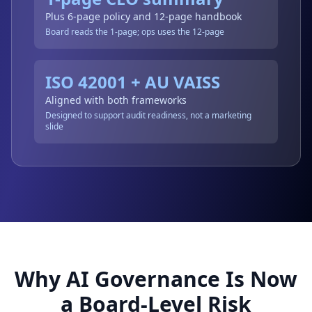
Plus 6-page policy and 12-page handbook
Board reads the 1-page; ops uses the 12-page
ISO 42001 + AU VAISS
Aligned with both frameworks
Designed to support audit readiness, not a marketing
slide
Why AI Governance Is Now
a Board-Level Risk