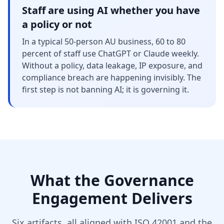
Staff are using AI whether you have
a policy or not
In a typical 50-person AU business, 60 to 80
percent of staff use ChatGPT or Claude weekly.
Without a policy, data leakage, IP exposure, and
compliance breach are happening invisibly. The
first step is not banning AI; it is governing it.
What the Governance
Engagement Delivers
Six artifacts, all aligned with ISO 42001 and the