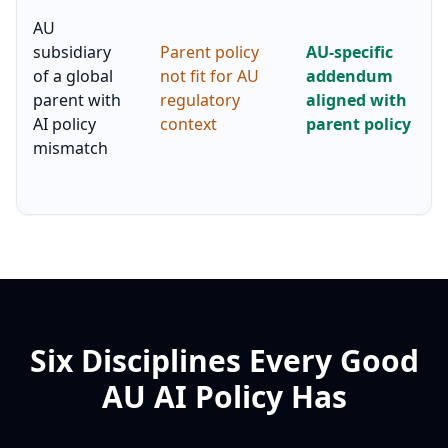
AU
subsidiary
Parent policy
AU-specific
of a global
not fit for AU
addendum
parent with
regulatory
aligned with
AI policy
context
parent policy
mismatch
Six Disciplines Every Good
AU AI Policy Has