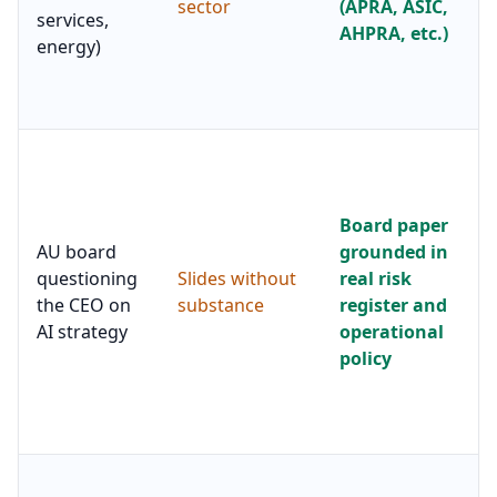
sector
(APRA, ASIC,
services,
AHPRA, etc.)
energy)
Board paper
AU board
grounded in
questioning
Slides without
real risk
the CEO on
substance
register and
AI strategy
operational
policy