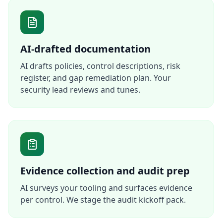
AI-drafted documentation
AI drafts policies, control descriptions, risk
register, and gap remediation plan. Your
security lead reviews and tunes.
Evidence collection and audit prep
AI surveys your tooling and surfaces evidence
per control. We stage the audit kickoff pack.