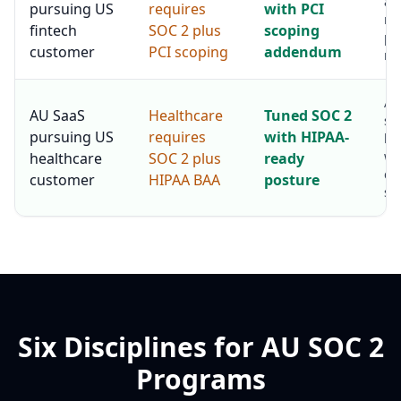
au
pursuing US
requires
with PCI
me
fintech
SOC 2 plus
scoping
pr
customer
PCI scoping
addendum
re
AU
AU SaaS
Healthcare
Tuned SOC 2
se
pursuing US
requires
with HIPAA-
he
wi
healthcare
SOC 2 plus
ready
co
customer
HIPAA BAA
posture
sta
Six Disciplines for AU SOC 2
Programs