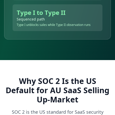
Type I to Type II
Sequenced path
Type I unblocks sales while Type II observation runs
Why SOC 2 Is the US
Default for AU SaaS Selling
Up-Market
SOC 2 is the US standard for SaaS security