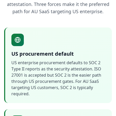
attestation. Three forces make it the preferred
path for AU SaaS targeting US enterprise.
US procurement default
US enterprise procurement defaults to SOC 2
Type II reports as the security attestation. ISO
27001 is accepted but SOC 2 is the easier path
through US procurement gates. For AU SaaS
targeting US customers, SOC 2 is typically
required.