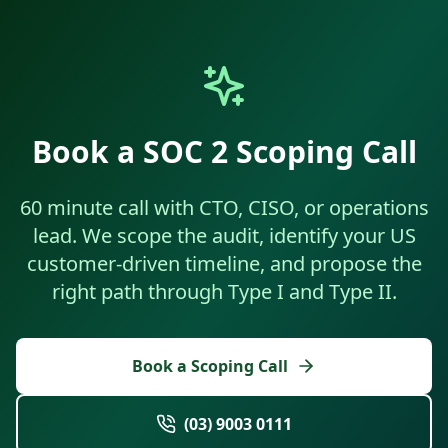
Book a SOC 2 Scoping Call
60 minute call with CTO, CISO, or operations
lead. We scope the audit, identify your US
customer-driven timeline, and propose the
right path through Type I and Type II.
Book a Scoping Call
(03) 9003 0111