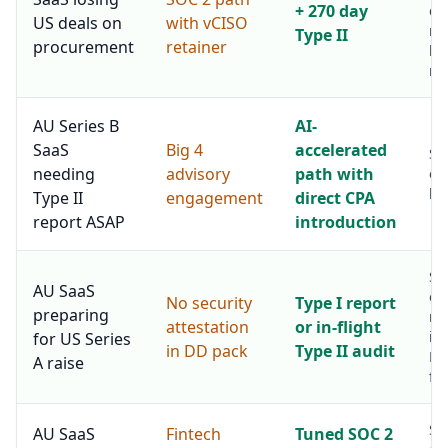
+ 270 day
da
US deals on
with vCISO
re
Type II
procurement
retainer
ha
mo
AU Series B
AI-
SaaS
Big 4
accelerated
Sa
needing
advisory
path with
ou
hal
Type II
engagement
direct CPA
report ASAP
introduction
Si
AU SaaS
op
No security
Type I report
preparing
ma
attestation
or in-flight
in
for US Series
in DD pack
Type II audit
Re
A raise
fri
Se
AU SaaS
Fintech
Tuned SOC 2