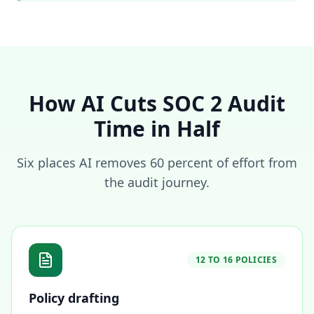
How AI Cuts SOC 2 Audit
Time in Half
Six places AI removes 60 percent of effort from
the audit journey.
12 TO 16 POLICIES
Policy drafting