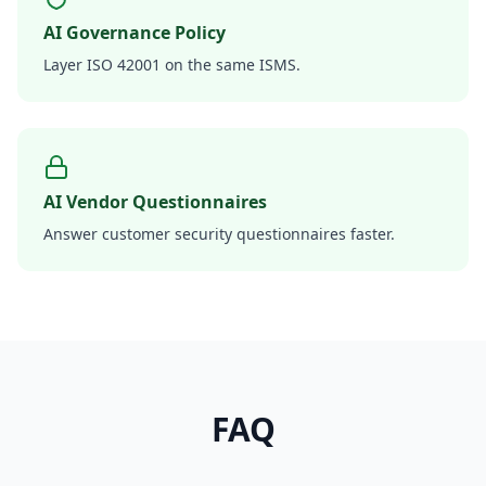
AI Governance Policy
Layer ISO 42001 on the same ISMS.
AI Vendor Questionnaires
Answer customer security questionnaires faster.
FAQ