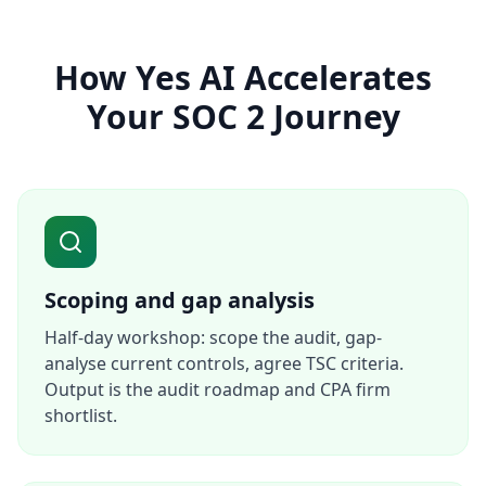
How Yes AI Accelerates
Your SOC 2 Journey
Scoping and gap analysis
Half-day workshop: scope the audit, gap-
analyse current controls, agree TSC criteria.
Output is the audit roadmap and CPA firm
shortlist.