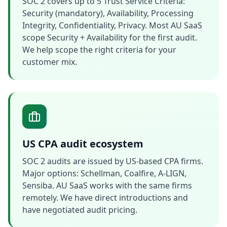
SOC 2 covers up to 5 Trust Service Criteria:
Security (mandatory), Availability, Processing
Integrity, Confidentiality, Privacy. Most AU SaaS
scope Security + Availability for the first audit.
We help scope the right criteria for your
customer mix.
US CPA audit ecosystem
SOC 2 audits are issued by US-based CPA firms.
Major options: Schellman, Coalfire, A-LIGN,
Sensiba. AU SaaS works with the same firms
remotely. We have direct introductions and
have negotiated audit pricing.