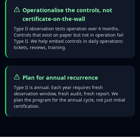
Operationalise the controls, not
certificate-on-the-wall
Type II observation tests operation over 6 months.
Controls that exist on paper but not in operation fail
Type II. We help embed controls in daily operations:
tickets, reviews, training.
Plan for annual recurrence
Type II is annual. Each year requires fresh
observation window, fresh audit, fresh report. We
plan the program for the annual cycle, not just initial
certification.