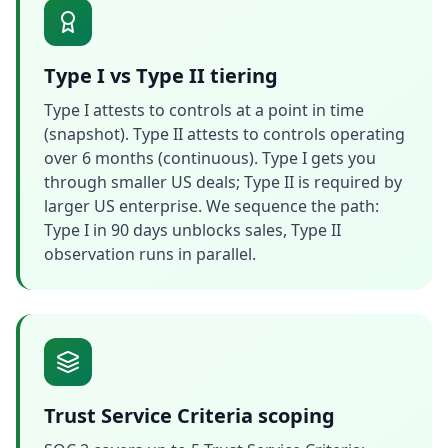
Type I vs Type II tiering
Type I attests to controls at a point in time
(snapshot). Type II attests to controls operating
over 6 months (continuous). Type I gets you
through smaller US deals; Type II is required by
larger US enterprise. We sequence the path:
Type I in 90 days unblocks sales, Type II
observation runs in parallel.
Trust Service Criteria scoping