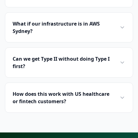
What if our infrastructure is in AWS
Sydney?
Can we get Type II without doing Type I
first?
How does this work with US healthcare
or fintech customers?