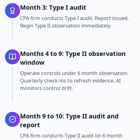
Month 3: Type I audit
CPA firm conducts Type I audit. Report issued.
Begin Type II observation immediately.
Months 4 to 9: Type II observation
window
Operate controls under 6 month observation.
Quarterly check-ins to refresh evidence. AI
monitors control drift.
Month 9 to 10: Type II audit and
report
CPA firm conducts Type II audit on 6 month