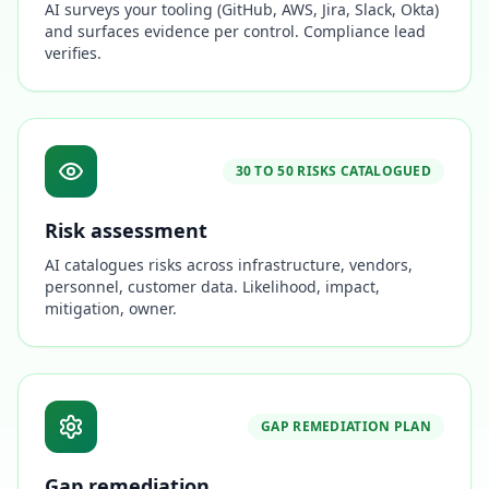
AI surveys your tooling (GitHub, AWS, Jira, Slack, Okta)
and surfaces evidence per control. Compliance lead
verifies.
30 TO 50 RISKS CATALOGUED
Risk assessment
AI catalogues risks across infrastructure, vendors,
personnel, customer data. Likelihood, impact,
mitigation, owner.
GAP REMEDIATION PLAN
Gap remediation