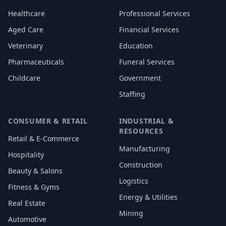
Healthcare
Professional Services
Aged Care
Financial Services
Veterinary
Education
Pharmaceuticals
Funeral Services
Childcare
Government
Staffing
CONSUMER & RETAIL
INDUSTRIAL &
RESOURCES
Retail & E-Commerce
Manufacturing
Hospitality
Construction
Beauty & Salons
Logistics
Fitness & Gyms
Energy & Utilities
Real Estate
Mining
Automotive