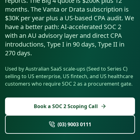
reports. The Big 4 quote is $200K plus 12
Resources
months. The Vanta or Drata subscription is
AI RAG Solutions
ROI Calculator
AI CRM Integrations
ServiceNow AI
WooCommerce AI
Support Automation
Veterinary
Financial Services
Retail & E-Commerce
Industrial
$30K per year plus a US-based CPA audit. We
About
Free Resources
MICROSOFT
Free AI Audit
have a better path: AI-accelerated SOC 2
Slack AI
WordPress AI
Inventory Management
Pharma
Childcare
Beauty & Salons
Manufacturing
Resources
Blog
About Us
with an AU advisory layer and direct CPA
M365 Copilot Rollout
Claude Expert Session
Melbourne: (03) 9003 0111
Monday.com AI
SAP AI
Lead Qualification
introductions, Type I in 90 days, Type II in
Education
Fitness & Gyms
Construction
Mining
AI Glossary
How It Works
SharePoint Premium
270 days.
AI Enterprise Integrations
Sydney: (02) 8880 0208
Social Media
Funeral Services
Hospitality
Logistics
Agriculture
AI Tools Comparison
Why Yes AI
Power Platform
Used by Australian SaaS scale-ups (Seed to Series C)
Cliniko AI
Austin, TX: +1 (512) 325-0256
Email Triage
Government
Real Estate
Energy
Security
selling to US enterprise, US fintech, and US healthcare
FAQs
customers who require SOC 2 as a procurement gate.
Review Automation
Staffing
Automotive
Waste
Miami, FL: +1 (786) 664-1062
Contact
hello
@
yesai
.
au
Book a SOC 2 Scoping Call
Client Login
(03) 9003 0111