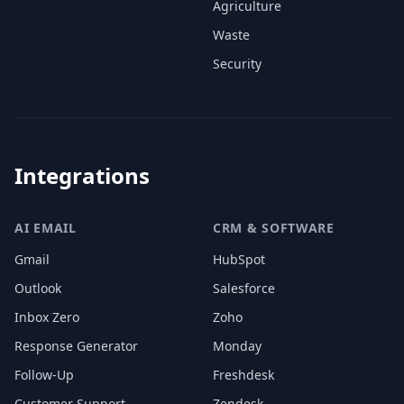
Agriculture
Waste
Security
Integrations
AI EMAIL
CRM & SOFTWARE
Gmail
HubSpot
Outlook
Salesforce
Inbox Zero
Zoho
Response Generator
Monday
Follow-Up
Freshdesk
Customer Support
Zendesk