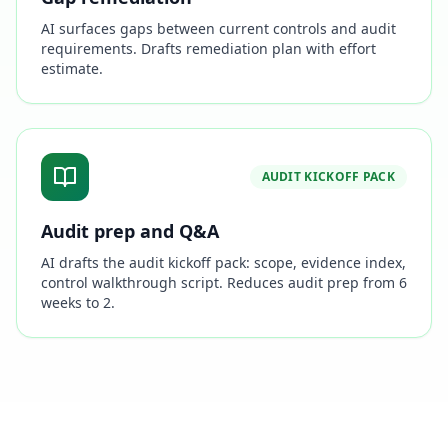
AI surfaces gaps between current controls and audit
requirements. Drafts remediation plan with effort
estimate.
AUDIT KICKOFF PACK
Audit prep and Q&A
AI drafts the audit kickoff pack: scope, evidence index,
control walkthrough script. Reduces audit prep from 6
weeks to 2.