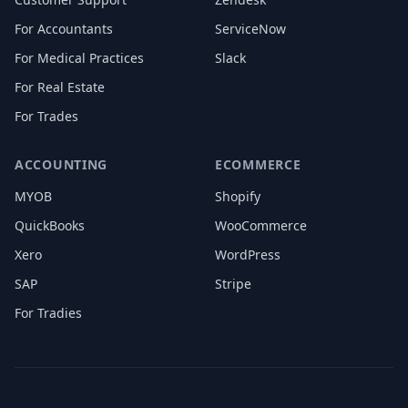
For Accountants
ServiceNow
For Medical Practices
Slack
For Real Estate
For Trades
ACCOUNTING
ECOMMERCE
MYOB
Shopify
QuickBooks
WooCommerce
Xero
WordPress
SAP
Stripe
For Tradies