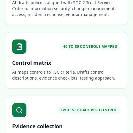
AI drafts policies aligned with SOC 2 Trust Service
Criteria: information security, change management,
access, incident response, vendor management.
40 TO 80 CONTROLS MAPPED
Control matrix
AI maps controls to TSC criteria. Drafts control
descriptions, evidence checklists, testing approach.
EVIDENCE PACK PER CONTROL
Evidence collection