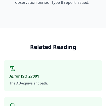
observation period. Type II report issued.
Related Reading
AI for ISO 27001
The AU-equivalent path.