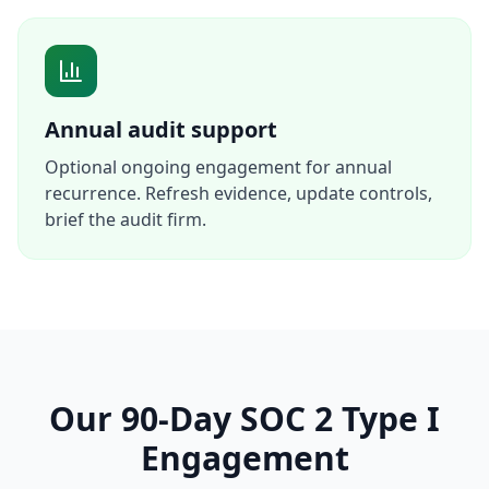
Annual audit support
Optional ongoing engagement for annual
recurrence. Refresh evidence, update controls,
brief the audit firm.
Our 90-Day SOC 2 Type I
Engagement