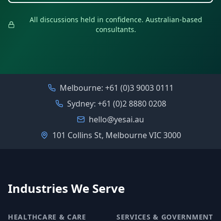
All discussions held in confidence. Australian-based
consultants.
Melbourne:
+61 (0)3 9003 0111
Sydney:
+61 (0)2 8880 0208
hello@yesai.au
101 Collins St, Melbourne VIC 3000
Industries We Serve
HEALTHCARE & CARE
SERVICES & GOVERNMENT