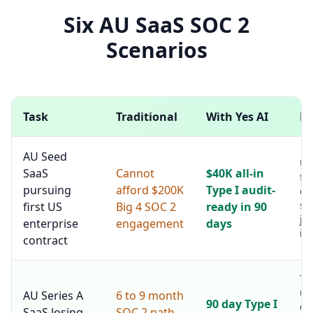
Six AU SaaS SOC 2
Scenarios
Task
Traditional
With Yes AI
No
AU Seed
Un
SaaS
Cannot
$40K all-in
fir
pursuing
afford $200K
Type I audit-
en
sa
first US
Big 4 SOC 2
ready in 90
ju
enterprise
engagement
days
in
contract
Ty
un
AU Series A
6 to 9 month
90 day Type I
de
SaaS losing
SOC 2 path