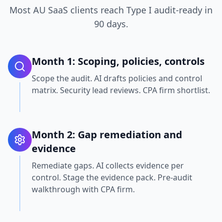
Most AU SaaS clients reach Type I audit-ready in
90 days.
Month 1: Scoping, policies, controls
Scope the audit. AI drafts policies and control
matrix. Security lead reviews. CPA firm shortlist.
Month 2: Gap remediation and
evidence
Remediate gaps. AI collects evidence per
control. Stage the evidence pack. Pre-audit
walkthrough with CPA firm.