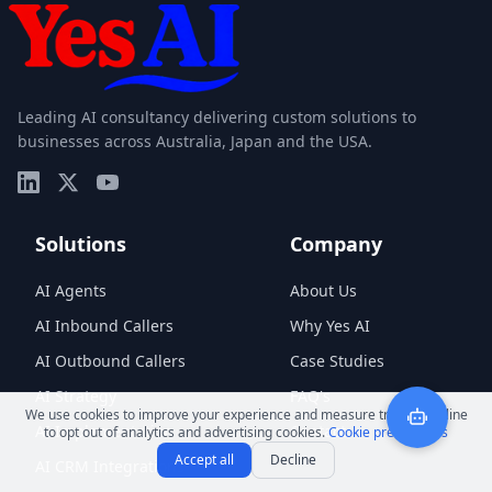
Leading AI consultancy delivering custom solutions to
businesses across Australia, Japan and the USA.
Solutions
Company
AI Agents
About Us
AI Inbound Callers
Why Yes AI
AI Outbound Callers
Case Studies
AI Strategy
FAQ's
We use cookies to improve your experience and measure traffic. Decline
AI Implementation
Contact
to opt out of analytics and advertising cookies.
Cookie preferences
Accept all
Decline
AI CRM Integrations