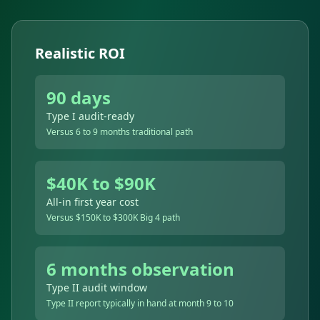
Realistic ROI
90 days
Type I audit-ready
Versus 6 to 9 months traditional path
$40K to $90K
All-in first year cost
Versus $150K to $300K Big 4 path
6 months observation
Type II audit window
Type II report typically in hand at month 9 to 10