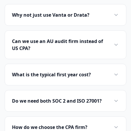
Why not just use Vanta or Drata?
Can we use an AU audit firm instead of
US CPA?
What is the typical first year cost?
Do we need both SOC 2 and ISO 27001?
How do we choose the CPA firm?