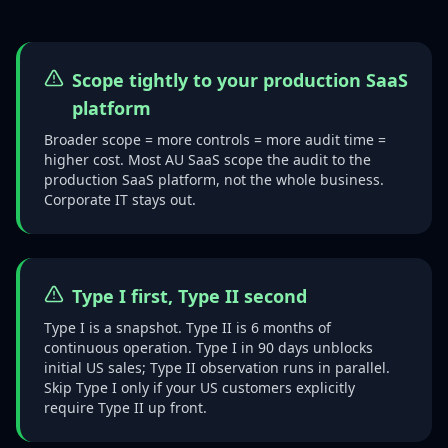
Scope tightly to your production SaaS
platform
Broader scope = more controls = more audit time =
higher cost. Most AU SaaS scope the audit to the
production SaaS platform, not the whole business.
Corporate IT stays out.
Type I first, Type II second
Type I is a snapshot. Type II is 6 months of
continuous operation. Type I in 90 days unblocks
initial US sales; Type II observation runs in parallel.
Skip Type I only if your US customers explicitly
require Type II up front.