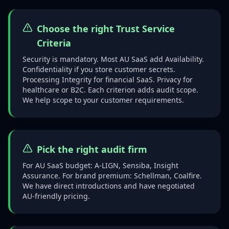
Choose the right Trust Service
Criteria
Security is mandatory. Most AU SaaS add Availability.
Confidentiality if you store customer secrets.
Processing Integrity for financial SaaS. Privacy for
healthcare or B2C. Each criterion adds audit scope.
We help scope to your customer requirements.
Pick the right audit firm
For AU SaaS budget: A-LIGN, Sensiba, Insight
Assurance. For brand premium: Schellman, Coalfire.
We have direct introductions and have negotiated
AU-friendly pricing.