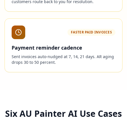
customers route back to you for resolution.
FASTER PAID INVOICES
Payment reminder cadence
Sent invoices auto-nudged at 7, 14, 21 days. AR aging
drops 30 to 50 percent.
Six AU Painter AI Use Cases