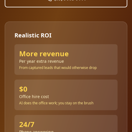
Realistic ROI
More revenue
Per year extra revenue
From captured leads that would otherwise drop
$0
Office hire cost
AI does the office work; you stay on the brush
24/7
Phone answering