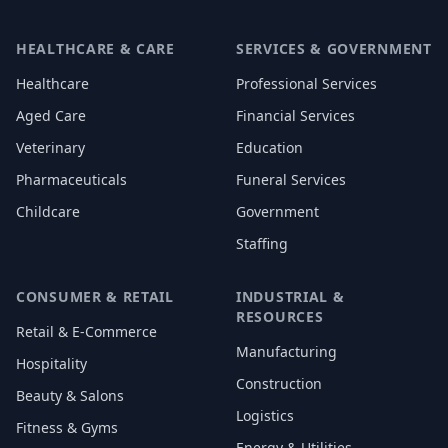
HEALTHCARE & CARE
SERVICES & GOVERNMENT
Healthcare
Professional Services
Aged Care
Financial Services
Veterinary
Education
Pharmaceuticals
Funeral Services
Childcare
Government
Staffing
CONSUMER & RETAIL
INDUSTRIAL &
RESOURCES
Retail & E-Commerce
Manufacturing
Hospitality
Construction
Beauty & Salons
Logistics
Fitness & Gyms
Energy & Utilities