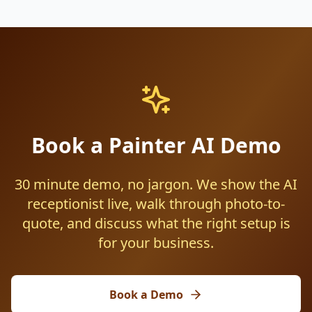
Book a Painter AI Demo
30 minute demo, no jargon. We show the AI
receptionist live, walk through photo-to-
quote, and discuss what the right setup is
for your business.
Book a Demo