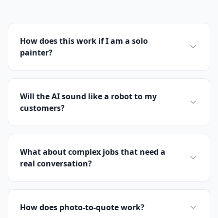
How does this work if I am a solo
painter?
Will the AI sound like a robot to my
customers?
What about complex jobs that need a
real conversation?
How does photo-to-quote work?