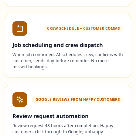
CREW SCHEDULE + CUSTOMER COMMS
Job scheduling and crew dispatch
When job confirmed, AI schedules crew, confirms with
customer, sends day-before reminder. No more
missed bookings.
GOOGLE REVIEWS FROM HAPPY CUSTOMERS
Review request automation
Review request 48 hours after completion. Happy
customers click through to Google; unhappy