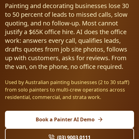
Resources
Painting and decorating businesses lose 30
AI RAG Solutions
ROI Calculator
AI CRM Integrations
ServiceNow AI
WooCommerce AI
Support Automation
Veterinary
Financial Services
Retail & E-Commerce
to 50 percent of leads to missed calls, slow
Industrial
About
Free Resources
quoting, and no follow-up. Most cannot
MICROSOFT
Free AI Audit
Slack AI
WordPress AI
Inventory Management
Pharma
Childcare
Beauty & Salons
Manufacturing
Resources
justify a $65K office hire. AI does the office
Blog
About Us
M365 Copilot Rollout
Claude Expert Session
work: answers every call, qualifies leads,
Melbourne: (03) 9003 0111
Monday.com AI
SAP AI
Lead Qualification
Education
Fitness & Gyms
Construction
Mining
AI Glossary
drafts quotes from job site photos, follows
How It Works
SharePoint Premium
AI Enterprise Integrations
Sydney: (02) 8880 0208
up with customers, asks for reviews. From
Social Media
Funeral Services
Hospitality
Logistics
Agriculture
AI Tools Comparison
Why Yes AI
Power Platform
the van, on the phone, no office required.
Cliniko AI
Austin, TX: +1 (512) 325-0256
Email Triage
Government
Real Estate
Energy
Security
FAQs
Used by Australian painting businesses (2 to 30 staff)
Review Automation
Staffing
Automotive
Waste
Miami, FL: +1 (786) 664-1062
from solo painters to multi-crew operations across
Contact
residential, commercial, and strata work.
hello
@
yesai
.
au
Book a Painter AI Demo
Client Login
(03) 9003 0111