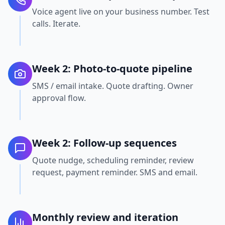
Voice agent live on your business number. Test
calls. Iterate.
Week 2: Photo-to-quote pipeline
SMS / email intake. Quote drafting. Owner
approval flow.
Week 2: Follow-up sequences
Quote nudge, scheduling reminder, review
request, payment reminder. SMS and email.
Monthly review and iteration