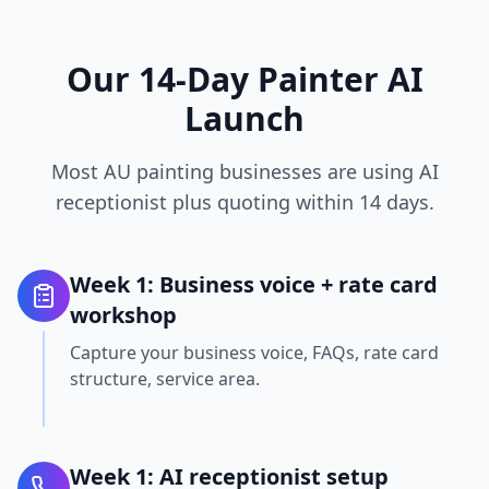
Our 14-Day Painter AI
Launch
Most AU painting businesses are using AI
receptionist plus quoting within 14 days.
Week 1: Business voice + rate card
workshop
Capture your business voice, FAQs, rate card
structure, service area.
Week 1: AI receptionist setup