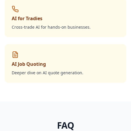
AI for Tradies
Cross-trade AI for hands-on businesses.
AI Job Quoting
Deeper dive on AI quote generation.
FAQ