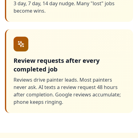
3 day, 7 day, 14 day nudge. Many "lost" jobs
become wins.
Review requests after every
completed job
Reviews drive painter leads. Most painters
never ask. AI texts a review request 48 hours
after completion. Google reviews accumulate;
phone keeps ringing.