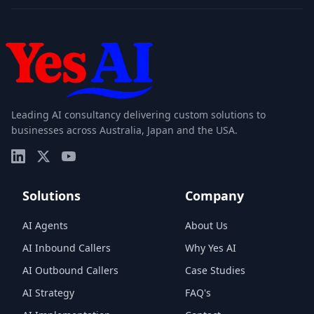
Leading AI consultancy delivering custom solutions to
businesses across Australia, Japan and the USA.
Solutions
Company
AI Agents
About Us
AI Inbound Callers
Why Yes AI
AI Outbound Callers
Case Studies
AI Strategy
FAQ's