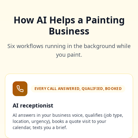
How AI Helps a Painting
Business
Six workflows running in the background while
you paint.
EVERY CALL ANSWERED, QUALIFIED, BOOKED
AI receptionist
AI answers in your business voice, qualifies (job type,
location, urgency), books a quote visit to your
calendar, texts you a brief.