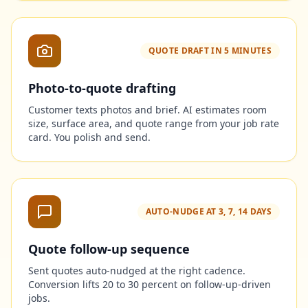
QUOTE DRAFT IN 5 MINUTES
Photo-to-quote drafting
Customer texts photos and brief. AI estimates room
size, surface area, and quote range from your job rate
card. You polish and send.
AUTO-NUDGE AT 3, 7, 14 DAYS
Quote follow-up sequence
Sent quotes auto-nudged at the right cadence.
Conversion lifts 20 to 30 percent on follow-up-driven
jobs.