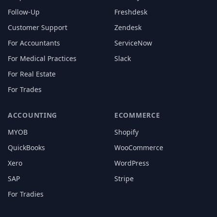
Follow-Up
Freshdesk
Customer Support
Zendesk
For Accountants
ServiceNow
For Medical Practices
Slack
For Real Estate
For Trades
ACCOUNTING
ECOMMERCE
MYOB
Shopify
QuickBooks
WooCommerce
Xero
WordPress
SAP
Stripe
For Tradies