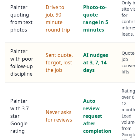
Only bo
Painter
Drive to
Photo-to-
site visit
quoting
job, 90
quote
for
confirme
from text
minute
range in 5
interest
photos
round trip
minutes
leads.
Painter
Quote-to
Sent quote,
AI nudges
with poor
job
forgot, lost
at 3, 7, 14
conversi
follow-up
the job
days
lifts.
discipline
Rating li
over 6 to
Painter
Auto
12
with 3.7
review
months.
Never asks
star
request
Lead
for reviews
volume
Google
after
from
rating
completion
Google