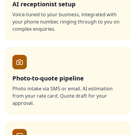
AI receptionist setup
Voice-tuned to your business, integrated with
your phone number, ringing through to you on
complex enquiries.
Photo-to-quote pipeline
Photo intake via SMS or email. AI estimation
from your rate card. Quote draft for your
approval.