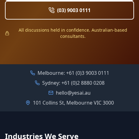
(03) 9003 0111
All discussions held in confidence. Australian-based
consultants.
Melbourne:
+61 (0)3 9003 0111
Sydney:
+61 (0)2 8880 0208
hello@yesai.au
101 Collins St, Melbourne VIC 3000
Industries We Serve