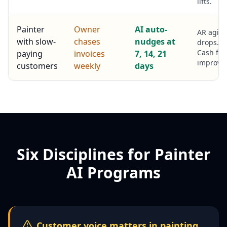
lifts.
Painter
Owner
AI auto-
AR agin
with slow-
chases
nudges at
drops.
Cash flo
paying
invoices
7, 14, 21
improves
customers
weekly
days
Six Disciplines for Painter
AI Programs
Customer voice matters in painting