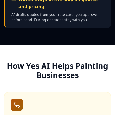
and pricing
AI drafts quotes from your rate card; you approve
before send. Pricing decisions stay with you.
How Yes AI Helps Painting
Businesses