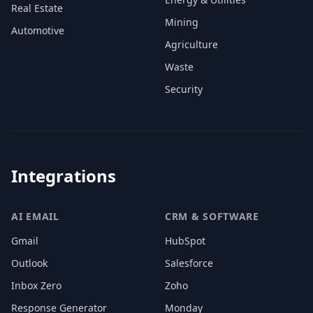
Real Estate
Mining
Automotive
Agriculture
Waste
Security
Integrations
AI EMAIL
CRM & SOFTWARE
Gmail
HubSpot
Outlook
Salesforce
Inbox Zero
Zoho
Response Generator
Monday