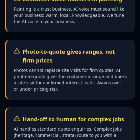
Painting is a trust business. AI voice must sound like
your business: warm, local, knowledgeable. We tune
the AI voice to your business.
Photo-to-quote gives ranges, not
firm prices
Photos cannot replace site visits for firm quotes. AI
photo-to-quote gives the customer a range and books
a site visit for confirmed-interest leads. Avoids over-
or under-pricing risk.
Hand-off to human for complex jobs
AI handles standard quote enquiries. Complex jobs
(heritage, commercial, strata) route to you with a