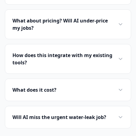
What about pricing? Will AI under-price
my jobs?
How does this integrate with my existing
tools?
What does it cost?
Will AI miss the urgent water-leak job?