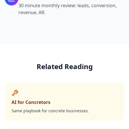
30 minute monthly review: leads, conversion,
revenue, AR.
Related Reading
AI for Concretors
Same playbook for concrete businesses.