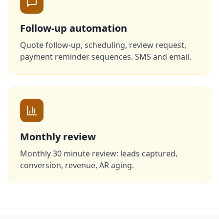
Follow-up automation
Quote follow-up, scheduling, review request,
payment reminder sequences. SMS and email.
Monthly review
Monthly 30 minute review: leads captured,
conversion, revenue, AR aging.