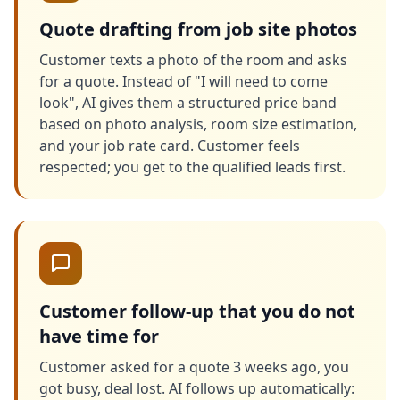
Quote drafting from job site photos
Customer texts a photo of the room and asks
for a quote. Instead of "I will need to come
look", AI gives them a structured price band
based on photo analysis, room size estimation,
and your job rate card. Customer feels
respected; you get to the qualified leads first.
Customer follow-up that you do not
have time for
Customer asked for a quote 3 weeks ago, you
got busy, deal lost. AI follows up automatically: