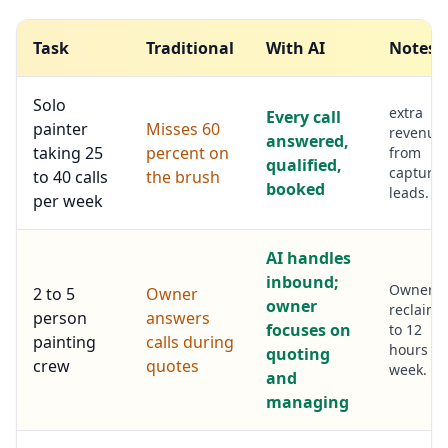
Task
Traditional
With AI
Notes
Solo
extra
Every call
painter
Misses 60
revenue
answered,
taking 25
percent on
from
qualified,
capture
to 40 calls
the brush
booked
leads.
per week
AI handles
inbound;
Owner
2 to 5
Owner
owner
reclaims
person
answers
focuses on
to 12
painting
calls during
hours pe
quoting
crew
quotes
week.
and
managing