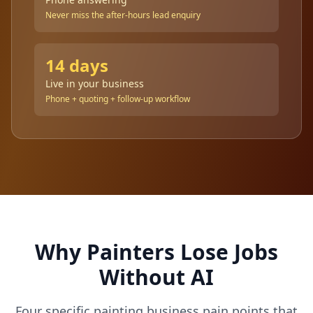
Never miss the after-hours lead enquiry
14 days
Live in your business
Phone + quoting + follow-up workflow
Why Painters Lose Jobs
Without AI
Four specific painting business pain points that