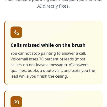
AI directly fixes.
Calls missed while on the brush
You cannot stop painting to answer a call.
Voicemail loses 70 percent of leads (most
callers do not leave a message). AI answers,
qualifies, books a quote visit, and texts you the
lead while you finish the ceiling.