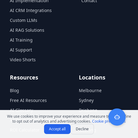
AI Implementation
Contact
AI CRM Integrations
Custom LLMs
AI RAG Solutions
AI Training
AI Support
Video Shorts
Resources
Locations
Blog
Melbourne
Free AI Resources
Sydney
AI Glossary
Brisbane
We use cookies to improve your experience and measure traffic. Decline
AI Tools Comparison
Queensland
to opt out of analytics and advertising cookies.
Cookie preferences
Accept all
Decline
ROI Calculator
Geelong