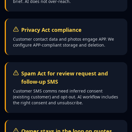
brief. AI does not over-reach.
Privacy Act compliance
Customer contact data and photos engage APP. We
configure APP-compliant storage and deletion.
Spam Act for review request and
follow-up SMS
Customer SMS comms need inferred consent
(existing customer) and opt-out. AI workflow includes
the right consent and unsubscribe.
Owner stays in the loop on quotes