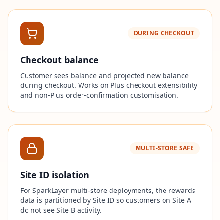
DURING CHECKOUT
Checkout balance
Customer sees balance and projected new balance
during checkout. Works on Plus checkout extensibility
and non-Plus order-confirmation customisation.
MULTI-STORE SAFE
Site ID isolation
For SparkLayer multi-store deployments, the rewards
data is partitioned by Site ID so customers on Site A
do not see Site B activity.