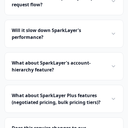
request flow?
Will it slow down SparkLayer's
performance?
What about SparkLayer's account-
hierarchy feature?
What about SparkLayer Plus features
(negotiated pricing, bulk pricing tiers)?