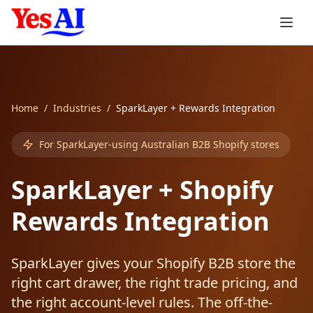
Skip to main content
Services
Home
/
Industries
/
SparkLayer + Rewards Integration
Integrations
AI Products
For SparkLayer-using Australian B2B Shopify stores
AI Agents
Consulting
Automation
Accounting
SparkLayer + Shopify
AI Inbound Callers
AI Strategy
Xero AI
CRM & Sales
Industries
AI Invoicing
Rewards Integration
AI Outbound Callers
AI Implementation
MYOB AI
Salesforce AI
Support & Workspace
Smart Reminders
Healthcare
SparkLayer gives your Shopify B2B store the
Voice Agent Pricing
AI Training Workshops
QuickBooks AI
HubSpot AI
Zendesk AI
E-commerce & Enterprise
Expense Processing
Healthcare
Services
right cart drawer, the right trade pricing, and
the right account-level rules. The off-the-
Custom LLMs
AI Support
Stripe AI
Zoho AI
Freshdesk AI
Shopify AI
Job Quoting
Aged Care
Professional Services
Consumer