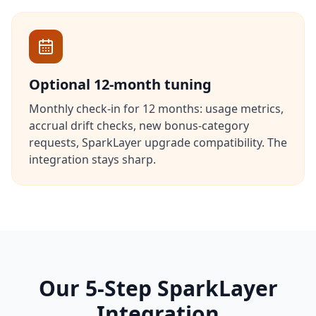
Optional 12-month tuning
Monthly check-in for 12 months: usage metrics,
accrual drift checks, new bonus-category
requests, SparkLayer upgrade compatibility. The
integration stays sharp.
Our 5-Step SparkLayer
Integration