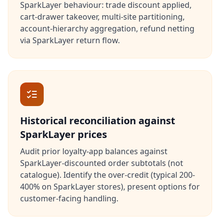
SparkLayer behaviour: trade discount applied,
cart-drawer takeover, multi-site partitioning,
account-hierarchy aggregation, refund netting
via SparkLayer return flow.
Historical reconciliation against
SparkLayer prices
Audit prior loyalty-app balances against
SparkLayer-discounted order subtotals (not
catalogue). Identify the over-credit (typical 200-
400% on SparkLayer stores), present options for
customer-facing handling.