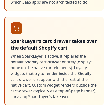
which SaaS apps are not architected to do.
SparkLayer's cart drawer takes over
the default Shopify cart
When SparkLayer is active, it replaces the
default Shopify cart-drawer entirely (display:
none on the native cart elements). Loyalty
widgets that try to render inside the Shopify
cart-drawer disappear with the rest of the
native cart. Custom widget renders outside the
cart-drawer (typically as a top-of-page banner),
surviving SparkLayer's takeover.