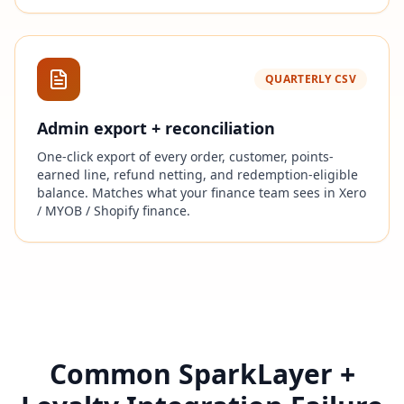
QUARTERLY CSV
Admin export + reconciliation
One-click export of every order, customer, points-
earned line, refund netting, and redemption-eligible
balance. Matches what your finance team sees in Xero
/ MYOB / Shopify finance.
Common SparkLayer +