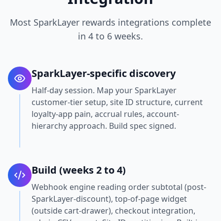
Most SparkLayer rewards integrations complete
in 4 to 6 weeks.
SparkLayer-specific discovery
Half-day session. Map your SparkLayer
customer-tier setup, site ID structure, current
loyalty-app pain, accrual rules, account-
hierarchy approach. Build spec signed.
Build (weeks 2 to 4)
Webhook engine reading order subtotal (post-
SparkLayer-discount), top-of-page widget
(outside cart-drawer), checkout integration,