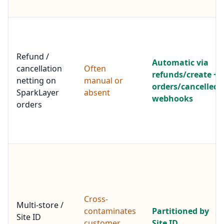
Refund /
Automatic via
cancellation
Often
refunds/create +
netting on
manual or
orders/cancelled
SparkLayer
absent
webhooks
orders
Cross-
Multi-store /
contaminates
Partitioned by
Site ID
customer
Site ID