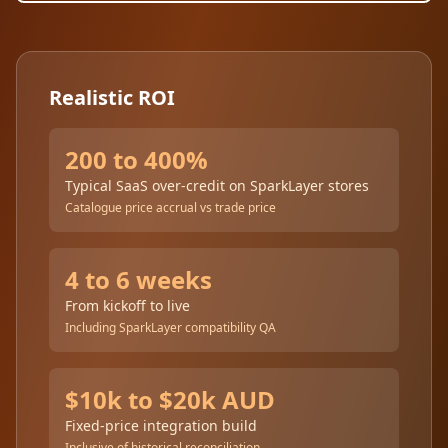
Realistic ROI
200 to 400%
Typical SaaS over-credit on SparkLayer stores
Catalogue price accrual vs trade price
4 to 6 weeks
From kickoff to live
Including SparkLayer compatibility QA
$10k to $20k AUD
Fixed-price integration build
Inclusive of historical reconciliation