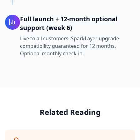
Full launch + 12-month optional
support (week 6)
Live to all customers. SparkLayer upgrade
compatibility guaranteed for 12 months.
Optional monthly check-in.
Related Reading