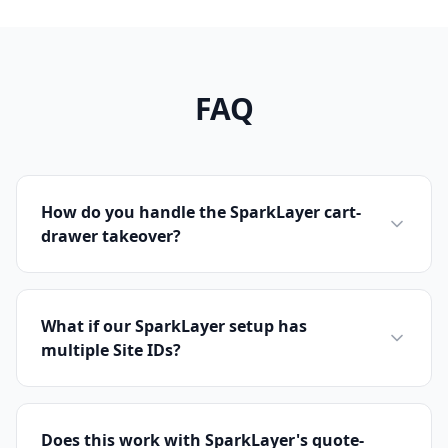
FAQ
How do you handle the SparkLayer cart-
drawer takeover?
What if our SparkLayer setup has
multiple Site IDs?
Does this work with SparkLayer's quote-