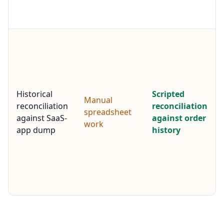
Historical
Scripted
Manual
reconciliation
reconciliation
spreadsheet
against SaaS-
against order
work
app dump
history