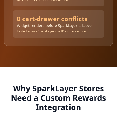
0 cart-drawer conflicts
Widget renders before SparkLayer takeover
Tested across SparkLayer site IDs in production
Why SparkLayer Stores
Need a Custom Rewards
Integration