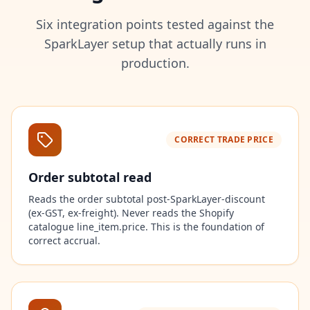
Six integration points tested against the
SparkLayer setup that actually runs in
production.
CORRECT TRADE PRICE
Order subtotal read
Reads the order subtotal post-SparkLayer-discount
(ex-GST, ex-freight). Never reads the Shopify
catalogue line_item.price. This is the foundation of
correct accrual.