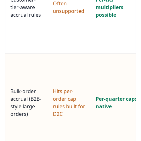
Often
tier-aware
multipliers
unsupported
accrual rules
possible
Bulk-order
Hits per-
accrual (B2B-
order cap
Per-quarter caps
style large
rules built for
native
orders)
D2C