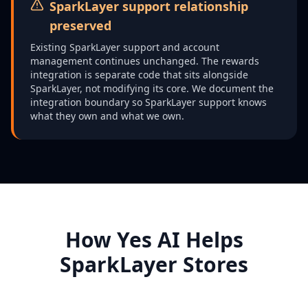
SparkLayer support relationship
preserved
Existing SparkLayer support and account
management continues unchanged. The rewards
integration is separate code that sits alongside
SparkLayer, not modifying its core. We document the
integration boundary so SparkLayer support knows
what they own and what we own.
How Yes AI Helps
SparkLayer Stores