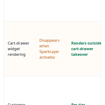
Disappears
Cart-drawer
Renders outside
when
widget
cart-drawer
SparkLayer
rendering
takeover
activates
Customer-
Per-tier