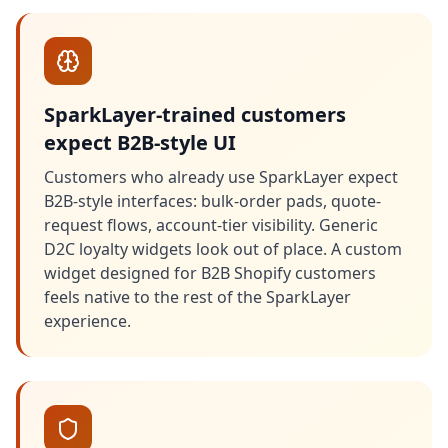
SparkLayer-trained customers
expect B2B-style UI
Customers who already use SparkLayer expect
B2B-style interfaces: bulk-order pads, quote-
request flows, account-tier visibility. Generic
D2C loyalty widgets look out of place. A custom
widget designed for B2B Shopify customers
feels native to the rest of the SparkLayer
experience.