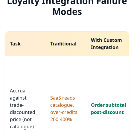
Loyalty Integration Failure
Modes
With Custom
Task
Traditional
Integration
Accrual
against
SaaS reads
trade-
catalogue,
Order subtotal
discounted
over-credits
post-discount
price (not
200-400%
catalogue)