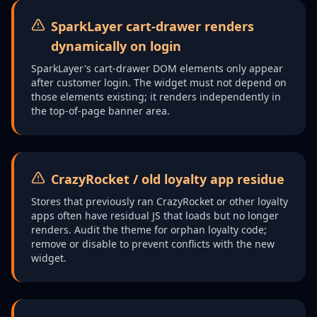
SparkLayer cart-drawer renders
dynamically on login
SparkLayer's cart-drawer DOM elements only appear
after customer login. The widget must not depend on
those elements existing; it renders independently in
the top-of-page banner area.
CrazyRocket / old loyalty app residue
Stores that previously ran CrazyRocket or other loyalty
apps often have residual JS that loads but no longer
renders. Audit the theme for orphan loyalty code;
remove or disable to prevent conflicts with the new
widget.