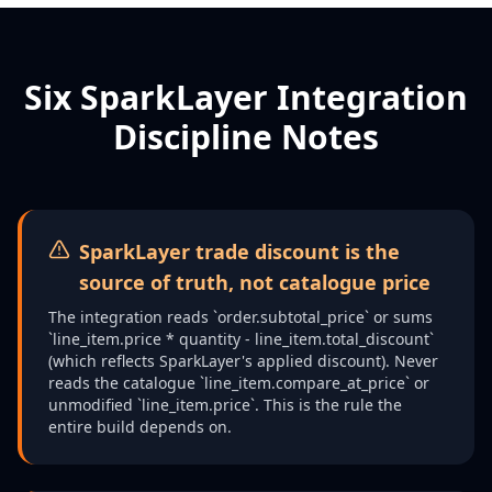
Six SparkLayer Integration
Discipline Notes
SparkLayer trade discount is the
source of truth, not catalogue price
The integration reads `order.subtotal_price` or sums
`line_item.price * quantity - line_item.total_discount`
(which reflects SparkLayer's applied discount). Never
reads the catalogue `line_item.compare_at_price` or
unmodified `line_item.price`. This is the rule the
entire build depends on.