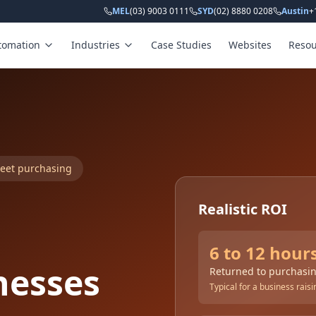
MEL
(03) 9003 0111
SYD
(02) 8880 0208
Austin
+
tomation
Industries
Case Studies
Websites
Resou
heet purchasing
Realistic ROI
6 to 12 hour
nesses
Returned to purchasin
Typical for a business rai