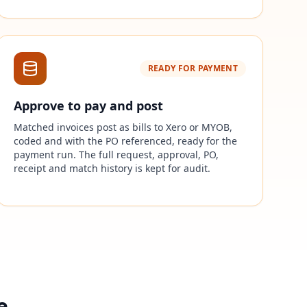
READY FOR PAYMENT
Approve to pay and post
Matched invoices post as bills to Xero or MYOB,
coded and with the PO referenced, ready for the
payment run. The full request, approval, PO,
receipt and match history is kept for audit.
e