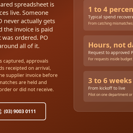
hared spreadsheet is
1 to 4 perce
ces live. Someone
Typical spend recover
O never actually gets
From catching mismatches,
 the invoice is paid
t was ordered. PO
Hours, not d
ound all of it.
Request to approved 
For requests inside budget
s captured, approvals
ds receipted on arrival,
he supplier invoice before
3 to 6 weeks
smatches are held and
From kickoff to live
order or did not receive.
Pilot on one department or 
(03) 9003 0111