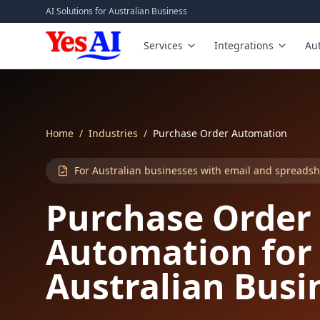
Skip to main content
AI Solutions for Australian Business
Services
Integrations
Au
Home
/
Industries
/
Purchase Order Automation
For Australian businesses with email and spreads
Purchase Order
Automation for
Australian Busi