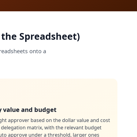
 the Spreadsheet)
readsheets onto a
y value and budget
ght approver based on the dollar value and cost
 delegation matrix, with the relevant budget
auto approve under a threshold, larger ones