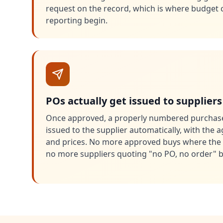
request on the record, which is where budget 
reporting begin.
POs actually get issued to suppliers
Once approved, a properly numbered purchase
issued to the supplier automatically, with the 
and prices. No more approved buys where the 
no more suppliers quoting "no PO, no order" b