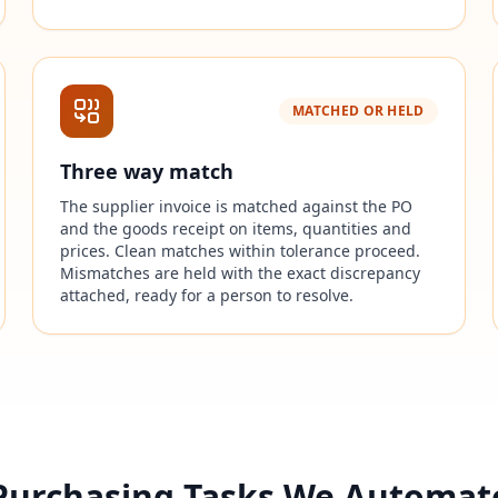
MATCHED OR HELD
Three way match
The supplier invoice is matched against the PO
and the goods receipt on items, quantities and
prices. Clean matches within tolerance proceed.
Mismatches are held with the exact discrepancy
attached, ready for a person to resolve.
Purchasing Tasks We Automat