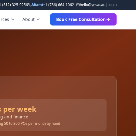
1 (512) 325-0256
Miami
+1 (786) 664-1062
|
hello
@
yesai
.
au
|
Login
rces
About
Book Free Consultation
s per week
g and finance
sing 50 to 300 POs per month by hand