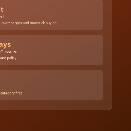
nt
ed
 overcharges and maverick buying
ays
PO issued
 and policy
category first