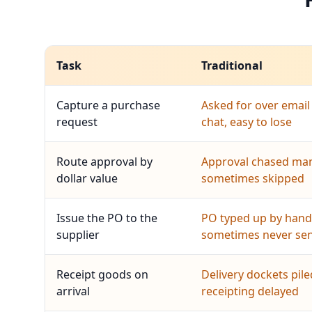
Task
Traditional
Capture a purchase
Asked for over email
request
chat, easy to lose
Route approval by
Approval chased man
dollar value
sometimes skipped
Issue the PO to the
PO typed up by hand
supplier
sometimes never se
Receipt goods on
Delivery dockets pile
arrival
receipting delayed