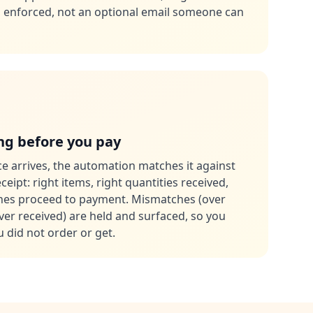
is enforced, not an optional email someone can
g before you pay
e arrives, the automation matches it against
eipt: right items, right quantities received,
ches proceed to payment. Mismatches (over
ever received) are held and surfaced, so you
 did not order or get.