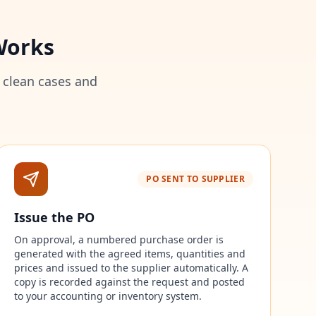
Works
 clean cases and
PO SENT TO SUPPLIER
Issue the PO
On approval, a numbered purchase order is
generated with the agreed items, quantities and
prices and issued to the supplier automatically. A
copy is recorded against the request and posted
to your accounting or inventory system.