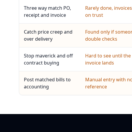
Three way match PO,
Rarely done, invoices
receipt and invoice
on trust
Catch price creep and
Found only if someo
over delivery
double checks
Stop maverick and off
Hard to see until the
contract buying
invoice lands
Post matched bills to
Manual entry with n
accounting
reference