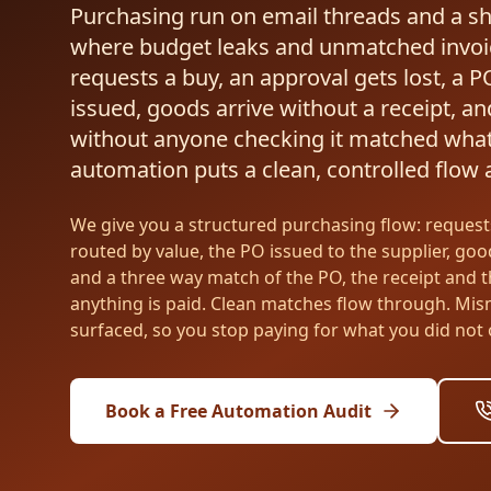
Purchasing run on email threads and a s
where budget leaks and unmatched invoi
requests a buy, an approval gets lost, a P
issued, goods arrive without a receipt, and
without anyone checking it matched wha
automation puts a clean, controlled flow ar
We give you a structured purchasing flow: request
routed by value, the PO issued to the supplier, goo
and a three way match of the PO, the receipt and t
anything is paid. Clean matches flow through. Mi
surfaced, so you stop paying for what you did not 
Book a Free Automation Audit