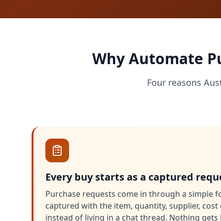
Why Automate Pur
Four reasons Aus
Every buy starts as a captured requ
Purchase requests come in through a simple f
captured with the item, quantity, supplier, cos
instead of living in a chat thread. Nothing get