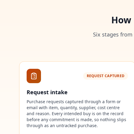
How 
Six stages from
REQUEST CAPTURED
Request intake
Purchase requests captured through a form or
email with item, quantity, supplier, cost centre
and reason. Every intended buy is on the record
before any commitment is made, so nothing slips
through as an untracked purchase.