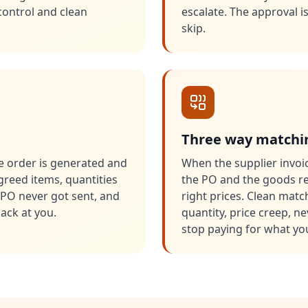
control and clean
escalate. The approval 
skip.
Three way matchin
 order is generated and
When the supplier invoic
agreed items, quantities
the PO and the goods rec
PO never got sent, and
right prices. Clean mat
ack at you.
quantity, price creep, n
stop paying for what you