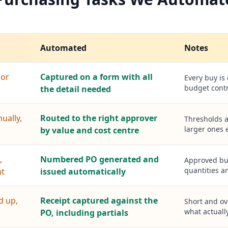
Automated
Notes
 or
Captured on a form with all
Every buy is
budget contr
the detail needed
ually,
Routed to the right approver
Thresholds a
larger ones e
by value and cost centre
,
Numbered PO generated and
Approved buy
quantities a
nt
issued automatically
d up,
Receipt captured against the
Short and ov
what actually
PO, including partials