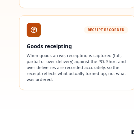
RECEIPT RECORDED
Goods receipting
When goods arrive, receipting is captured (full,
partial or over delivery) against the PO. Short and
over deliveries are recorded accurately, so the
receipt reflects what actually turned up, not what
was ordered.