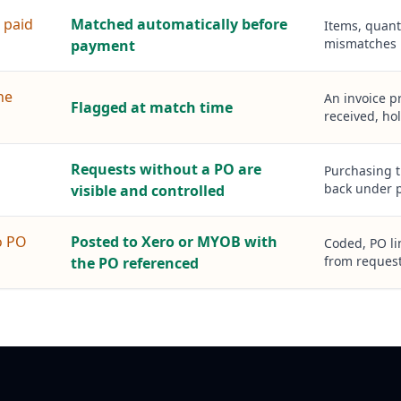
 paid
Matched automatically before
Items, quant
mismatches 
payment
ne
An invoice p
Flagged at match time
received, hol
Requests without a PO are
Purchasing t
back under p
visible and controlled
o PO
Posted to Xero or MYOB with
Coded, PO lin
from request
the PO referenced