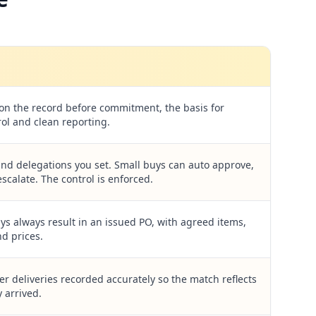
 on the record before commitment, the basis for
ol and clean reporting.
nd delegations you set. Small buys can auto approve,
scalate. The control is enforced.
s always result in an issued PO, with agreed items,
nd prices.
er deliveries recorded accurately so the match reflects
 arrived.