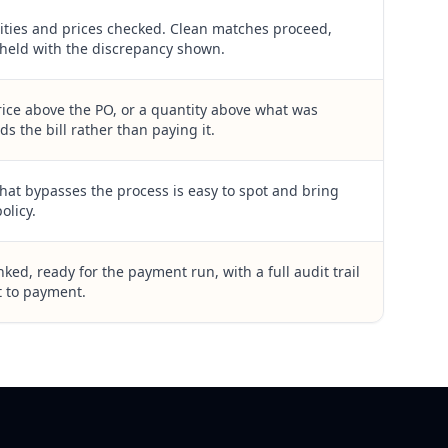
ities and prices checked. Clean matches proceed,
held with the discrepancy shown.
rice above the PO, or a quantity above what was
ds the bill rather than paying it.
hat bypasses the process is easy to spot and bring
olicy.
ked, ready for the payment run, with a full audit trail
 to payment.