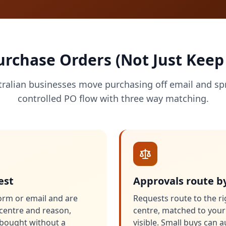
chase Orders (Not Just Keep
tralian businesses move purchasing off email and sp
controlled PO flow with three way matching.
est
Approvals route b
orm or email and are
Requests route to the ri
t centre and reason,
centre, matched to your
s bought without a
visible. Small buys can 