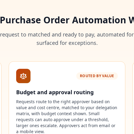
Purchase Order Automation 
 request to matched and ready to pay, automated for
surfaced for exceptions.
ROUTED BY VALUE
Budget and approval routing
Requests route to the right approver based on
value and cost centre, matched to your delegation
matrix, with budget context shown. Small
requests can auto approve under a threshold,
larger ones escalate. Approvers act from email or
a mobile view.